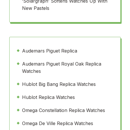
‘Solargraph’ Softens Watches Up With
New Pastels
Audemars Piguet Replica
Audemars Piguet Royal Oak Replica
Watches
Hublot Big Bang Replica Watches
Hublot Replica Watches
Omega Constellation Replica Watches
Omega De Ville Replica Watches