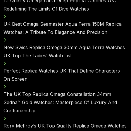
1:1 Quality Omega Ultra Deep Replica Watches UK:
Redefining The Limits Of Dive Watches
UK Best Omega Seamaster Aqua Terra 150M Replica
Watches: A Tribute To Elegance And Precision
New Swiss Replica Omega 30mm Aqua Terra Watches
UK Top The Ladies’ Watch List
Perfect Replica Watches UK That Define Characters
On Screen
The UK Top Replica Omega Constellation 34mm
Sedna™ Gold Watches: Masterpiece Of Luxury And
Craftsmanship
Rory McIlroy’s UK Top Quality Replica Omega Watches