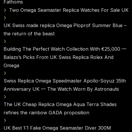
Fathoms
Two Omega Seamaster Replica Watches For Sale UK
UK Swiss made replica Omega Ploprof Summer Blue –
the return of the beast
Building The Perfect Watch Collection With €25,000 —
Balazs’s Picks From UK Swiss Replica Rolex And
Omega
Swiss Replica Omega Speedmaster Apollo-Soyuz 35th
Anniversary UK — The Watch Worn By Astronauts
The UK Cheap Replica Omega Aqua Terra Shades
refines the rainbow GADA proposition
UK Best 1:1 Fake Omega Seamaster Diver 300M