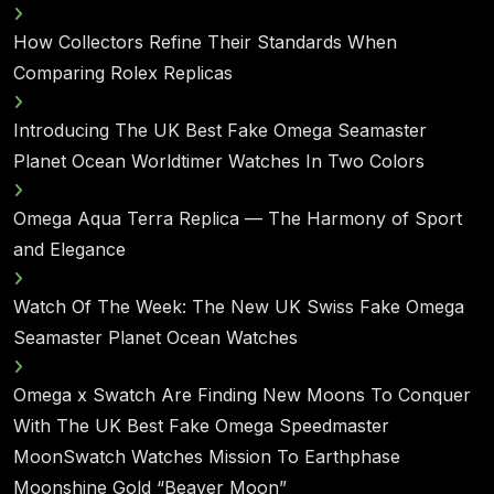
How Collectors Refine Their Standards When
Comparing Rolex Replicas
Introducing The UK Best Fake Omega Seamaster
Planet Ocean Worldtimer Watches In Two Colors
Omega Aqua Terra Replica — The Harmony of Sport
and Elegance
Watch Of The Week: The New UK Swiss Fake Omega
Seamaster Planet Ocean Watches
Omega x Swatch Are Finding New Moons To Conquer
With The UK Best Fake Omega Speedmaster
MoonSwatch Watches Mission To Earthphase
Moonshine Gold “Beaver Moon”