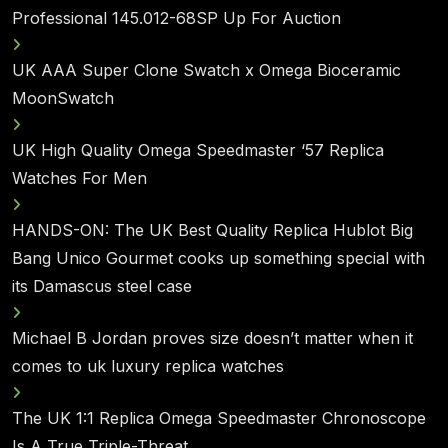
Professional 145.012-68SP Up For Auction
UK AAA Super Clone Swatch x Omega Bioceramic
MoonSwatch
UK High Quality Omega Speedmaster ‘57 Replica
Watches For Men
HANDS-ON: The UK Best Quality Replica Hublot Big
Bang Unico Gourmet cooks up something special with
its Damascus steel case
Michael B Jordan proves size doesn’t matter when it
comes to uk luxury replica watches
The UK 1:1 Replica Omega Speedmaster Chronoscope
Is A True Triple-Threat