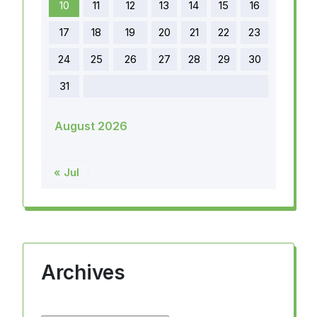
10
11
12
13
14
15
16
17
18
19
20
21
22
23
24
25
26
27
28
29
30
31
August 2026
« Jul
Archives