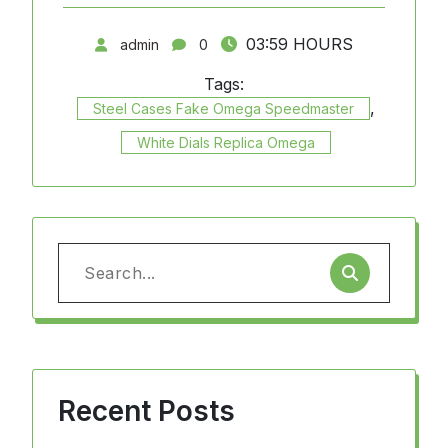
03:59 HOURS
admin
0
Tags:
,
Steel Cases Fake Omega Speedmaster
White Dials Replica Omega
Search
for:
Recent Posts