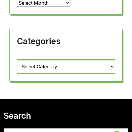
Archives
Categories
Categories
Search