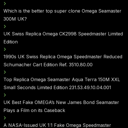
Which is the better top super clone Omega Seamaster
300M UK?
UK Swiss Replica Omega CK2998 Speedmaster Limited
Edition
1990s UK Swiss Replica Omega Speedmaster Reduced
Schumacher Cart Edition Ref. 3510.80.00
Top Replica Omega Seamaster Aqua Terra 150M XXL
Small Seconds Limited Edition 231.53.49.10.04.001
UK Best Fake OMEGA’s New James Bond Seamaster
Plays a Film on its Caseback
A NASA-Issued UK 1:1 Fake Omega Speedmaster