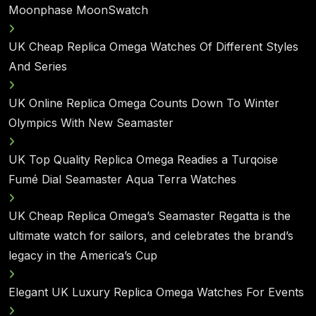
Moonphase MoonSwatch
UK Cheap Replica Omega Watches Of Different Styles
And Series
UK Online Replica Omega Counts Down To Winter
Olympics With New Seamaster
UK Top Quality Replica Omega Readies a Turqoise
Fumé Dial Seamaster Aqua Terra Watches
UK Cheap Replica Omega’s Seamaster Regatta is the
ultimate watch for sailors, and celebrates the brand’s
legacy in the America’s Cup
Elegant UK Luxury Replica Omega Watches For Events