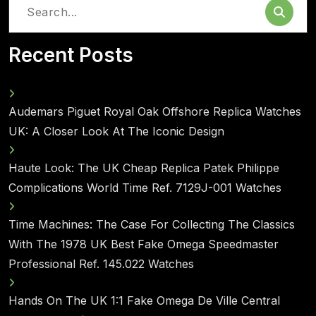
Search
for:
Recent Posts
Audemars Piguet Royal Oak Offshore Replica Watches
UK: A Closer Look At The Iconic Design
Haute Look: The UK Cheap Replica Patek Philippe
Complications World Time Ref. 7129J-001 Watches
Time Machines: The Case For Collecting The Classics
With The 1978 UK Best Fake Omega Speedmaster
Professional Ref. 145.022 Watches
Hands On The UK 1:1 Fake Omega De Ville Central