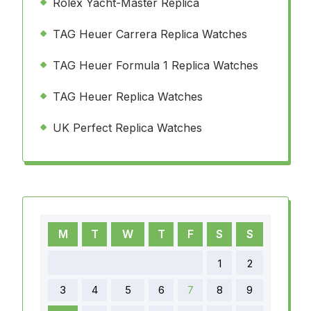
Rolex Yacht-Master Replica
TAG Heuer Carrera Replica Watches
TAG Heuer Formula 1 Replica Watches
TAG Heuer Replica Watches
UK Perfect Replica Watches
M
T
W
T
F
S
S
1
2
3
4
5
6
7
8
9