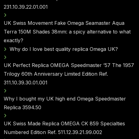
231.10.39.22.01.001
UK Swiss Movement Fake Omega Seamaster Aqua
Terra 150M Shades 38mm: a spicy alternative to what
exactly?
Why do I love best quality replica Omega UK?
UK Perfect Replica OMEGA Speedmaster ’57 The 1957
Trilogy 60th Anniversary Limited Edition Ref.
311.10.39.30.01.001
Why I bought my UK high end Omega Speedmaster
Replica 3594.50
UK Swiss Made Replica OMEGA CK 859 Specialties
Numbered Edition Ref. 511.12.39.21.99.002