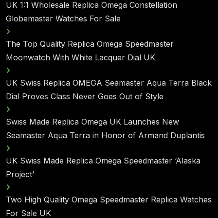
UK 1:1 Wholesale Replica Omega Constellation
Globemaster Watches For Sale
The Top Quality Replica Omega Speedmaster
Moonwatch With White Lacquer Dial UK
UK Swiss Replica OMEGA Seamaster Aqua Terra Black
Dial Proves Class Never Goes Out of Style
Swiss Made Replica Omega UK Launches New
Seamaster Aqua Terra in Honor of Armand Duplantis
UK Swiss Made Replica Omega Speedmaster ‘Alaska
Project’
Two High Quality Omega Speedmaster Replica Watches
For Sale UK