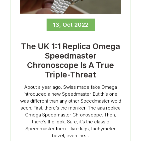
13, Oct 2022
The UK 1:1 Replica Omega
Speedmaster
Chronoscope Is A True
Triple-Threat
About a year ago, Swiss made fake Omega
introduced a new Speedmaster. But this one
was different than any other Speedmaster we’d
seen. First, there’s the moniker: The aaa replica
Omega Speedmaster Chronoscope. Then,
there’s the look. Sure, it’s the classic
Speedmaster form – lyre lugs, tachymeter
bezel, even the…