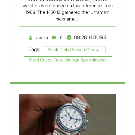
watches were based on this reference from
1968. The 1450.12 garnered the ‘Ultraman’
nickname…
08:28 HOURS
admin
0
Tags:
,
Black Dials Replica Omega
Steel Cases Fake Omega Speedmaster