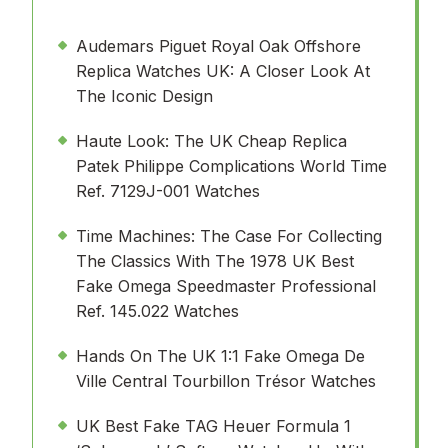
Audemars Piguet Royal Oak Offshore
Replica Watches UK: A Closer Look At
The Iconic Design
Haute Look: The UK Cheap Replica
Patek Philippe Complications World Time
Ref. 7129J-001 Watches
Time Machines: The Case For Collecting
The Classics With The 1978 UK Best
Fake Omega Speedmaster Professional
Ref. 145.022 Watches
Hands On The UK 1:1 Fake Omega De
Ville Central Tourbillon Trésor Watches
UK Best Fake TAG Heuer Formula 1