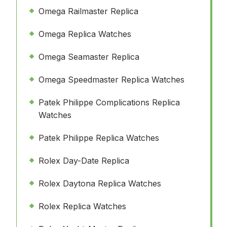
Omega Railmaster Replica
Omega Replica Watches
Omega Seamaster Replica
Omega Speedmaster Replica Watches
Patek Philippe Complications Replica
Watches
Patek Philippe Replica Watches
Rolex Day-Date Replica
Rolex Daytona Replica Watches
Rolex Replica Watches