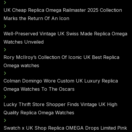
UK Cheap Replica Omega Railmaster 2025 Collection
Marks the Return Of An Icon
Well-Preserved Vintage UK Swiss Made Replica Omega
Watches Unveiled
Rory McIlroy’s Collection Of Iconic UK Best Replica
Omega watches
Colman Domingo Wore Custom UK Luxury Replica
Omega Watches To The Oscars
Lucky Thrift Store Shopper Finds Vintage UK High
Quality Replica Omega Watches
Swatch x UK Shop Replica OMEGA Drops Limited Pink