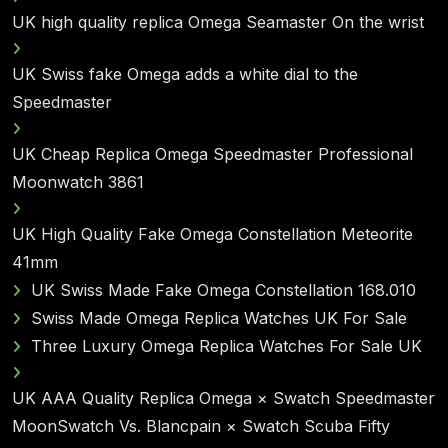
UK high quality replica Omega Seamaster On the wrist
UK Swiss fake Omega adds a white dial to the
Speedmaster
UK Cheap Replica Omega Speedmaster Professional
Moonwatch 3861
UK High Quality Fake Omega Constellation Meteorite
41mm
UK Swiss Made Fake Omega Constellation 168.010
Swiss Made Omega Replica Watches UK For Sale
Three Luxury Omega Replica Watches For Sale UK
UK AAA Quality Replica Omega × Swatch Speedmaster
MoonSwatch Vs. Blancpain × Swatch Scuba Fifty