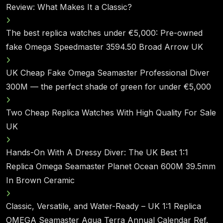
Review: What Makes It a Classic?
The best replica watches under €5,000: Pre-owned
fake Omega Speedmaster 3594.50 Broad Arrow UK
UK Cheap Fake Omega Seamaster Professional Diver
300M — the perfect shade of green for under €5,000
Two Cheap Replica Watches With High Quality For Sale
UK
Hands-On With A Dressy Diver: The UK Best 1:1
Replica Omega Seamaster Planet Ocean 600M 39.5mm
In Brown Ceramic
Classic, Versatile, and Water-Ready – UK 1:1 Replica
OMEGA Seamaster Aqua Terra Annual Calendar Ref.