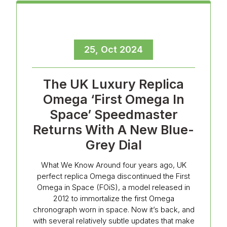
25, Oct 2024
The UK Luxury Replica
Omega ‘First Omega In
Space’ Speedmaster
Returns With A New Blue-
Grey Dial
What We Know Around four years ago, UK
perfect replica Omega discontinued the First
Omega in Space (FOiS), a model released in
2012 to immortalize the first Omega
chronograph worn in space. Now it’s back, and
with several relatively subtle updates that make