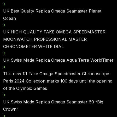
UK Best Quality Replica Omega Seamaster Planet
Ocean
UK HIGH QUALITY FAKE OMEGA SPEEDMASTER
MOONWATCH PROFESSIONAL MASTER
CHRONOMETER WHITE DIAL
UK Swiss Made Replica Omega Aqua Terra WorldTimer
This new 1:1 Fake Omega Speedmaster Chronoscope
Paris 2024 Collection marks 100 days until the opening
of the Olympic Games
UK Swiss Made Replica Omega Seamaster 60 “Big
Crown”