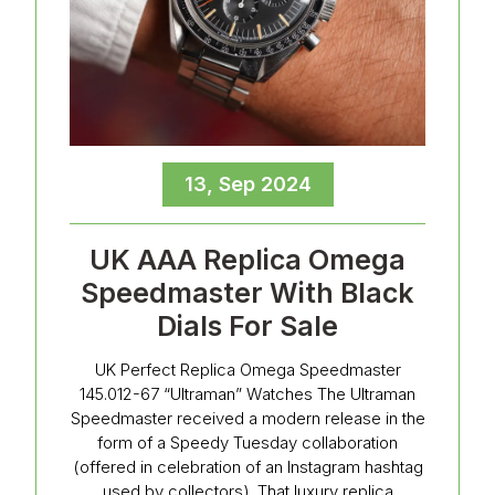
13, Sep 2024
UK AAA Replica Omega
Speedmaster With Black
Dials For Sale
UK Perfect Replica Omega Speedmaster
145.012-67 “Ultraman” Watches The Ultraman
Speedmaster received a modern release in the
form of a Speedy Tuesday collaboration
(offered in celebration of an Instagram hashtag
used by collectors). That luxury replica