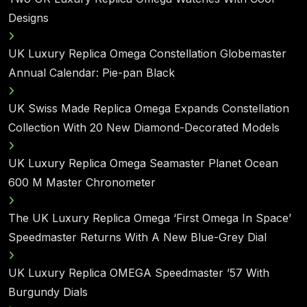
Designs
UK Luxury Replica Omega Constellation Globemaster
Annual Calendar: Pie-pan Black
UK Swiss Made Replica Omega Expands Constellation
Collection With 20 New Diamond-Decorated Models
UK Luxury Replica Omega Seamaster Planet Ocean
600 M Master Chronometer
The UK Luxury Replica Omega ‘First Omega In Space’
Speedmaster Returns With A New Blue-Grey Dial
UK Luxury Replica OMEGA Speedmaster ’57 With
Burgundy Dials