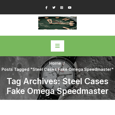
Skip
Facebook
Twitter
Instagram
YouTube
to
content
Home
/
Posts Tagged "Steel Cases Fake Omega Speedmaster"
Tag Archives: Steel Cases
Fake Omega Speedmaster