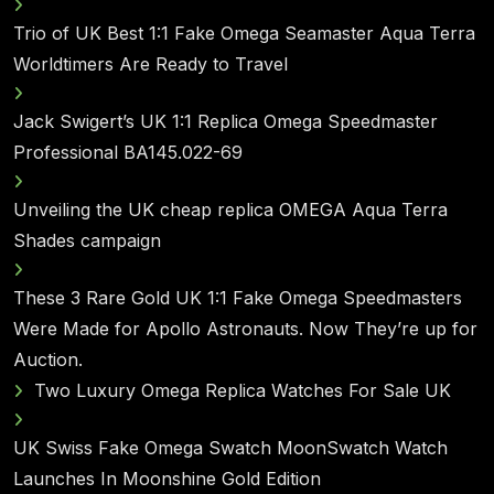
Trio of UK Best 1:1 Fake Omega Seamaster Aqua Terra
Worldtimers Are Ready to Travel
Jack Swigert’s UK 1:1 Replica Omega Speedmaster
Professional BA145.022-69
Unveiling the UK cheap replica OMEGA Aqua Terra
Shades campaign
These 3 Rare Gold UK 1:1 Fake Omega Speedmasters
Were Made for Apollo Astronauts. Now They’re up for
Auction.
Two Luxury Omega Replica Watches For Sale UK
UK Swiss Fake Omega Swatch MoonSwatch Watch
Launches In Moonshine Gold Edition