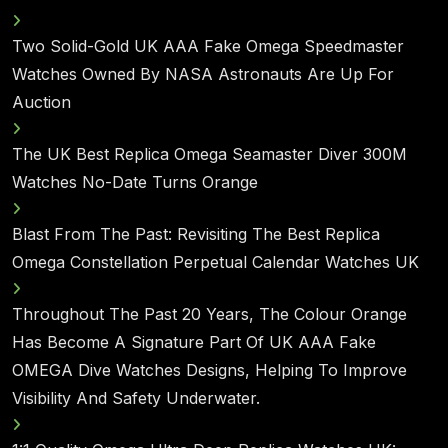
Two Solid-Gold UK AAA Fake Omega Speedmaster
Watches Owned By NASA Astronauts Are Up For
Auction
The UK Best Replica Omega Seamaster Diver 300M
Watches No-Date Turns Orange
Blast From The Past: Revisiting The Best Replica
Omega Constellation Perpetual Calendar Watches UK
Throughout The Past 20 Years, The Colour Orange
Has Become A Signature Part Of UK AAA Fake
OMEGA Dive Watches Designs, Helping To Improve
Visibility And Safety Underwater.