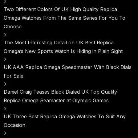
Two Different Colors Of UK High Quality Replica
Omega Watches From The Same Series For You To
Choose
The Most Interesting Detail on UK Best Replica
Omega’s New Sports Watch Is Hiding in Plain Sight
UK AAA Replica Omega Speedmaster With Black Dials
For Sale
Daniel Craig Teases Black Dialed UK Top Quality
Replica Omega Seamaster at Olympic Games
UK Three Best Replica Omega Watches To Suit Any
Occasion