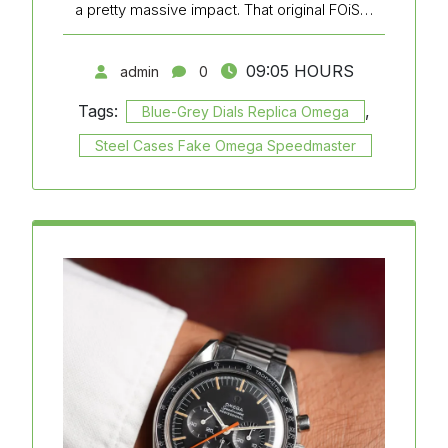
a pretty massive impact. That original FOiS…
09:05 HOURS
admin
0
Tags:
,
Blue-Grey Dials Replica Omega
Steel Cases Fake Omega Speedmaster