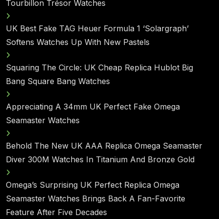
Tourbillon Trésor Watches
UK Best Fake TAG Heuer Formula 1 ‘Solargraph’
Softens Watches Up With New Pastels
Squaring The Circle: UK Cheap Replica Hublot Big
Bang Square Bang Watches
Appreciating A 34mm UK Perfect Fake Omega
Seamaster Watches
Behold The New UK AAA Replica Omega Seamaster
Diver 300M Watches In Titanium And Bronze Gold
Omega’s Surprising UK Perfect Replica Omega
Seamaster Watches Brings Back A Fan-Favorite
Feature After Five Decades