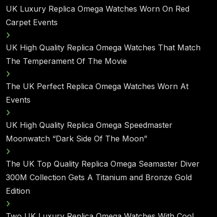
UK Luxury Replica Omega Watches Worn On Red
Carpet Events
UK High Quality Replica Omega Watches That Match
The Temperament Of The Movie
The UK Perfect Replica Omega Watches Worn At
Events
UK High Quality Replica Omega Speedmaster
Moonwatch “Dark Side Of The Moon”
The UK Top Quality Replica Omega Seamaster Diver
300M Collection Gets A Titanium and Bronze Gold
Edition
Two UK Luxury Replica Omega Watches With Cool