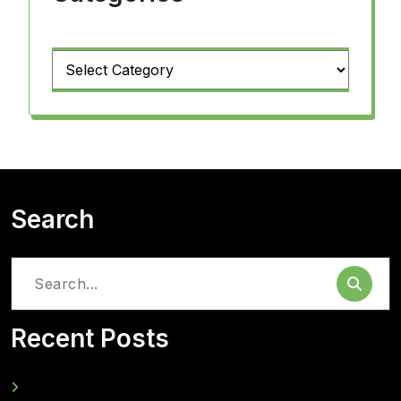
Categories
Search
Search
for:
Recent Posts