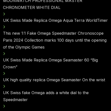
MOONWATCH PROFESSIONAL MASTER
CHRONOMETER WHITE DIAL
UK Swiss Made Replica Omega Aqua Terra WorldTimer
This new 1:1 Fake Omega Speedmaster Chronoscope
Paris 2024 Collection marks 100 days until the opening
of the Olympic Games
UK Swiss Made Replica Omega Seamaster 60 “Big
Crown”
UK high quality replica Omega Seamaster On the wrist
UK Swiss fake Omega adds a white dial to the
Speedmaster