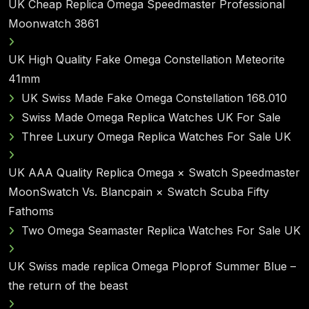
UK Cheap Replica Omega Speedmaster Professional
Moonwatch 3861
UK High Quality Fake Omega Constellation Meteorite
41mm
UK Swiss Made Fake Omega Constellation 168.010
Swiss Made Omega Replica Watches UK For Sale
Three Luxury Omega Replica Watches For Sale UK
UK AAA Quality Replica Omega × Swatch Speedmaster
MoonSwatch Vs. Blancpain × Swatch Scuba Fifty
Fathoms
Two Omega Seamaster Replica Watches For Sale UK
UK Swiss made replica Omega Ploprof Summer Blue –
the return of the beast