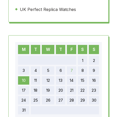
UK Perfect Replica Watches
M
T
W
T
F
S
S
1
2
3
4
5
6
7
8
9
10
11
12
13
14
15
16
17
18
19
20
21
22
23
24
25
26
27
28
29
30
31