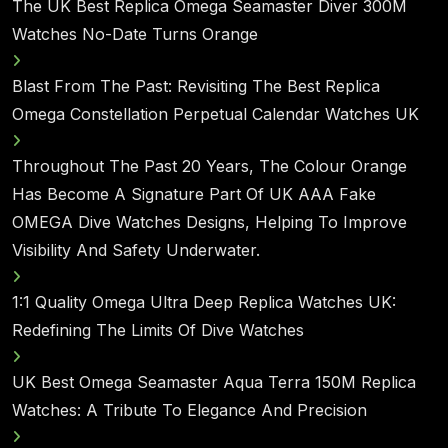
The UK Best Replica Omega Seamaster Diver 300M
Watches No-Date Turns Orange
Blast From The Past: Revisiting The Best Replica
Omega Constellation Perpetual Calendar Watches UK
Throughout The Past 20 Years, The Colour Orange
Has Become A Signature Part Of UK AAA Fake
OMEGA Dive Watches Designs, Helping To Improve
Visibility And Safety Underwater.
1:1 Quality Omega Ultra Deep Replica Watches UK:
Redefining The Limits Of Dive Watches
UK Best Omega Seamaster Aqua Terra 150M Replica
Watches: A Tribute To Elegance And Precision