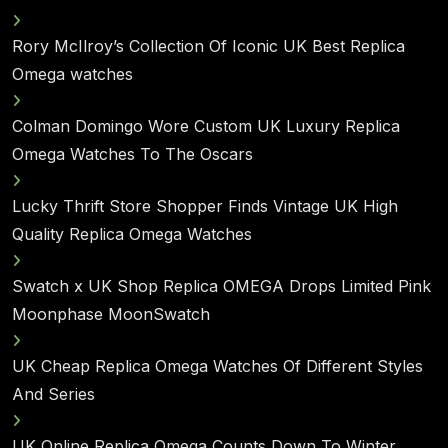
Rory McIlroy’s Collection Of Iconic UK Best Replica
Omega watches
Colman Domingo Wore Custom UK Luxury Replica
Omega Watches To The Oscars
Lucky Thrift Store Shopper Finds Vintage UK High
Quality Replica Omega Watches
Swatch x UK Shop Replica OMEGA Drops Limited Pink
Moonphase MoonSwatch
UK Cheap Replica Omega Watches Of Different Styles
And Series
UK Online Replica Omega Counts Down To Winter