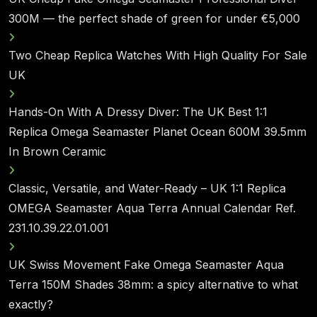
300M — the perfect shade of green for under €5,000
Two Cheap Replica Watches With High Quality For Sale
UK
Hands-On With A Dressy Diver: The UK Best 1:1
Replica Omega Seamaster Planet Ocean 600M 39.5mm
In Brown Ceramic
Classic, Versatile, and Water-Ready – UK 1:1 Replica
OMEGA Seamaster Aqua Terra Annual Calendar Ref.
231.10.39.22.01.001
UK Swiss Movement Fake Omega Seamaster Aqua
Terra 150M Shades 38mm: a spicy alternative to what
exactly?