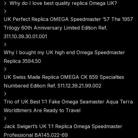
Why do I love best quality replica Omega UK?
UK Perfect Replica OMEGA Speedmaster ’57 The 1957
Trilogy 60th Anniversary Limited Edition Ref.
311.10.39.30.01.001
Why I bought my UK high end Omega Speedmaster
Replica 3594.50
UK Swiss Made Replica OMEGA CK 859 Specialties
Numbered Edition Ref. 511.12.39.21.99.002
Trio of UK Best 1:1 Fake Omega Seamaster Aqua Terra
Worldtimers Are Ready to Travel
Jack Swigert’s UK 1:1 Replica Omega Speedmaster
Professional BA145.022-69