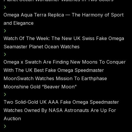
Omega Aqua Terra Replica — The Harmony of Sport
and Elegance
Watch Of The Week: The New UK Swiss Fake Omega
Seamaster Planet Ocean Watches
Omega x Swatch Are Finding New Moons To Conquer
With The UK Best Fake Omega Speedmaster
MoonSwatch Watches Mission To Earthphase
Moonshine Gold “Beaver Moon”
Two Solid-Gold UK AAA Fake Omega Speedmaster
Watches Owned By NASA Astronauts Are Up For
Auction