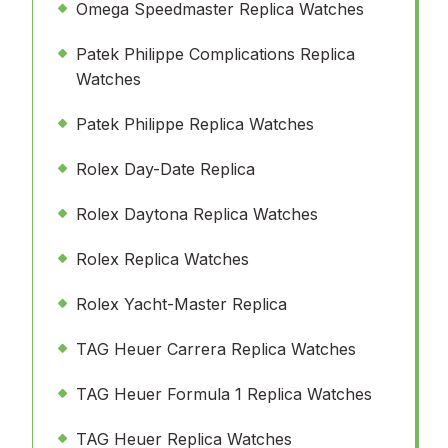
Omega Speedmaster Replica Watches
Patek Philippe Complications Replica
Watches
Patek Philippe Replica Watches
Rolex Day-Date Replica
Rolex Daytona Replica Watches
Rolex Replica Watches
Rolex Yacht-Master Replica
TAG Heuer Carrera Replica Watches
TAG Heuer Formula 1 Replica Watches
TAG Heuer Replica Watches