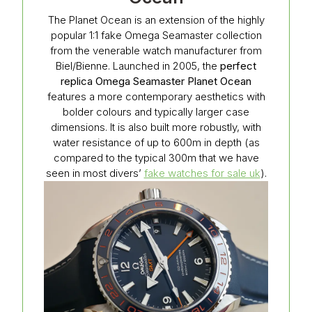
The Planet Ocean is an extension of the highly
popular 1:1 fake Omega Seamaster collection
from the venerable watch manufacturer from
Biel/Bienne. Launched in 2005, the
perfect
replica Omega Seamaster Planet Ocean
features a more contemporary aesthetics with
bolder colours and typically larger case
dimensions. It is also built more robustly, with
water resistance of up to 600m in depth (as
compared to the typical 300m that we have
seen in most divers’
fake watches for sale uk
).