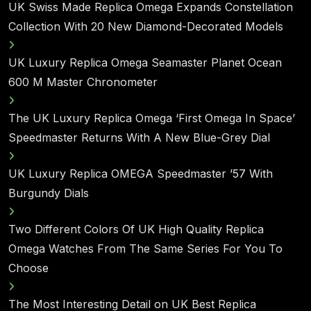
UK Swiss Made Replica Omega Expands Constellation
Collection With 20 New Diamond-Decorated Models
UK Luxury Replica Omega Seamaster Planet Ocean
600 M Master Chronometer
The UK Luxury Replica Omega ‘First Omega In Space’
Speedmaster Returns With A New Blue-Grey Dial
UK Luxury Replica OMEGA Speedmaster ’57 With
Burgundy Dials
Two Different Colors Of UK High Quality Replica
Omega Watches From The Same Series For You To
Choose
The Most Interesting Detail on UK Best Replica