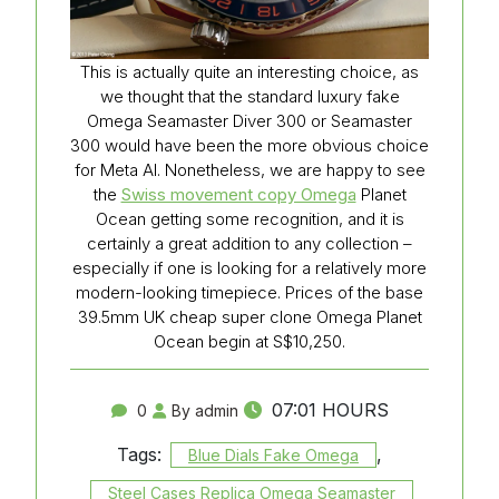
This is actually quite an interesting choice, as
we thought that the standard luxury fake
Omega Seamaster Diver 300 or Seamaster
300 would have been the more obvious choice
for Meta AI. Nonetheless, we are happy to see
the
Swiss movement copy Omega
Planet
Ocean getting some recognition, and it is
certainly a great addition to any collection –
especially if one is looking for a relatively more
modern-looking timepiece. Prices of the base
39.5mm UK cheap super clone Omega Planet
Ocean begin at S$10,250.
07:01 HOURS
0
By admin
Tags:
,
Blue Dials Fake Omega
Steel Cases Replica Omega Seamaster