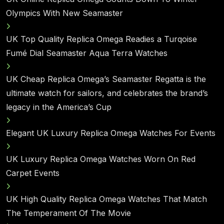
Olympics With New Seamaster
UK Top Quality Replica Omega Readies a Turqoise
Fumé Dial Seamaster Aqua Terra Watches
UK Cheap Replica Omega’s Seamaster Regatta is the
ultimate watch for sailors, and celebrates the brand’s
legacy in the America’s Cup
Elegant UK Luxury Replica Omega Watches For Events
UK Luxury Replica Omega Watches Worn On Red
Carpet Events
UK High Quality Replica Omega Watches That Match
The Temperament Of The Movie