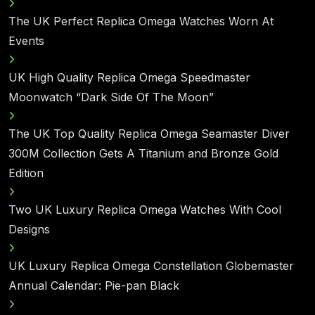
The UK Perfect Replica Omega Watches Worn At
Events
UK High Quality Replica Omega Speedmaster
Moonwatch “Dark Side Of The Moon”
The UK Top Quality Replica Omega Seamaster Diver
300M Collection Gets A Titanium and Bronze Gold
Edition
Two UK Luxury Replica Omega Watches With Cool
Designs
UK Luxury Replica Omega Constellation Globemaster
Annual Calendar: Pie-pan Black