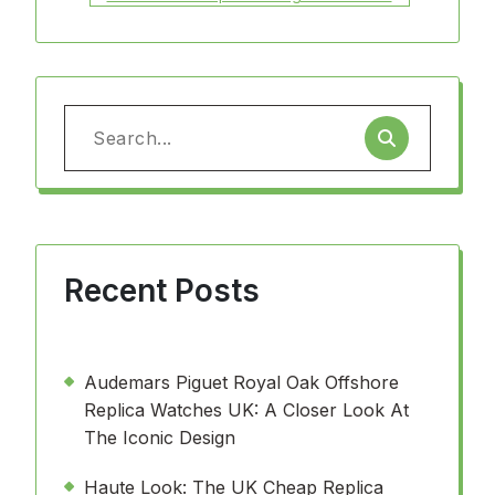
Search
for:
Recent Posts
Audemars Piguet Royal Oak Offshore
Replica Watches UK: A Closer Look At
The Iconic Design
Haute Look: The UK Cheap Replica