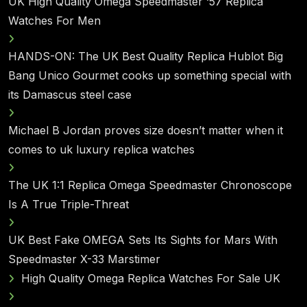
UK High Quality Omega Speedmaster ‘57 Replica
Watches For Men
HANDS-ON: The UK Best Quality Replica Hublot Big
Bang Unico Gourmet cooks up something special with
its Damascus steel case
Michael B Jordan proves size doesn’t matter when it
comes to uk luxury replica watches
The UK 1:1 Replica Omega Speedmaster Chronoscope
Is A True Triple-Threat
UK Best Fake OMEGA Sets Its Sights for Mars With
Speedmaster X-33 Marstimer
High Quality Omega Replica Watches For Sale UK