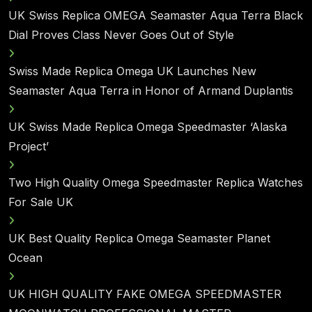
UK Swiss Replica OMEGA Seamaster Aqua Terra Black
Dial Proves Class Never Goes Out of Style
Swiss Made Replica Omega UK Launches New
Seamaster Aqua Terra in Honor of Armand Duplantis
UK Swiss Made Replica Omega Speedmaster ‘Alaska
Project’
Two High Quality Omega Speedmaster Replica Watches
For Sale UK
UK Best Quality Replica Omega Seamaster Planet
Ocean
UK HIGH QUALITY FAKE OMEGA SPEEDMASTER