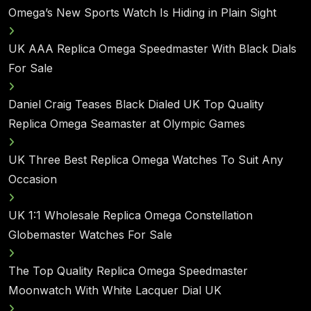
Omega’s New Sports Watch Is Hiding in Plain Sight
UK AAA Replica Omega Speedmaster With Black Dials
For Sale
Daniel Craig Teases Black Dialed UK Top Quality
Replica Omega Seamaster at Olympic Games
UK Three Best Replica Omega Watches To Suit Any
Occasion
UK 1:1 Wholesale Replica Omega Constellation
Globemaster Watches For Sale
The Top Quality Replica Omega Speedmaster
Moonwatch With White Lacquer Dial UK