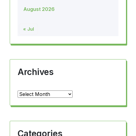
August 2026
« Jul
Archives
Archives
Categories