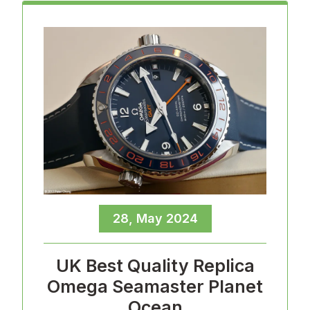
28, May 2024
UK Best Quality Replica
Omega Seamaster Planet
Ocean