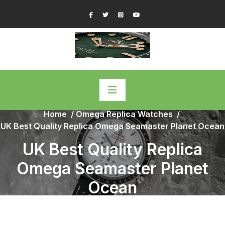
Skip
Facebook
Twitter
Instagram
YouTube
to
content
Home
/
Omega Replica Watches
/
UK Best Quality Replica Omega Seamaster Planet Ocean
UK Best Quality Replica
Omega Seamaster Planet
Ocean