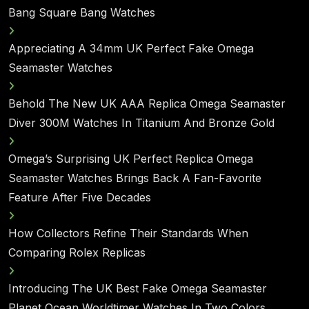
Bang Square Bang Watches
Appreciating A 34mm UK Perfect Fake Omega
Seamaster Watches
Behold The New UK AAA Replica Omega Seamaster
Diver 300M Watches In Titanium And Bronze Gold
Omega’s Surprising UK Perfect Replica Omega
Seamaster Watches Brings Back A Fan-Favorite
Feature After Five Decades
How Collectors Refine Their Standards When
Comparing Rolex Replicas
Introducing The UK Best Fake Omega Seamaster
Planet Ocean Worldtimer Watches In Two Colors