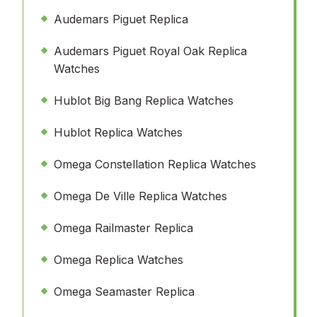
Audemars Piguet Replica
Audemars Piguet Royal Oak Replica
Watches
Hublot Big Bang Replica Watches
Hublot Replica Watches
Omega Constellation Replica Watches
Omega De Ville Replica Watches
Omega Railmaster Replica
Omega Replica Watches
Omega Seamaster Replica