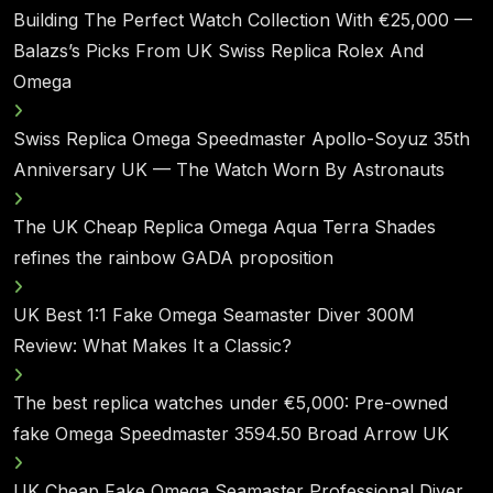
Building The Perfect Watch Collection With €25,000 —
Balazs’s Picks From UK Swiss Replica Rolex And
Omega
Swiss Replica Omega Speedmaster Apollo-Soyuz 35th
Anniversary UK — The Watch Worn By Astronauts
The UK Cheap Replica Omega Aqua Terra Shades
refines the rainbow GADA proposition
UK Best 1:1 Fake Omega Seamaster Diver 300M
Review: What Makes It a Classic?
The best replica watches under €5,000: Pre-owned
fake Omega Speedmaster 3594.50 Broad Arrow UK
UK Cheap Fake Omega Seamaster Professional Diver