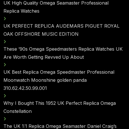
UK High Quality Omega Seamaster Professional
Replica Watches
UK PERFECT REPLICA AUDEMARS PIGUET ROYAL
OAK OFFSHORE MUSIC EDITION
These ’90s Omega Speedmasters Replica Watches UK
Are Worth Getting Revved Up About
UK Best Replica Omega Speedmaster Professional
Moonwatch Moonshine golden panda
310.62.42.50.99.001
Why I Bought This 1952 UK Perfect Replica Omega
Constellation
The UK 1:1 Replica Omega Seamaster Daniel Craig’s