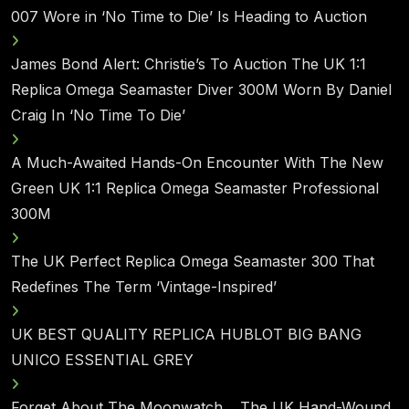
007 Wore in ‘No Time to Die’ Is Heading to Auction
James Bond Alert: Christie’s To Auction The UK 1:1
Replica Omega Seamaster Diver 300M Worn By Daniel
Craig In ‘No Time To Die’
A Much-Awaited Hands-On Encounter With The New
Green UK 1:1 Replica Omega Seamaster Professional
300M
The UK Perfect Replica Omega Seamaster 300 That
Redefines The Term ‘Vintage-Inspired’
UK BEST QUALITY REPLICA HUBLOT BIG BANG
UNICO ESSENTIAL GREY
Forget About The Moonwatch… The UK Hand-Wound