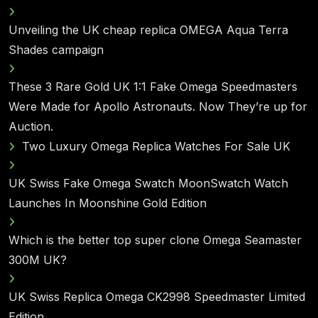
Unveiling the UK cheap replica OMEGA Aqua Terra
Shades campaign
These 3 Rare Gold UK 1:1 Fake Omega Speedmasters
Were Made for Apollo Astronauts. Now They’re up for
Auction.
Two Luxury Omega Replica Watches For Sale UK
UK Swiss Fake Omega Swatch MoonSwatch Watch
Launches In Moonshine Gold Edition
Which is the better top super clone Omega Seamaster
300M UK?
UK Swiss Replica Omega CK2998 Speedmaster Limited
Edition