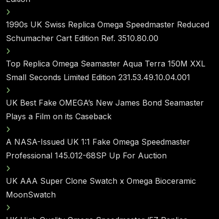
1990s UK Swiss Replica Omega Speedmaster Reduced
Schumacher Cart Edition Ref. 3510.80.00
Top Replica Omega Seamaster Aqua Terra 150M XXL
Small Seconds Limited Edition 231.53.49.10.04.001
UK Best Fake OMEGA’s New James Bond Seamaster
Plays a Film on its Caseback
A NASA-Issued UK 1:1 Fake Omega Speedmaster
Professional 145.012-68SP Up For Auction
UK AAA Super Clone Swatch x Omega Bioceramic
MoonSwatch