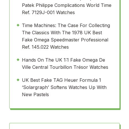
Patek Philippe Complications World Time
Ref. 7129J-001 Watches
Time Machines: The Case For Collecting
The Classics With The 1978 UK Best
Fake Omega Speedmaster Professional
Ref. 145.022 Watches
Hands On The UK 1:1 Fake Omega De
Ville Central Tourbillon Trésor Watches
UK Best Fake TAG Heuer Formula 1
‘Solargraph’ Softens Watches Up With
New Pastels