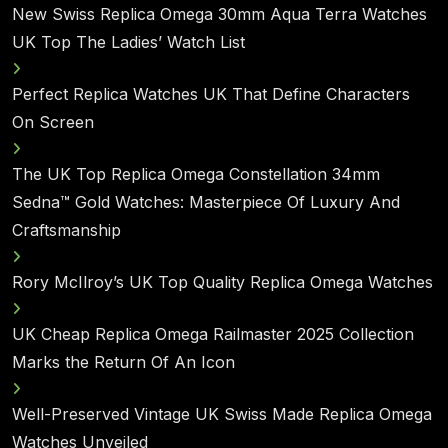
New Swiss Replica Omega 30mm Aqua Terra Watches
UK Top The Ladies’ Watch List
Perfect Replica Watches UK That Define Characters
On Screen
The UK Top Replica Omega Constellation 34mm
Sedna™ Gold Watches: Masterpiece Of Luxury And
Craftsmanship
Rory McIlroy’s UK Top Quality Replica Omega Watches
UK Cheap Replica Omega Railmaster 2025 Collection
Marks the Return Of An Icon
Well-Preserved Vintage UK Swiss Made Replica Omega
Watches Unveiled