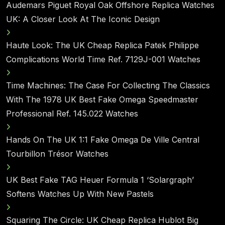
Audemars Piguet Royal Oak Offshore Replica Watches
UK: A Closer Look At The Iconic Design
Haute Look: The UK Cheap Replica Patek Philippe
Complications World Time Ref. 7129J-001 Watches
Time Machines: The Case For Collecting The Classics
With The 1978 UK Best Fake Omega Speedmaster
Professional Ref. 145.022 Watches
Hands On The UK 1:1 Fake Omega De Ville Central
Tourbillon Trésor Watches
UK Best Fake TAG Heuer Formula 1 ‘Solargraph’
Softens Watches Up With New Pastels
Squaring The Circle: UK Cheap Replica Hublot Big