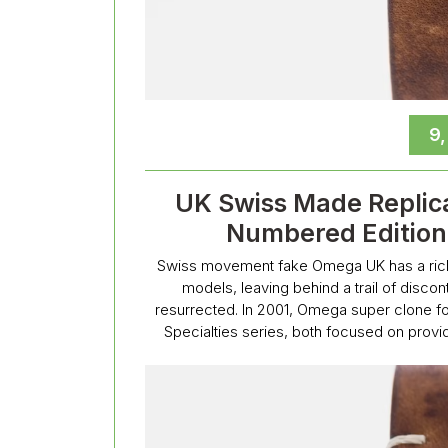
9
UK Swiss Made Replic
Numbered Edition 
Swiss movement fake Omega UK has a rich hi
models, leaving behind a trail of disco
resurrected. In 2001, Omega super clone for
Specialties series, both focused on provid