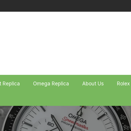
t Replica
Omega Replica
About Us
Rolex