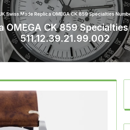
UK Swiss Made Replica OMEGA CK 859 Specialties Numbere
a OMEGA CK 859 Specialties 
511.12.39.21.99.002