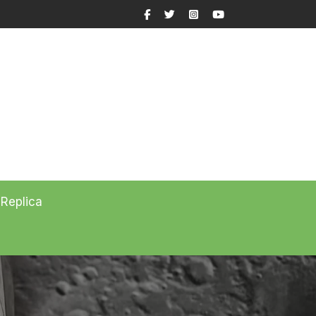
Facebook
Twitter
Instagram
YouTube
 Replica