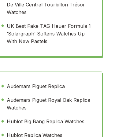
De Ville Central Tourbillon Trésor
Watches
UK Best Fake TAG Heuer Formula 1
‘Solargraph’ Softens Watches Up
With New Pastels
Audemars Piguet Replica
Audemars Piguet Royal Oak Replica
Watches
Hublot Big Bang Replica Watches
Hublot Replica Watches