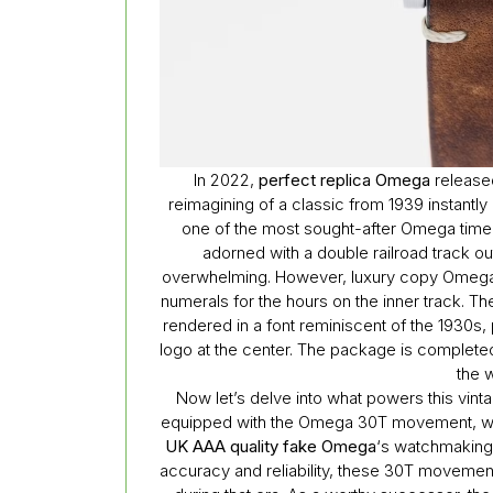
In 2022,
perfect replica Omega
release
reimagining of a classic from 1939 instantl
one of the most sought-after Omega timepie
adorned with a double railroad track out
overwhelming. However, luxury copy Omega 
numerals for the hours on the inner track. T
rendered in a font reminiscent of the 1930s
logo at the center. The package is complete
the w
Now let’s delve into what powers this vint
equipped with the Omega 30T movement, whic
UK AAA quality fake Omega
‘s watchmaking 
accuracy and reliability, these 30T movemen