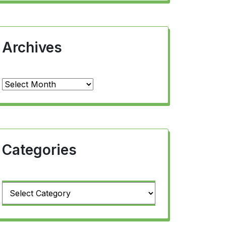
Archives
Archives
Categories
Categories