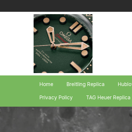
Skip
to
content
Home
Breitling Replica
Hublo
Privacy Policy
TAG Heuer Replica