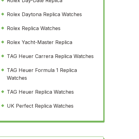
Rolex Day-Date Replica
Rolex Daytona Replica Watches
Rolex Replica Watches
Rolex Yacht-Master Replica
TAG Heuer Carrera Replica Watches
TAG Heuer Formula 1 Replica
Watches
TAG Heuer Replica Watches
UK Perfect Replica Watches