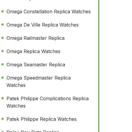
Omega Constellation Replica Watches
Omega De Ville Replica Watches
Omega Railmaster Replica
Omega Replica Watches
Omega Seamaster Replica
Omega Speedmaster Replica
Watches
Patek Philippe Complications Replica
Watches
Patek Philippe Replica Watches