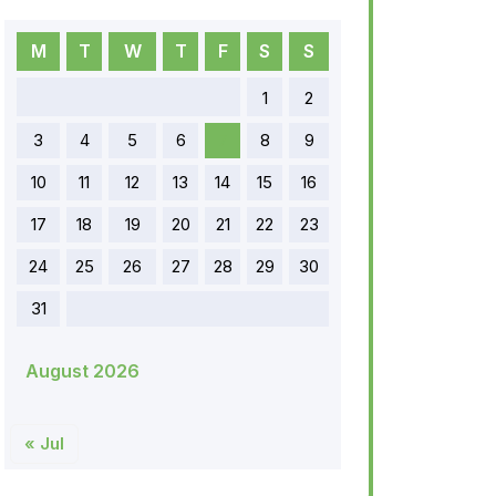
M
T
W
T
F
S
S
1
2
3
4
5
6
7
8
9
10
11
12
13
14
15
16
17
18
19
20
21
22
23
24
25
26
27
28
29
30
31
August 2026
« Jul