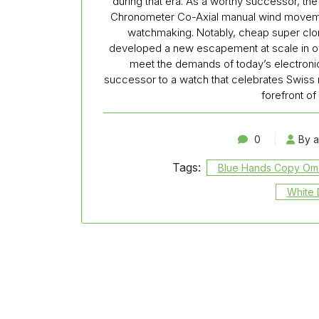
during that era. As a worthy successor, th
Chronometer Co-Axial manual wind movemen
watchmaking. Notably, cheap super cl
developed a new escapement at scale in ove
meet the demands of today’s electronics-
successor to a watch that celebrates Swiss 
forefront of
0
By 
Tags:
Blue Hands Copy O
White 