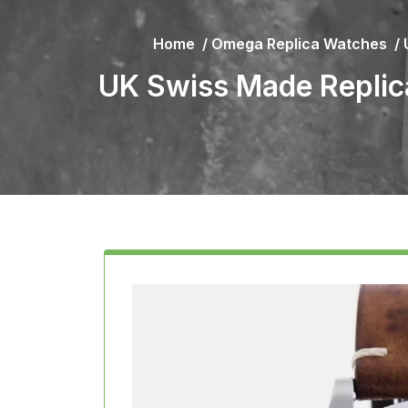
Home
/
Omega Replica Watches
/
UK Swiss Made Replic