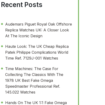
Recent Posts
Audemars Piguet Royal Oak Offshore
Replica Watches UK: A Closer Look
At The Iconic Design
Haute Look: The UK Cheap Replica
Patek Philippe Complications World
Time Ref. 7129J-001 Watches
Time Machines: The Case For
Collecting The Classics With The
1978 UK Best Fake Omega
Speedmaster Professional Ref.
145.022 Watches
Hands On The UK 1:1 Fake Omega