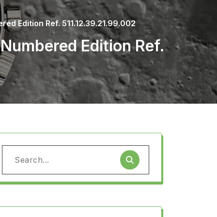
d Edition Ref. 511.12.39.21.99.002
Numbered Edition Ref.
Search
for: