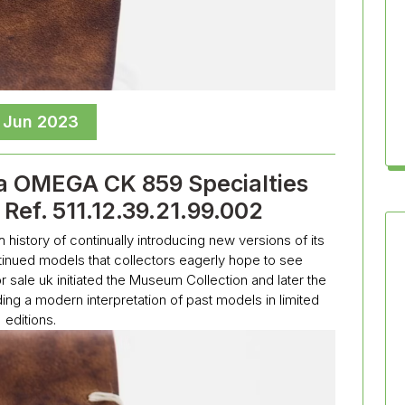
, Jun 2023
a OMEGA CK 859 Specialties
Ref. 511.12.39.21.99.002
story of continually introducing new versions of its
ntinued models that collectors eagerly hope to see
 sale uk initiated the Museum Collection and later the
ing a modern interpretation of past models in limited
editions.