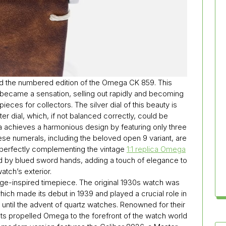
d the numbered edition of the Omega CK 859. This
y became a sensation, selling out rapidly and becoming
ces for collectors. The silver dial of this beauty is
er dial, which, if not balanced correctly, could be
achieves a harmonious design by featuring only three
hese numerals, including the beloved open 9 variant, are
, perfectly complementing the vintage
1:1 replica Omega
d by blued sword hands, adding a touch of elegance to
atch’s exterior.
age-inspired timepiece. The original 1930s watch was
h made its debut in 1939 and played a crucial role in
until the advent of quartz watches. Renowned for their
ts propelled Omega to the forefront of the watch world