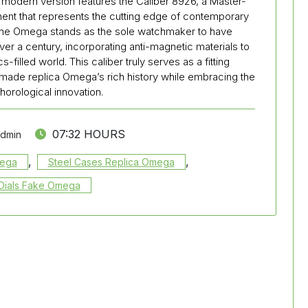
e modern version features the Caliber 8926, a Master-
t that represents the cutting edge of contemporary
one Omega stands as the sole watchmaker to have
r a century, incorporating anti-magnetic materials to
filled world. This caliber truly serves as a fitting
made replica Omega’s rich history while embracing the
 horological innovation.
07:32 HOURS
admin
,
,
mega
Steel Cases Replica Omega
Dials Fake Omega