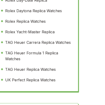
Rolex Day-Date Replica
Rolex Daytona Replica Watches
Rolex Replica Watches
Rolex Yacht-Master Replica
TAG Heuer Carrera Replica Watches
TAG Heuer Formula 1 Replica
Watches
TAG Heuer Replica Watches
UK Perfect Replica Watches