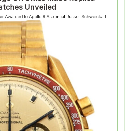
tches Unveiled
er
Awarded to Apollo 9 Astronaut Russell Schweickart