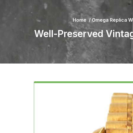
Home
/
Omega Replica W
Well-Preserved Vinta