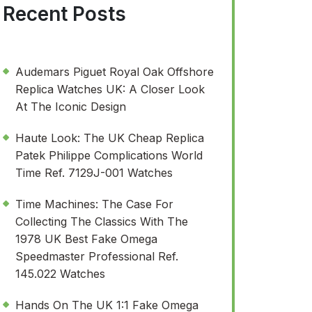
Recent Posts
Audemars Piguet Royal Oak Offshore
Replica Watches UK: A Closer Look
At The Iconic Design
Haute Look: The UK Cheap Replica
Patek Philippe Complications World
Time Ref. 7129J-001 Watches
Time Machines: The Case For
Collecting The Classics With The
1978 UK Best Fake Omega
Speedmaster Professional Ref.
145.022 Watches
Hands On The UK 1:1 Fake Omega