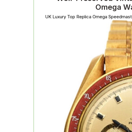
Omega Wa
UK Luxury Top Replica Omega Speedmast