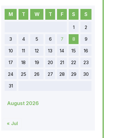
M
T
W
T
F
S
S
1
2
3
4
5
6
7
8
9
10
11
12
13
14
15
16
17
18
19
20
21
22
23
24
25
26
27
28
29
30
31
August 2026
« Jul