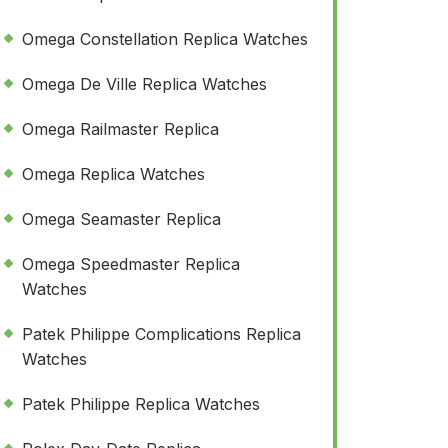
Omega Constellation Replica Watches
Omega De Ville Replica Watches
Omega Railmaster Replica
Omega Replica Watches
Omega Seamaster Replica
Omega Speedmaster Replica
Watches
Patek Philippe Complications Replica
Watches
Patek Philippe Replica Watches