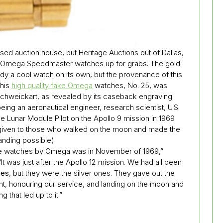
ased auction house, but Heritage Auctions out of Dallas,
ca Omega Speedmaster watches up for grabs. The gold
dy a cool watch on its own, but the provenance of this
This
high quality fake Omega
watches, No. 25, was
Schweickart, as revealed by its caseback engraving.
ng an aeronautical engineer, research scientist, U.S.
the Lunar Module Pilot on the Apollo 9 mission in 1969
given to those who walked on the moon and made the
landing possible).
he watches by Omega was in November of 1969,”
It was just after the Apollo 12 mission. We had all been
hes
, but they were the silver ones. They gave out the
t, honouring our service, and landing on the moon and
g that led up to it.”