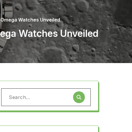
a Omega Watches Unveiled
mega Watches Unveiled
Search
for: