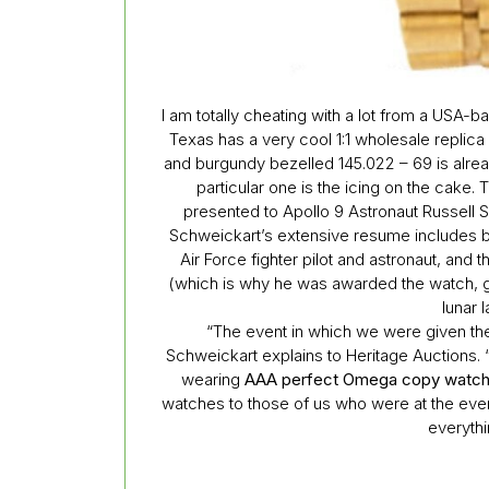
I am totally cheating with a lot from a USA-b
Texas has a very cool 1:1 wholesale repli
and burgundy bezelled 145.022 – 69 is alrea
particular one is the icing on the cake. 
presented to Apollo 9 Astronaut Russell 
Schweickart’s extensive resume includes bei
Air Force fighter pilot and astronaut, and 
(which is why he was awarded the watch, 
lunar 
“The event in which we were given t
Schweickart explains to Heritage Auctions. “
wearing
AAA perfect Omega copy watc
watches to those of us who were at the even
everythin