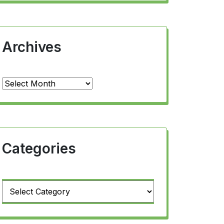
Archives
Archives
Categories
Categories