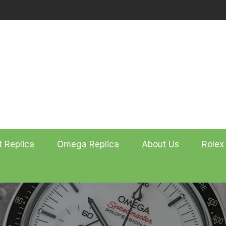
t Replica
Omega Replica
About Us
Rolex