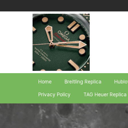
Skip
to
content
Home
Breitling Replica
Hublo
Privacy Policy
TAG Heuer Replica