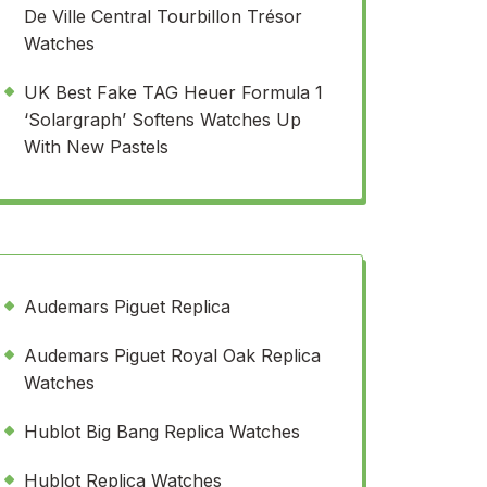
De Ville Central Tourbillon Trésor
Watches
UK Best Fake TAG Heuer Formula 1
‘Solargraph’ Softens Watches Up
With New Pastels
Audemars Piguet Replica
Audemars Piguet Royal Oak Replica
Watches
Hublot Big Bang Replica Watches
Hublot Replica Watches