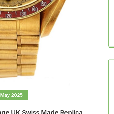
 May 2025
age UK Swiss Made Replica