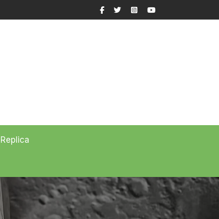
Facebook
Twitter
Instagram
YouTube
 Replica