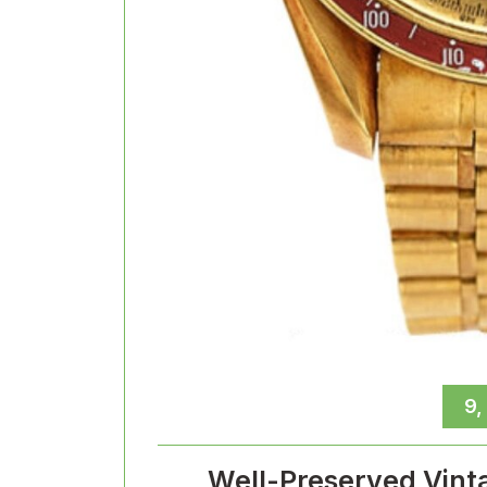
9,
Well-Preserved Vint