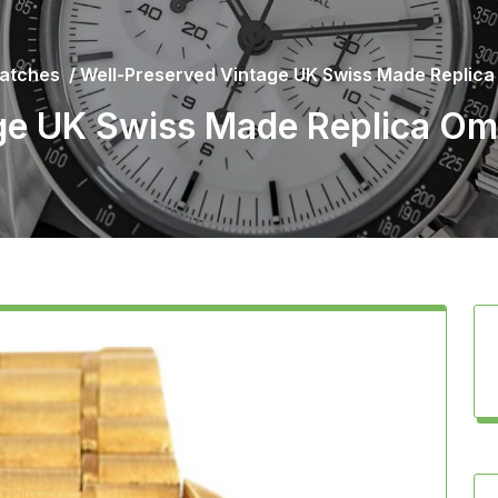
atches
/
Well-Preserved Vintage UK Swiss Made Replic
ge UK Swiss Made Replica O