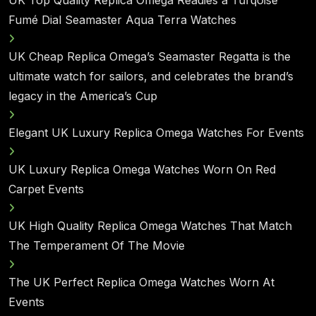
Fumé Dial Seamaster Aqua Terra Watches
UK Cheap Replica Omega’s Seamaster Regatta is the
ultimate watch for sailors, and celebrates the brand’s
legacy in the America’s Cup
Elegant UK Luxury Replica Omega Watches For Events
UK Luxury Replica Omega Watches Worn On Red
Carpet Events
UK High Quality Replica Omega Watches That Match
The Temperament Of The Movie
The UK Perfect Replica Omega Watches Worn At
Events