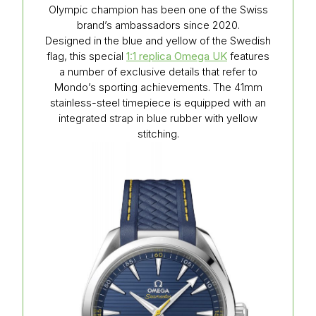
Olympic champion has been one of the Swiss
brand’s ambassadors since 2020.
Designed in the blue and yellow of the Swedish
flag, this special
1:1 replica Omega UK
features
a number of exclusive details that refer to
Mondo’s sporting achievements. The 41mm
stainless-steel timepiece is equipped with an
integrated strap in blue rubber with yellow
stitching.