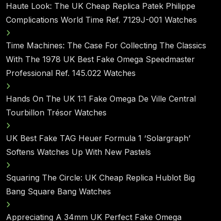
Haute Look: The UK Cheap Replica Patek Philippe
Complications World Time Ref. 7129J-001 Watches
Time Machines: The Case For Collecting The Classics
With The 1978 UK Best Fake Omega Speedmaster
Professional Ref. 145.022 Watches
Hands On The UK 1:1 Fake Omega De Ville Central
Tourbillon Trésor Watches
UK Best Fake TAG Heuer Formula 1 ‘Solargraph’
Softens Watches Up With New Pastels
Squaring The Circle: UK Cheap Replica Hublot Big
Bang Square Bang Watches
Appreciating A 34mm UK Perfect Fake Omega