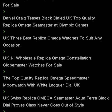
For Sale
Daniel Craig Teases Black Dialed UK Top Quality
Replica Omega Seamaster at Olympic Games
UK Three Best Replica Omega Watches To Suit Any
Occasion
UK 1:1 Wholesale Replica Omega Constellation
Globemaster Watches For Sale
The Top Quality Replica Omega Speedmaster
Moonwatch With White Lacquer Dial UK
UK Swiss Replica OMEGA Seamaster Aqua Terra Black
Dial Proves Class Never Goes Out of Style