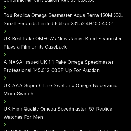
Top Replica Omega Seamaster Aqua Terra 150M XXL
Small Seconds Limited Edition 231.53.49.10.04.001
UK Best Fake OMEGA’s New James Bond Seamaster
Plays a Film on its Caseback
A NASA-Issued UK 1:1 Fake Omega Speedmaster
Professional 145.012-68SP Up For Auction
UK AAA Super Clone Swatch x Omega Bioceramic
MoonSwatch
UK High Quality Omega Speedmaster ‘57 Replica
Watches For Men