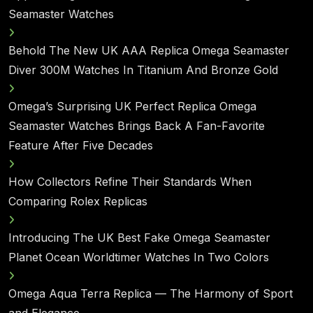
Seamaster Watches
Behold The New UK AAA Replica Omega Seamaster
Diver 300M Watches In Titanium And Bronze Gold
Omega’s Surprising UK Perfect Replica Omega
Seamaster Watches Brings Back A Fan-Favorite
Feature After Five Decades
How Collectors Refine Their Standards When
Comparing Rolex Replicas
Introducing The UK Best Fake Omega Seamaster
Planet Ocean Worldtimer Watches In Two Colors
Omega Aqua Terra Replica — The Harmony of Sport
and Elegance