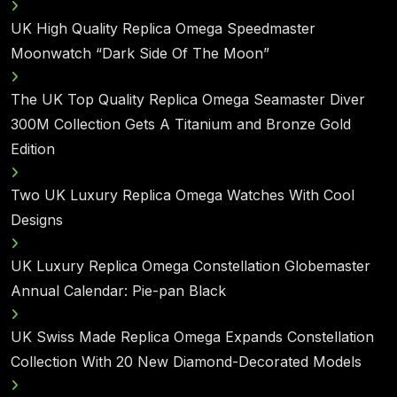
UK High Quality Replica Omega Speedmaster
Moonwatch “Dark Side Of The Moon”
The UK Top Quality Replica Omega Seamaster Diver
300M Collection Gets A Titanium and Bronze Gold
Edition
Two UK Luxury Replica Omega Watches With Cool
Designs
UK Luxury Replica Omega Constellation Globemaster
Annual Calendar: Pie-pan Black
UK Swiss Made Replica Omega Expands Constellation
Collection With 20 New Diamond-Decorated Models