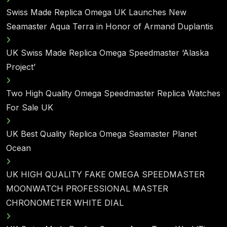
Swiss Made Replica Omega UK Launches New
Seamaster Aqua Terra in Honor of Armand Duplantis
UK Swiss Made Replica Omega Speedmaster ‘Alaska
Project’
Two High Quality Omega Speedmaster Replica Watches
For Sale UK
UK Best Quality Replica Omega Seamaster Planet
Ocean
UK HIGH QUALITY FAKE OMEGA SPEEDMASTER
MOONWATCH PROFESSIONAL MASTER
CHRONOMETER WHITE DIAL