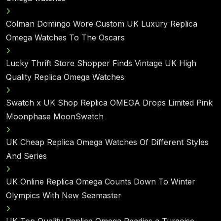
Colman Domingo Wore Custom UK Luxury Replica
Omega Watches To The Oscars
Lucky Thrift Store Shopper Finds Vintage UK High
Quality Replica Omega Watches
Swatch x UK Shop Replica OMEGA Drops Limited Pink
Moonphase MoonSwatch
UK Cheap Replica Omega Watches Of Different Styles
And Series
UK Online Replica Omega Counts Down To Winter
Olympics With New Seamaster
UK Top Quality Replica Omega Readies a Turqoise