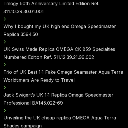
Trilogy 60th Anniversary Limited Edition Ref.
311.10.39.30.01.001
Why I bought my UK high end Omega Speedmaster
Replica 3594.50
UK Swiss Made Replica OMEGA CK 859 Specialties
Numbered Edition Ref. 511.12.39.21.99.002
Trio of UK Best 1:1 Fake Omega Seamaster Aqua Terra
Worldtimers Are Ready to Travel
Jack Swigert’s UK 1:1 Replica Omega Speedmaster
Professional BA145.022-69
Unveiling the UK cheap replica OMEGA Aqua Terra
Shades campaign