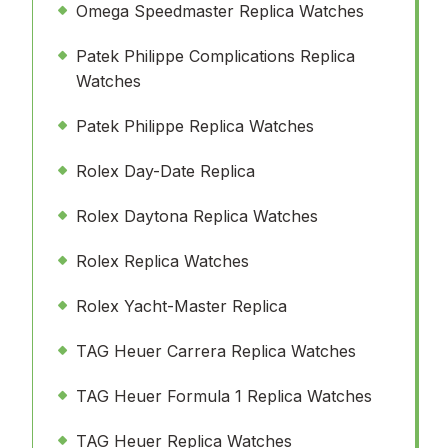
Omega Speedmaster Replica Watches
Patek Philippe Complications Replica
Watches
Patek Philippe Replica Watches
Rolex Day-Date Replica
Rolex Daytona Replica Watches
Rolex Replica Watches
Rolex Yacht-Master Replica
TAG Heuer Carrera Replica Watches
TAG Heuer Formula 1 Replica Watches
TAG Heuer Replica Watches