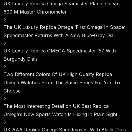
UK Luxury Replica Omega Seamaster Planet Ocean
600 M Master Chronometer
The UK Luxury Replica Omega ‘First Omega In Space’
Speedmaster Returns With A New Blue-Grey Dial
UK Luxury Replica OMEGA Speedmaster ’57 With
Burgundy Dials
Two Different Colors Of UK High Quality Replica
Omega Watches From The Same Series For You To
Choose
The Most Interesting Detail on UK Best Replica
Omega’s New Sports Watch Is Hiding in Plain Sight
UK AAA Replica Omega Speedmaster With Black Dials