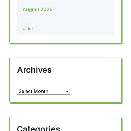
August 2026
« Jul
Archives
Archives
Categories