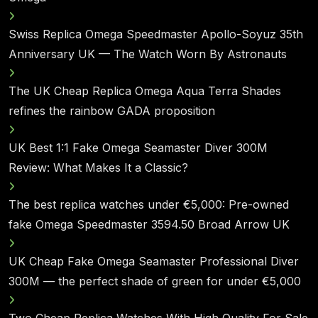
Swiss Replica Omega Speedmaster Apollo-Soyuz 35th
Anniversary UK — The Watch Worn By Astronauts
The UK Cheap Replica Omega Aqua Terra Shades
refines the rainbow GADA proposition
UK Best 1:1 Fake Omega Seamaster Diver 300M
Review: What Makes It a Classic?
The best replica watches under €5,000: Pre-owned
fake Omega Speedmaster 3594.50 Broad Arrow UK
UK Cheap Fake Omega Seamaster Professional Diver
300M — the perfect shade of green for under €5,000
Two Cheap Replica Watches With High Quality For Sale