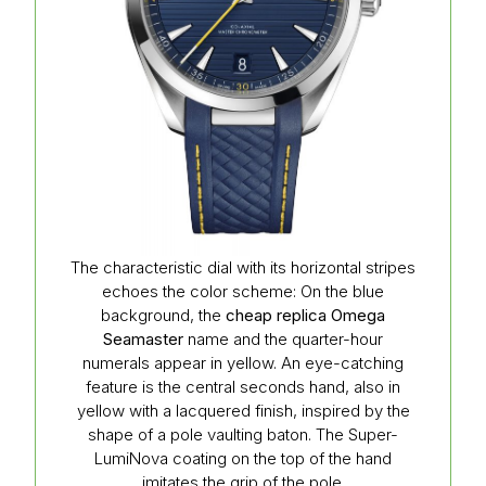
The characteristic dial with its horizontal stripes
echoes the color scheme: On the blue
background, the
cheap replica Omega
Seamaster
name and the quarter-hour
numerals appear in yellow. An eye-catching
feature is the central seconds hand, also in
yellow with a lacquered finish, inspired by the
shape of a pole vaulting baton. The Super-
LumiNova coating on the top of the hand
imitates the grip of the pole.