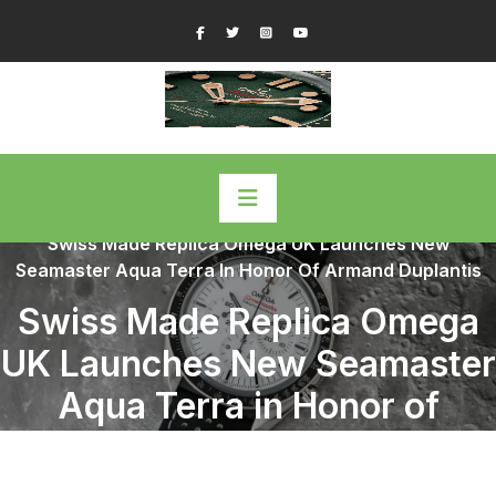
Skip
Facebook
Twitter
Instagram
YouTube
to
content
Home
/
Omega Replica Watches
/
Swiss Made Replica Omega UK Launches New
Seamaster Aqua Terra In Honor Of Armand Duplantis
Swiss Made Replica Omega
UK Launches New Seamaster
Aqua Terra in Honor of
Armand Duplantis