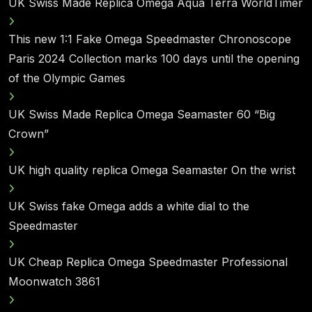
UK Swiss Made Replica Omega Aqua Terra WorldTimer
This new 1:1 Fake Omega Speedmaster Chronoscope
Paris 2024 Collection marks 100 days until the opening
of the Olympic Games
UK Swiss Made Replica Omega Seamaster 60 “Big
Crown”
UK high quality replica Omega Seamaster On the wrist
UK Swiss fake Omega adds a white dial to the
Speedmaster
UK Cheap Replica Omega Speedmaster Professional
Moonwatch 3861