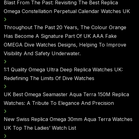
Blast From The Past: Revisiting The Best Replica
Omega Constellation Perpetual Calendar Watches UK
Throughout The Past 20 Years, The Colour Orange
Has Become A Signature Part Of UK AAA Fake
OMEGA Dive Watches Designs, Helping To Improve
Visibility And Safety Underwater.
1:1 Quality Omega Ultra Deep Replica Watches UK:
Redefining The Limits Of Dive Watches
UK Best Omega Seamaster Aqua Terra 150M Replica
Watches: A Tribute To Elegance And Precision
New Swiss Replica Omega 30mm Aqua Terra Watches
UK Top The Ladies’ Watch List