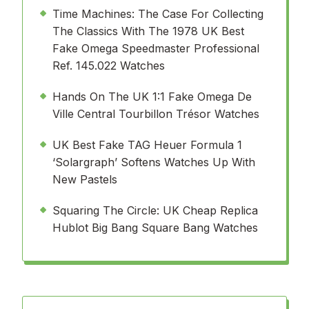
Time Machines: The Case For Collecting
The Classics With The 1978 UK Best
Fake Omega Speedmaster Professional
Ref. 145.022 Watches
Hands On The UK 1:1 Fake Omega De
Ville Central Tourbillon Trésor Watches
UK Best Fake TAG Heuer Formula 1
‘Solargraph’ Softens Watches Up With
New Pastels
Squaring The Circle: UK Cheap Replica
Hublot Big Bang Square Bang Watches