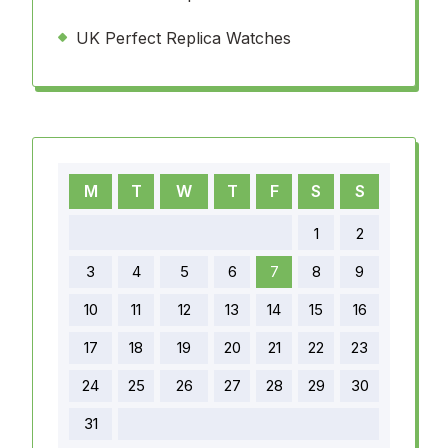
UK Perfect Replica Watches
M
T
W
T
F
S
S
1
2
3
4
5
6
7
8
9
10
11
12
13
14
15
16
17
18
19
20
21
22
23
24
25
26
27
28
29
30
31