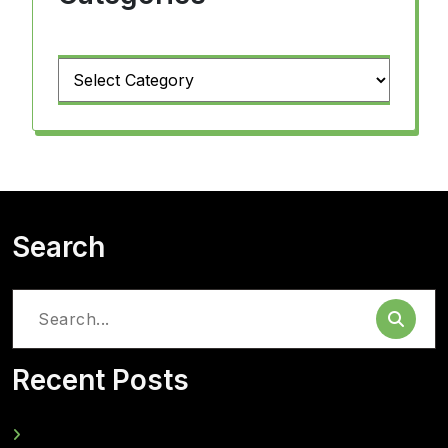
Categories
Search
Search
for:
Recent Posts