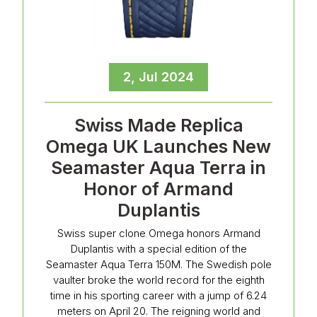
2, Jul 2024
Swiss Made Replica
Omega UK Launches New
Seamaster Aqua Terra in
Honor of Armand
Duplantis
Swiss super clone Omega honors Armand
Duplantis with a special edition of the
Seamaster Aqua Terra 150M. The Swedish pole
vaulter broke the world record for the eighth
time in his sporting career with a jump of 6.24
meters on April 20. The reigning world and