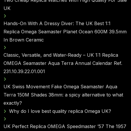
UK
Hands-On With A Dressy Diver: The UK Best 1:1
Replica Omega Seamaster Planet Ocean 600M 39.5mm
In Brown Ceramic
Classic, Versatile, and Water-Ready – UK 1:1 Replica
OMEGA Seamaster Aqua Terra Annual Calendar Ref.
231.10.39.22.01.001
UK Swiss Movement Fake Omega Seamaster Aqua
Terra 150M Shades 38mm: a spicy alternative to what
exactly?
Why do I love best quality replica Omega UK?
UK Perfect Replica OMEGA Speedmaster ’57 The 1957