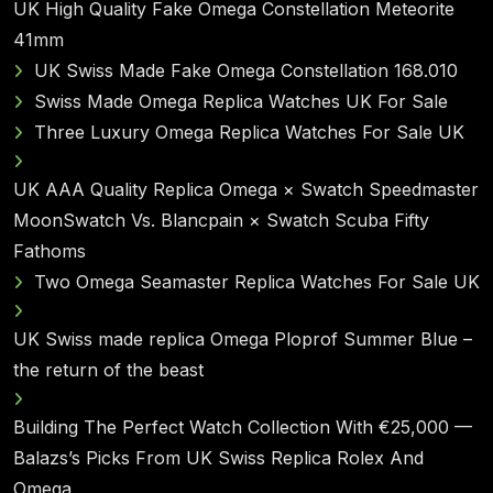
UK High Quality Fake Omega Constellation Meteorite
41mm
UK Swiss Made Fake Omega Constellation 168.010
Swiss Made Omega Replica Watches UK For Sale
Three Luxury Omega Replica Watches For Sale UK
UK AAA Quality Replica Omega × Swatch Speedmaster
MoonSwatch Vs. Blancpain × Swatch Scuba Fifty
Fathoms
Two Omega Seamaster Replica Watches For Sale UK
UK Swiss made replica Omega Ploprof Summer Blue –
the return of the beast
Building The Perfect Watch Collection With €25,000 —
Balazs’s Picks From UK Swiss Replica Rolex And
Omega