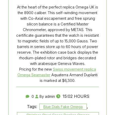
At the heart of the perfect replica Omega UK is
the 8900 caliber. This self-winding movement
with Co-Axial escapement and free sprung
silicon balance is a Certified Master
Chronometer, approved by METAS. This
certificate guarantees that the watch is resistant
to magnetic fields of up to 15,000 Gauss. Two
barrels in series store up to 60 hours of power
reserve. The exhibition case back displays the
rhodium-plated rotor and bridges decorated
with arabesque Geneva Waves.
Pricing for the new
Swiss movement replica
Omega Seamaster
Aquaterra Armand Duplanti
is marked at $6,300.
15:02 HOURS
0
By admin
Tags:
,
Blue Dials Fake Omega