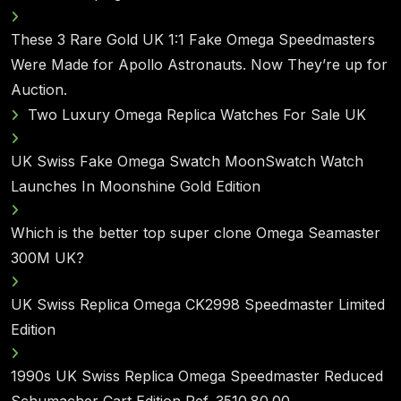
These 3 Rare Gold UK 1:1 Fake Omega Speedmasters
Were Made for Apollo Astronauts. Now They’re up for
Auction.
Two Luxury Omega Replica Watches For Sale UK
UK Swiss Fake Omega Swatch MoonSwatch Watch
Launches In Moonshine Gold Edition
Which is the better top super clone Omega Seamaster
300M UK?
UK Swiss Replica Omega CK2998 Speedmaster Limited
Edition
1990s UK Swiss Replica Omega Speedmaster Reduced
Schumacher Cart Edition Ref. 3510.80.00