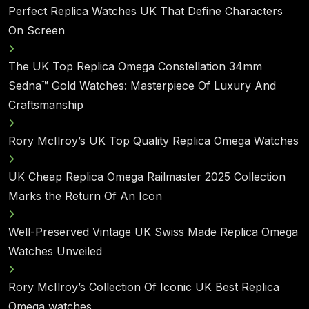
Perfect Replica Watches UK That Define Characters
On Screen
The UK Top Replica Omega Constellation 34mm
Sedna™ Gold Watches: Masterpiece Of Luxury And
Craftsmanship
Rory McIlroy’s UK Top Quality Replica Omega Watches
UK Cheap Replica Omega Railmaster 2025 Collection
Marks the Return Of An Icon
Well-Preserved Vintage UK Swiss Made Replica Omega
Watches Unveiled
Rory McIlroy’s Collection Of Iconic UK Best Replica
Omega watches