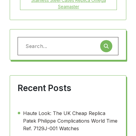
Stainless Steel Cases Replica Omega
Seamaster
Search
for:
Recent Posts
Haute Look: The UK Cheap Replica
Patek Philippe Complications World Time
Ref. 7129J-001 Watches