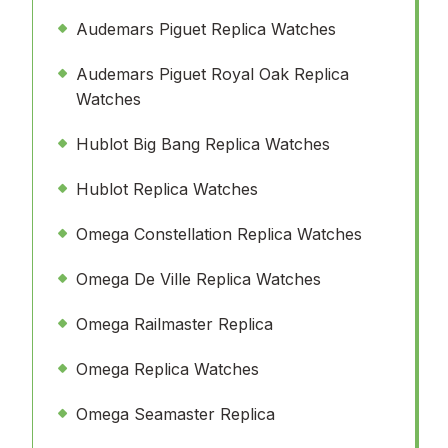
Audemars Piguet Replica Watches
Audemars Piguet Royal Oak Replica
Watches
Hublot Big Bang Replica Watches
Hublot Replica Watches
Omega Constellation Replica Watches
Omega De Ville Replica Watches
Omega Railmaster Replica
Omega Replica Watches
Omega Seamaster Replica