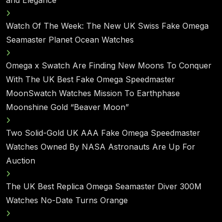
Watch Of The Week: The New UK Swiss Fake Omega
Seamaster Planet Ocean Watches
Omega x Swatch Are Finding New Moons To Conquer
With The UK Best Fake Omega Speedmaster
MoonSwatch Watches Mission To Earthphase
Moonshine Gold “Beaver Moon”
Two Solid-Gold UK AAA Fake Omega Speedmaster
Watches Owned By NASA Astronauts Are Up For
Auction
The UK Best Replica Omega Seamaster Diver 300M
Watches No-Date Turns Orange