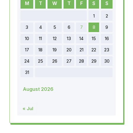
M
T
W
T
F
S
S
1
2
3
4
5
6
7
8
9
10
11
12
13
14
15
16
17
18
19
20
21
22
23
24
25
26
27
28
29
30
31
August 2026
« Jul