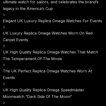
ultimate watch for sailors, and celebrates the brand’s
legacy in the America’s Cup
Elegant UK Luxury Replica Omega Watches For Events
UK Luxury Replica Omega Watches Worn On Red
Carpet Events
UK High Quality Replica Omega Watches That Match
The Temperament Of The Movie
The UK Perfect Replica Omega Watches Worn At
Events
UK High Quality Replica Omega Speedmaster
Moonwatch “Dark Side Of The Moon”