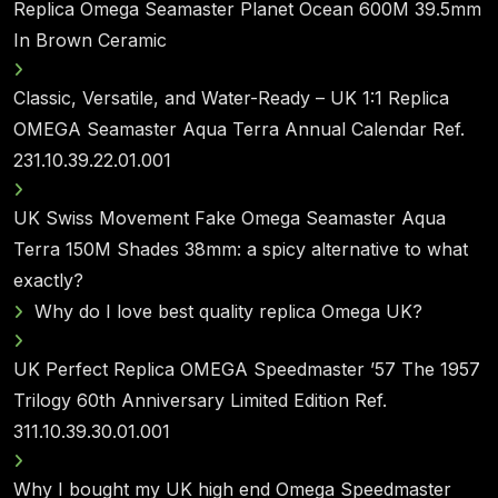
Replica Omega Seamaster Planet Ocean 600M 39.5mm
In Brown Ceramic
Classic, Versatile, and Water-Ready – UK 1:1 Replica
OMEGA Seamaster Aqua Terra Annual Calendar Ref.
231.10.39.22.01.001
UK Swiss Movement Fake Omega Seamaster Aqua
Terra 150M Shades 38mm: a spicy alternative to what
exactly?
Why do I love best quality replica Omega UK?
UK Perfect Replica OMEGA Speedmaster ’57 The 1957
Trilogy 60th Anniversary Limited Edition Ref.
311.10.39.30.01.001
Why I bought my UK high end Omega Speedmaster