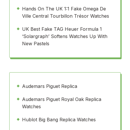
Hands On The UK 1:1 Fake Omega De
Ville Central Tourbillon Trésor Watches
UK Best Fake TAG Heuer Formula 1
‘Solargraph’ Softens Watches Up With
New Pastels
Audemars Piguet Replica
Audemars Piguet Royal Oak Replica
Watches
Hublot Big Bang Replica Watches