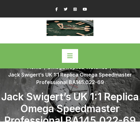
Skip
Facebook
Twitter
Instagram
YouTube
to
content
Home
/
Omega Replica Watches
/
Jack Swigert’s UK 1:1 Replica Omega Speedmaster
Professional BA145.022-69
Jack Swigert’s UK 1:1 Replica
Omega Speedmaster
Professional BA145.022-69