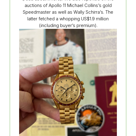
auctions of Apollo 11 Michael Collins’s gold
Speedmaster as well as Wally Schirra’s. The
latter fetched a whopping US$1.9 million
(including buyer’s premium).