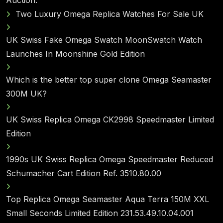
Auction.
Two Luxury Omega Replica Watches For Sale UK
UK Swiss Fake Omega Swatch MoonSwatch Watch
Launches In Moonshine Gold Edition
Which is the better top super clone Omega Seamaster
300M UK?
UK Swiss Replica Omega CK2998 Speedmaster Limited
Edition
1990s UK Swiss Replica Omega Speedmaster Reduced
Schumacher Cart Edition Ref. 3510.80.00
Top Replica Omega Seamaster Aqua Terra 150M XXL
Small Seconds Limited Edition 231.53.49.10.04.001