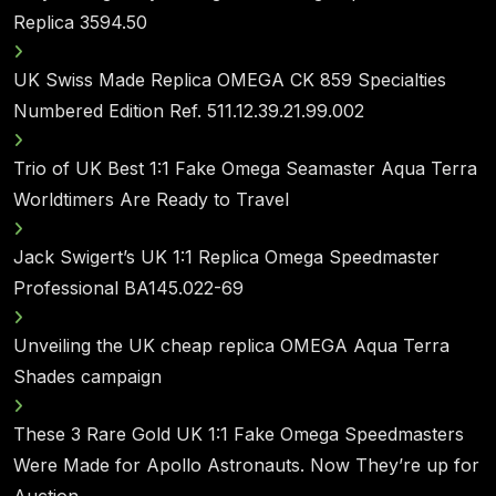
Replica 3594.50
UK Swiss Made Replica OMEGA CK 859 Specialties
Numbered Edition Ref. 511.12.39.21.99.002
Trio of UK Best 1:1 Fake Omega Seamaster Aqua Terra
Worldtimers Are Ready to Travel
Jack Swigert’s UK 1:1 Replica Omega Speedmaster
Professional BA145.022-69
Unveiling the UK cheap replica OMEGA Aqua Terra
Shades campaign
These 3 Rare Gold UK 1:1 Fake Omega Speedmasters
Were Made for Apollo Astronauts. Now They’re up for