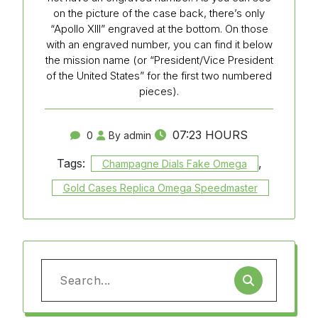
on the picture of the case back, there’s only
“Apollo XIII” engraved at the bottom. On those
with an engraved number, you can find it below
the mission name (or “President/Vice President
of the United States” for the first two numbered
pieces).
07:23 HOURS
0
By admin
Tags:
,
Champagne Dials Fake Omega
Gold Cases Replica Omega Speedmaster
Search
for: