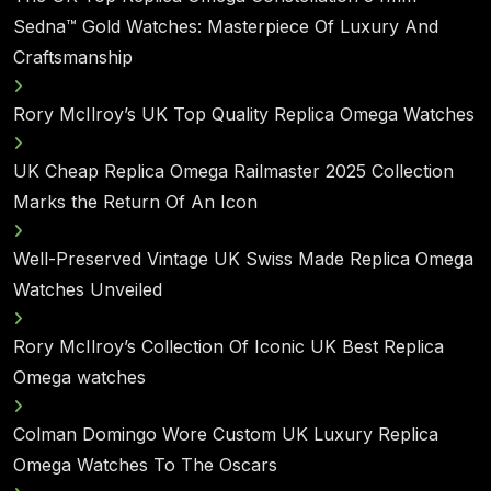
Sedna™ Gold Watches: Masterpiece Of Luxury And
Craftsmanship
Rory McIlroy’s UK Top Quality Replica Omega Watches
UK Cheap Replica Omega Railmaster 2025 Collection
Marks the Return Of An Icon
Well-Preserved Vintage UK Swiss Made Replica Omega
Watches Unveiled
Rory McIlroy’s Collection Of Iconic UK Best Replica
Omega watches
Colman Domingo Wore Custom UK Luxury Replica
Omega Watches To The Oscars