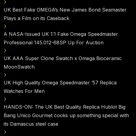
UK Best Fake OMEGA’s New James Bond Seamaster
Plays a Film on its Caseback
A NASA-Issued UK 1:1 Fake Omega Speedmaster
Professional 145.012-68SP Up For Auction
UK AAA Super Clone Swatch x Omega Bioceramic
MoonSwatch
UK High Quality Omega Speedmaster ‘57 Replica
Watches For Men
HANDS-ON: The UK Best Quality Replica Hublot Big
Bang Unico Gourmet cooks up something special with
its Damascus steel case