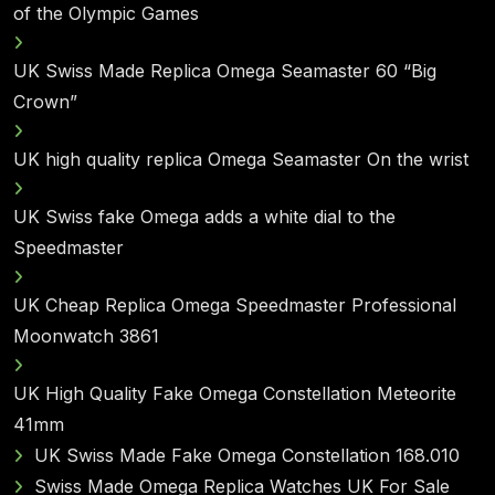
of the Olympic Games
UK Swiss Made Replica Omega Seamaster 60 “Big
Crown”
UK high quality replica Omega Seamaster On the wrist
UK Swiss fake Omega adds a white dial to the
Speedmaster
UK Cheap Replica Omega Speedmaster Professional
Moonwatch 3861
UK High Quality Fake Omega Constellation Meteorite
41mm
UK Swiss Made Fake Omega Constellation 168.010
Swiss Made Omega Replica Watches UK For Sale