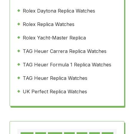
Rolex Daytona Replica Watches
Rolex Replica Watches
Rolex Yacht-Master Replica
TAG Heuer Carrera Replica Watches
TAG Heuer Formula 1 Replica Watches
TAG Heuer Replica Watches
UK Perfect Replica Watches