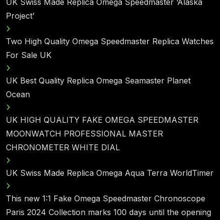
UK Swiss Made Replica Omega Speedmaster ‘Alaska
Project’
Two High Quality Omega Speedmaster Replica Watches
For Sale UK
UK Best Quality Replica Omega Seamaster Planet
Ocean
UK HIGH QUALITY FAKE OMEGA SPEEDMASTER
MOONWATCH PROFESSIONAL MASTER
CHRONOMETER WHITE DIAL
UK Swiss Made Replica Omega Aqua Terra WorldTimer
This new 1:1 Fake Omega Speedmaster Chronoscope
Paris 2024 Collection marks 100 days until the opening