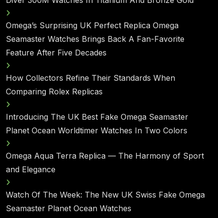
Diver 300M Watches In Titanium And Bronze Gold
Omega’s Surprising UK Perfect Replica Omega
Seamaster Watches Brings Back A Fan-Favorite
Feature After Five Decades
How Collectors Refine Their Standards When
Comparing Rolex Replicas
Introducing The UK Best Fake Omega Seamaster
Planet Ocean Worldtimer Watches In Two Colors
Omega Aqua Terra Replica — The Harmony of Sport
and Elegance
Watch Of The Week: The New UK Swiss Fake Omega
Seamaster Planet Ocean Watches