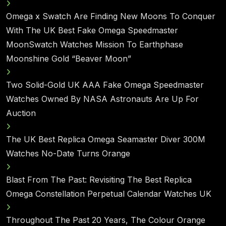
Omega x Swatch Are Finding New Moons To Conquer
With The UK Best Fake Omega Speedmaster
MoonSwatch Watches Mission To Earthphase
Moonshine Gold “Beaver Moon”
Two Solid-Gold UK AAA Fake Omega Speedmaster
Watches Owned By NASA Astronauts Are Up For
Auction
The UK Best Replica Omega Seamaster Diver 300M
Watches No-Date Turns Orange
Blast From The Past: Revisiting The Best Replica
Omega Constellation Perpetual Calendar Watches UK
Throughout The Past 20 Years, The Colour Orange