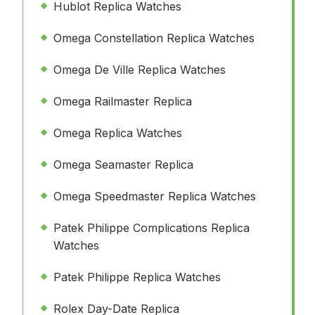
Hublot Replica Watches
Omega Constellation Replica Watches
Omega De Ville Replica Watches
Omega Railmaster Replica
Omega Replica Watches
Omega Seamaster Replica
Omega Speedmaster Replica Watches
Patek Philippe Complications Replica
Watches
Patek Philippe Replica Watches
Rolex Day-Date Replica