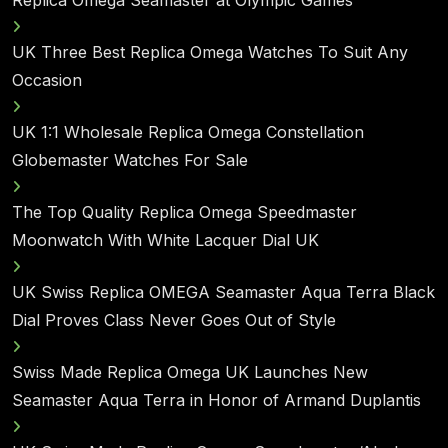
Replica Omega Seamaster at Olympic Games
UK Three Best Replica Omega Watches To Suit Any
Occasion
UK 1:1 Wholesale Replica Omega Constellation
Globemaster Watches For Sale
The Top Quality Replica Omega Speedmaster
Moonwatch With White Lacquer Dial UK
UK Swiss Replica OMEGA Seamaster Aqua Terra Black
Dial Proves Class Never Goes Out of Style
Swiss Made Replica Omega UK Launches New
Seamaster Aqua Terra in Honor of Armand Duplantis