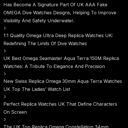
Has Become A Signature Part Of UK AAA Fake
OMEGA Dive Watches Designs, Helping To Improve
Visibility And Safety Underwater.
1:1 Quality Omega Ultra Deep Replica Watches UK:
Redefining The Limits Of Dive Watches
UK Best Omega Seamaster Aqua Terra 150M Replica
Watches: A Tribute To Elegance And Precision
New Swiss Replica Omega 30mm Aqua Terra Watches
UK Top The Ladies’ Watch List
Perfect Replica Watches UK That Define Characters
On Screen
The UK Top Replica Omega Constellation 34mm