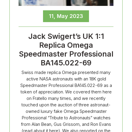
11, May 2023
Jack Swigert’s UK 1:1
Replica Omega
Speedmaster Professional
BA145.022-69
Swiss made replica Omega presented many
active NASA astronauts with an 18K gold
Speedmaster Professional BA145.022-69 as a
token of appreciation. We covered them here
on Fratello many times, and we recently
touched upon the auction of three astronaut-
owned luxury fake Omega Speedmaster
Professional “Tribute to Astronauts” watches
from Alan Bean, Gus Grissom, and Ron Evans
(read about it here). We also reported on the