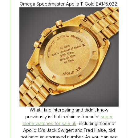
Omega Speedmaster Apollo 11 Gold BA145.022.
What I find interesting and didn’t know
previously is that certain astronauts’
super
clone watches for sale uk
, including those of
Apollo 13’s Jack Swigert and Fred Haise, did
not have an engraved number. As you can see