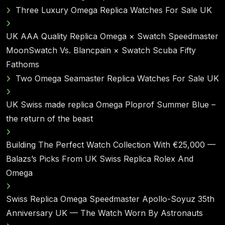
Three Luxury Omega Replica Watches For Sale UK
UK AAA Quality Replica Omega × Swatch Speedmaster
MoonSwatch Vs. Blancpain × Swatch Scuba Fifty
Fathoms
Two Omega Seamaster Replica Watches For Sale UK
UK Swiss made replica Omega Ploprof Summer Blue –
the return of the beast
Building The Perfect Watch Collection With €25,000 —
Balazs’s Picks From UK Swiss Replica Rolex And
Omega
Swiss Replica Omega Speedmaster Apollo-Soyuz 35th
Anniversary UK — The Watch Worn By Astronauts