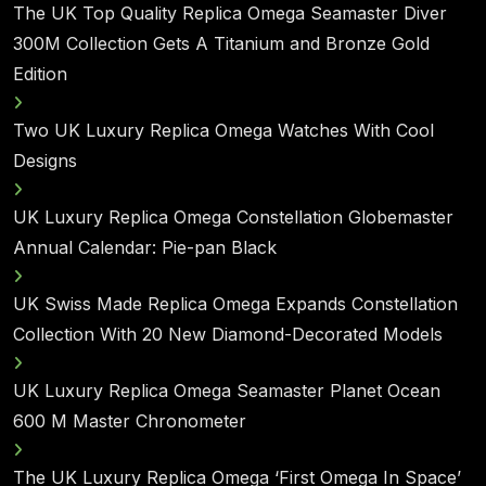
The UK Top Quality Replica Omega Seamaster Diver
300M Collection Gets A Titanium and Bronze Gold
Edition
Two UK Luxury Replica Omega Watches With Cool
Designs
UK Luxury Replica Omega Constellation Globemaster
Annual Calendar: Pie-pan Black
UK Swiss Made Replica Omega Expands Constellation
Collection With 20 New Diamond-Decorated Models
UK Luxury Replica Omega Seamaster Planet Ocean
600 M Master Chronometer
The UK Luxury Replica Omega ‘First Omega In Space’