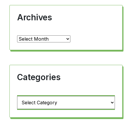
Archives
Archives
Categories
Categories