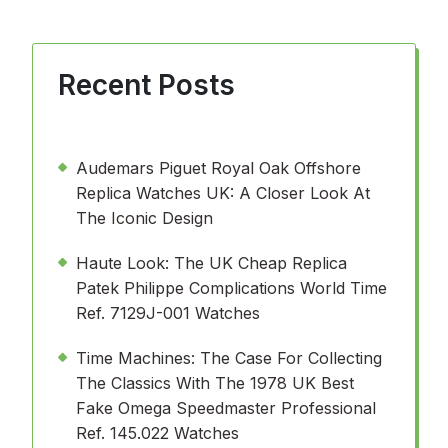
Recent Posts
Audemars Piguet Royal Oak Offshore
Replica Watches UK: A Closer Look At
The Iconic Design
Haute Look: The UK Cheap Replica
Patek Philippe Complications World Time
Ref. 7129J-001 Watches
Time Machines: The Case For Collecting
The Classics With The 1978 UK Best
Fake Omega Speedmaster Professional
Ref. 145.022 Watches