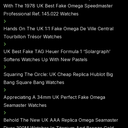
With The 1978 UK Best Fake Omega Speedmaster
Professional Ref. 145.022 Watches
Hands On The UK 1:1 Fake Omega De Ville Central
Tourbillon Trésor Watches
UK Best Fake TAG Heuer Formula 1 ‘Solargraph’
Softens Watches Up With New Pastels
Squaring The Circle: UK Cheap Replica Hublot Big
Bang Square Bang Watches
Appreciating A 34mm UK Perfect Fake Omega
Seamaster Watches
Behold The New UK AAA Replica Omega Seamaster