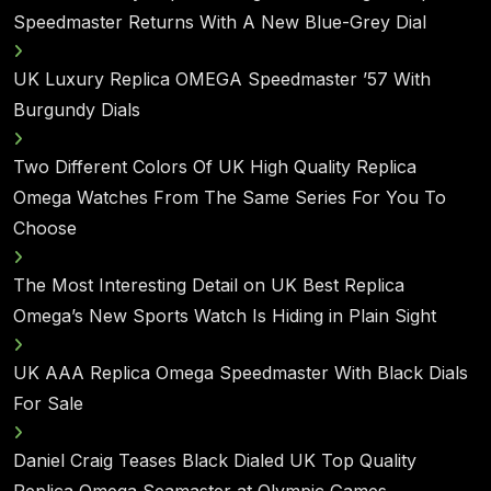
Speedmaster Returns With A New Blue-Grey Dial
UK Luxury Replica OMEGA Speedmaster ’57 With
Burgundy Dials
Two Different Colors Of UK High Quality Replica
Omega Watches From The Same Series For You To
Choose
The Most Interesting Detail on UK Best Replica
Omega’s New Sports Watch Is Hiding in Plain Sight
UK AAA Replica Omega Speedmaster With Black Dials
For Sale
Daniel Craig Teases Black Dialed UK Top Quality