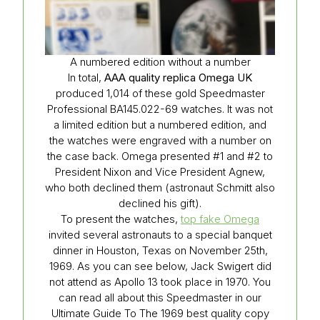
A numbered edition without a number
In total,
AAA quality replica Omega UK
produced 1,014 of these gold Speedmaster
Professional BA145.022-69 watches. It was not
a limited edition but a numbered edition, and
the watches were engraved with a number on
the case back. Omega presented #1 and #2 to
President Nixon and Vice President Agnew,
who both declined them (astronaut Schmitt also
declined his gift).
To present the watches,
top fake Omega
invited several astronauts to a special banquet
dinner in Houston, Texas on November 25th,
1969. As you can see below, Jack Swigert did
not attend as Apollo 13 took place in 1970. You
can read all about this Speedmaster in our
Ultimate Guide To The 1969 best quality copy