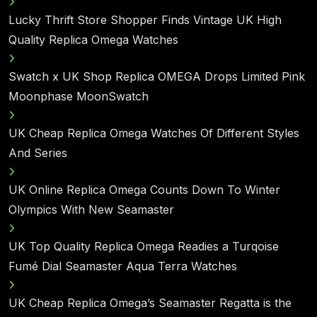
Lucky Thrift Store Shopper Finds Vintage UK High
Quality Replica Omega Watches
Swatch x UK Shop Replica OMEGA Drops Limited Pink
Moonphase MoonSwatch
UK Cheap Replica Omega Watches Of Different Styles
And Series
UK Online Replica Omega Counts Down To Winter
Olympics With New Seamaster
UK Top Quality Replica Omega Readies a Turqoise
Fumé Dial Seamaster Aqua Terra Watches
UK Cheap Replica Omega’s Seamaster Regatta is the