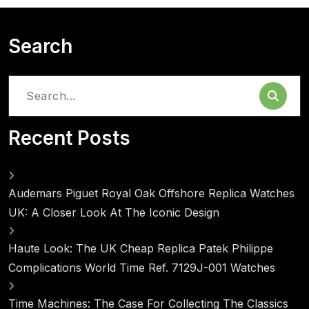
Search
Search
for:
Recent Posts
Audemars Piguet Royal Oak Offshore Replica Watches
UK: A Closer Look At The Iconic Design
Haute Look: The UK Cheap Replica Patek Philippe
Complications World Time Ref. 7129J-001 Watches
Time Machines: The Case For Collecting The Classics