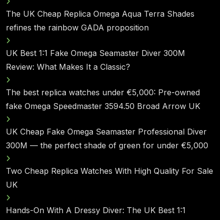
The UK Cheap Replica Omega Aqua Terra Shades
refines the rainbow GADA proposition
UK Best 1:1 Fake Omega Seamaster Diver 300M
Review: What Makes It a Classic?
The best replica watches under €5,000: Pre-owned
fake Omega Speedmaster 3594.50 Broad Arrow UK
UK Cheap Fake Omega Seamaster Professional Diver
300M — the perfect shade of green for under €5,000
Two Cheap Replica Watches With High Quality For Sale
UK
Hands-On With A Dressy Diver: The UK Best 1:1