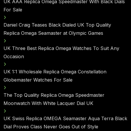
UK AAA Replica Omega Speedmaster With Black Dials
For Sale
Daniel Craig Teases Black Dialed UK Top Quality
Replica Omega Seamaster at Olympic Games
UK Three Best Replica Omega Watches To Suit Any
Occasion
UK 1:1 Wholesale Replica Omega Constellation
Globemaster Watches For Sale
The Top Quality Replica Omega Speedmaster
Moonwatch With White Lacquer Dial UK
UK Swiss Replica OMEGA Seamaster Aqua Terra Black
Dial Proves Class Never Goes Out of Style