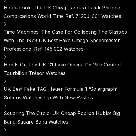
Haute Look: The UK Cheap Replica Patek Philippe
Complications World Time Ref. 7129J-001 Watches
Time Machines: The Case For Collecting The Classics
With The 1978 UK Best Fake Omega Speedmaster
Professional Ref. 145.022 Watches
Hands On The UK 1:1 Fake Omega De Ville Central
Tourbillon Trésor Watches
UK Best Fake TAG Heuer Formula 1 ‘Solargraph’
Softens Watches Up With New Pastels
Squaring The Circle: UK Cheap Replica Hublot Big
Bang Square Bang Watches