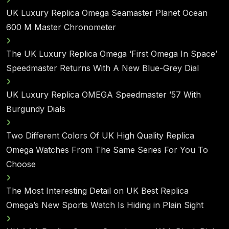
UK Luxury Replica Omega Seamaster Planet Ocean
600 M Master Chronometer
The UK Luxury Replica Omega ‘First Omega In Space’
Speedmaster Returns With A New Blue-Grey Dial
UK Luxury Replica OMEGA Speedmaster ’57 With
Burgundy Dials
Two Different Colors Of UK High Quality Replica
Omega Watches From The Same Series For You To
Choose
The Most Interesting Detail on UK Best Replica
Omega’s New Sports Watch Is Hiding in Plain Sight