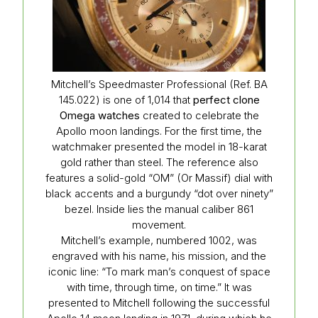
Mitchell’s Speedmaster Professional (Ref. BA
145.022) is one of 1,014 that
perfect clone
Omega watches
created to celebrate the
Apollo moon landings. For the first time, the
watchmaker presented the model in 18-karat
gold rather than steel. The reference also
features a solid-gold “OM” (Or Massif) dial with
black accents and a burgundy “dot over ninety”
bezel. Inside lies the manual caliber 861
movement.
Mitchell’s example, numbered 1002, was
engraved with his name, his mission, and the
iconic line: “To mark man’s conquest of space
with time, through time, on time.” It was
presented to Mitchell following the successful