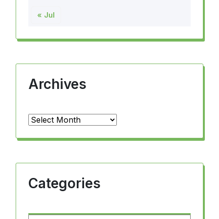
« Jul
Archives
Archives
Categories