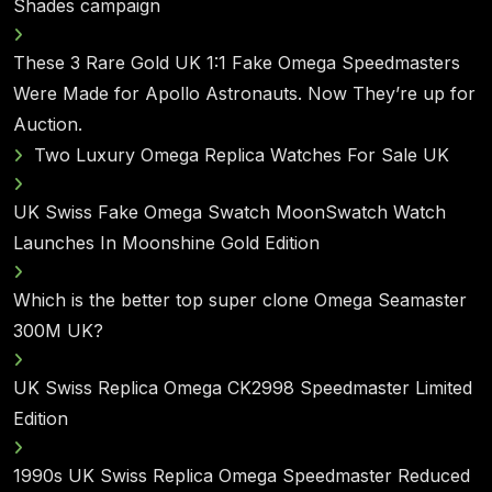
Shades campaign
These 3 Rare Gold UK 1:1 Fake Omega Speedmasters
Were Made for Apollo Astronauts. Now They’re up for
Auction.
Two Luxury Omega Replica Watches For Sale UK
UK Swiss Fake Omega Swatch MoonSwatch Watch
Launches In Moonshine Gold Edition
Which is the better top super clone Omega Seamaster
300M UK?
UK Swiss Replica Omega CK2998 Speedmaster Limited
Edition
1990s UK Swiss Replica Omega Speedmaster Reduced