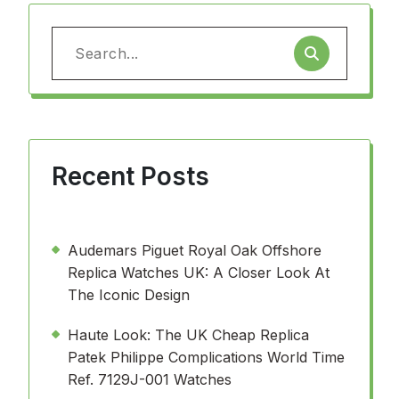
Search
for:
Recent Posts
Audemars Piguet Royal Oak Offshore
Replica Watches UK: A Closer Look At
The Iconic Design
Haute Look: The UK Cheap Replica
Patek Philippe Complications World Time
Ref. 7129J-001 Watches