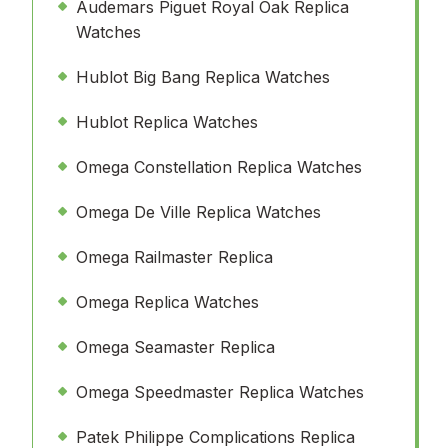
Audemars Piguet Royal Oak Replica
Watches
Hublot Big Bang Replica Watches
Hublot Replica Watches
Omega Constellation Replica Watches
Omega De Ville Replica Watches
Omega Railmaster Replica
Omega Replica Watches
Omega Seamaster Replica
Omega Speedmaster Replica Watches
Patek Philippe Complications Replica