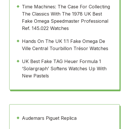
Time Machines: The Case For Collecting
The Classics With The 1978 UK Best
Fake Omega Speedmaster Professional
Ref. 145.022 Watches
Hands On The UK 1:1 Fake Omega De
Ville Central Tourbillon Trésor Watches
UK Best Fake TAG Heuer Formula 1
‘Solargraph’ Softens Watches Up With
New Pastels
Audemars Piguet Replica