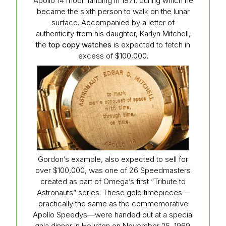
Apollo 14 moon landing in 1971, during which he
became the sixth person to walk on the lunar
surface. Accompanied by a letter of
authenticity from his daughter, Karlyn Mitchell,
the
top copy watches
is expected to fetch in
excess of $100,000.
Gordon’s example, also expected to sell for
over $100,000, was one of 26 Speedmasters
created as part of Omega’s first “Tribute to
Astronauts” series. These gold timepieces—
practically the same as the commemorative
Apollo Speedys—were handed out at a special
gala dinner in Houston on November 25, 1969.