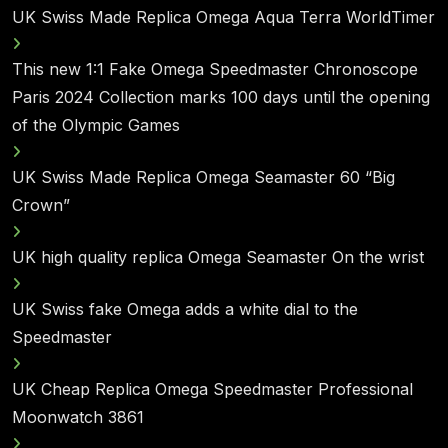
UK Swiss Made Replica Omega Aqua Terra WorldTimer
This new 1:1 Fake Omega Speedmaster Chronoscope
Paris 2024 Collection marks 100 days until the opening
of the Olympic Games
UK Swiss Made Replica Omega Seamaster 60 “Big
Crown”
UK high quality replica Omega Seamaster On the wrist
UK Swiss fake Omega adds a white dial to the
Speedmaster
UK Cheap Replica Omega Speedmaster Professional
Moonwatch 3861