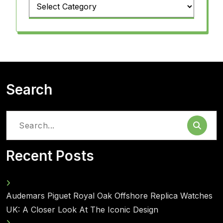
Categories
Search
Search
for:
Recent Posts
Audemars Piguet Royal Oak Offshore Replica Watches
UK: A Closer Look At The Iconic Design