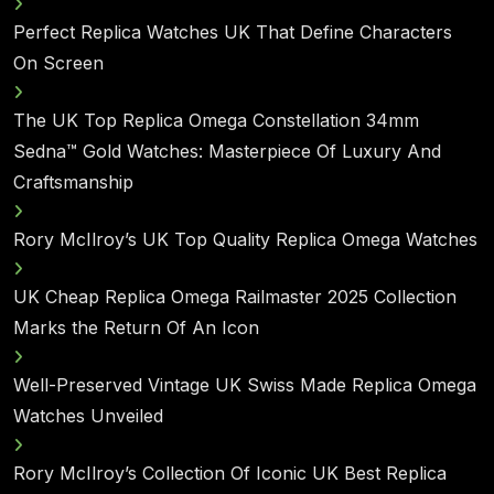
Perfect Replica Watches UK That Define Characters
On Screen
The UK Top Replica Omega Constellation 34mm
Sedna™ Gold Watches: Masterpiece Of Luxury And
Craftsmanship
Rory McIlroy’s UK Top Quality Replica Omega Watches
UK Cheap Replica Omega Railmaster 2025 Collection
Marks the Return Of An Icon
Well-Preserved Vintage UK Swiss Made Replica Omega
Watches Unveiled
Rory McIlroy’s Collection Of Iconic UK Best Replica