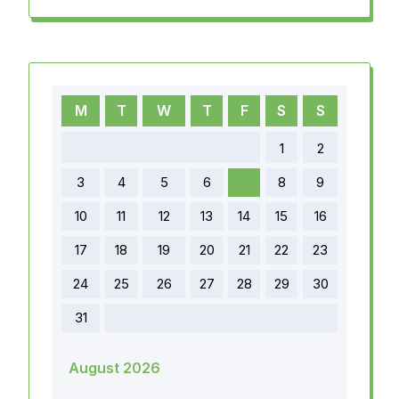
M
T
W
T
F
S
S
1
2
3
4
5
6
7
8
9
10
11
12
13
14
15
16
17
18
19
20
21
22
23
24
25
26
27
28
29
30
31
August 2026