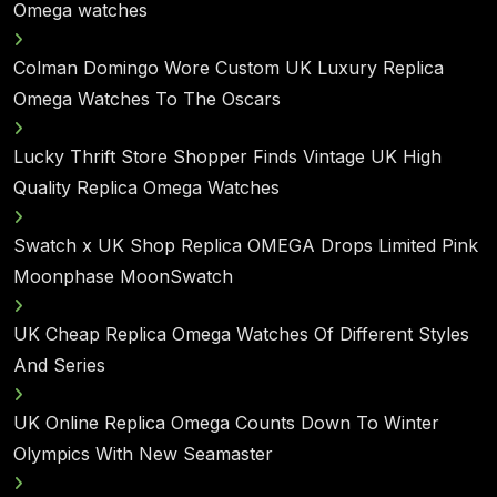
Omega watches
Colman Domingo Wore Custom UK Luxury Replica
Omega Watches To The Oscars
Lucky Thrift Store Shopper Finds Vintage UK High
Quality Replica Omega Watches
Swatch x UK Shop Replica OMEGA Drops Limited Pink
Moonphase MoonSwatch
UK Cheap Replica Omega Watches Of Different Styles
And Series
UK Online Replica Omega Counts Down To Winter
Olympics With New Seamaster