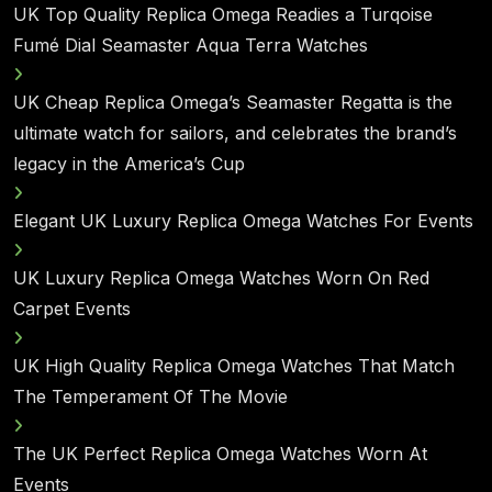
UK Top Quality Replica Omega Readies a Turqoise
Fumé Dial Seamaster Aqua Terra Watches
UK Cheap Replica Omega’s Seamaster Regatta is the
ultimate watch for sailors, and celebrates the brand’s
legacy in the America’s Cup
Elegant UK Luxury Replica Omega Watches For Events
UK Luxury Replica Omega Watches Worn On Red
Carpet Events
UK High Quality Replica Omega Watches That Match
The Temperament Of The Movie
The UK Perfect Replica Omega Watches Worn At
Events