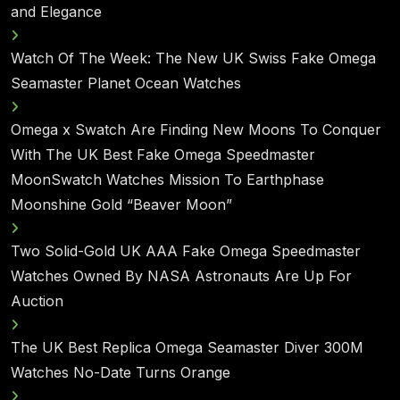
and Elegance
Watch Of The Week: The New UK Swiss Fake Omega
Seamaster Planet Ocean Watches
Omega x Swatch Are Finding New Moons To Conquer
With The UK Best Fake Omega Speedmaster
MoonSwatch Watches Mission To Earthphase
Moonshine Gold “Beaver Moon”
Two Solid-Gold UK AAA Fake Omega Speedmaster
Watches Owned By NASA Astronauts Are Up For
Auction
The UK Best Replica Omega Seamaster Diver 300M
Watches No-Date Turns Orange