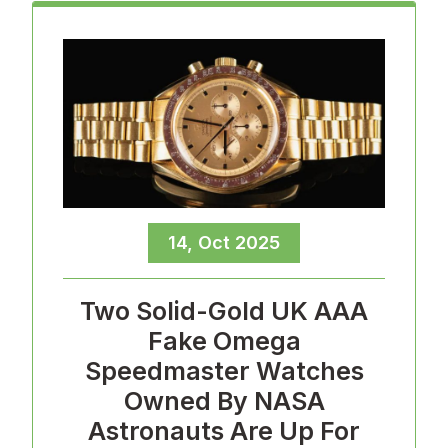
14, Oct 2025
Two Solid-Gold UK AAA
Fake Omega
Speedmaster Watches
Owned By NASA
Astronauts Are Up For