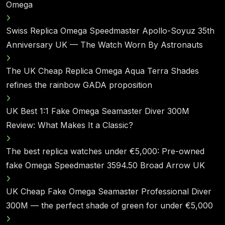
Omega
Swiss Replica Omega Speedmaster Apollo-Soyuz 35th
Anniversary UK — The Watch Worn By Astronauts
The UK Cheap Replica Omega Aqua Terra Shades
refines the rainbow GADA proposition
UK Best 1:1 Fake Omega Seamaster Diver 300M
Review: What Makes It a Classic?
The best replica watches under €5,000: Pre-owned
fake Omega Speedmaster 3594.50 Broad Arrow UK
UK Cheap Fake Omega Seamaster Professional Diver
300M — the perfect shade of green for under €5,000