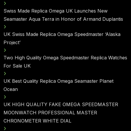
Swiss Made Replica Omega UK Launches New
Seamaster Aqua Terra in Honor of Armand Duplantis
UK Swiss Made Replica Omega Speedmaster ‘Alaska
Project’
Two High Quality Omega Speedmaster Replica Watches
For Sale UK
UK Best Quality Replica Omega Seamaster Planet
Ocean
UK HIGH QUALITY FAKE OMEGA SPEEDMASTER
MOONWATCH PROFESSIONAL MASTER
CHRONOMETER WHITE DIAL