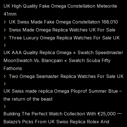
UK High Quality Fake Omega Constellation Meteorite
41mm
UK Swiss Made Fake Omega Constellation 168.010
Swiss Made Omega Replica Watches UK For Sale
Three Luxury Omega Replica Watches For Sale UK
UK AAA Quality Replica Omega × Swatch Speedmaster
MoonSwatch Vs. Blancpain × Swatch Scuba Fifty
Fathoms
Two Omega Seamaster Replica Watches For Sale UK
UK Swiss made replica Omega Ploprof Summer Blue –
the return of the beast
Building The Perfect Watch Collection With €25,000 —
Balazs’s Picks From UK Swiss Replica Rolex And