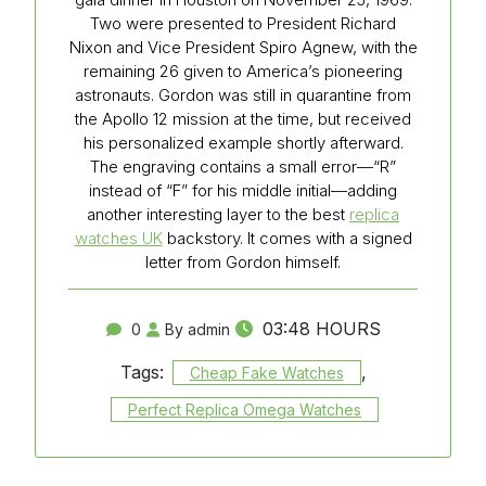
Two were presented to President Richard
Nixon and Vice President Spiro Agnew, with the
remaining 26 given to America’s pioneering
astronauts. Gordon was still in quarantine from
the Apollo 12 mission at the time, but received
his personalized example shortly afterward.
The engraving contains a small error—“R”
instead of “F” for his middle initial—adding
another interesting layer to the best
replica
watches UK
backstory. It comes with a signed
letter from Gordon himself.
03:48 HOURS
0
By admin
Tags:
,
Cheap Fake Watches
Perfect Replica Omega Watches