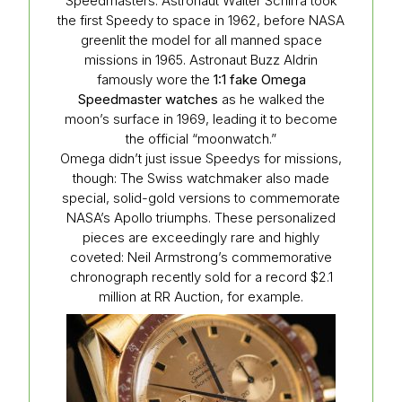
Speedmasters. Astronaut Walter Schirra took
the first Speedy to space in 1962, before NASA
greenlit the model for all manned space
missions in 1965. Astronaut Buzz Aldrin
famously wore the
1:1 fake Omega
Speedmaster watches
as he walked the
moon’s surface in 1969, leading it to become
the official “moonwatch.”
Omega didn’t just issue Speedys for missions,
though: The Swiss watchmaker also made
special, solid-gold versions to commemorate
NASA’s Apollo triumphs. These personalized
pieces are exceedingly rare and highly
coveted: Neil Armstrong’s commemorative
chronograph recently sold for a record $2.1
million at RR Auction, for example.