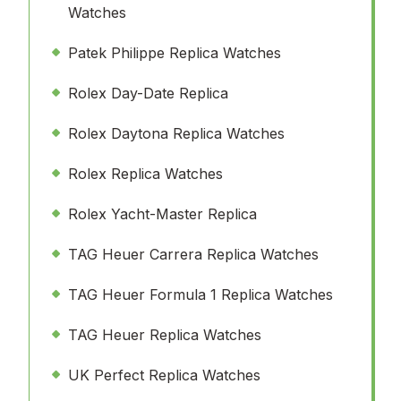
Watches
Patek Philippe Replica Watches
Rolex Day-Date Replica
Rolex Daytona Replica Watches
Rolex Replica Watches
Rolex Yacht-Master Replica
TAG Heuer Carrera Replica Watches
TAG Heuer Formula 1 Replica Watches
TAG Heuer Replica Watches
UK Perfect Replica Watches