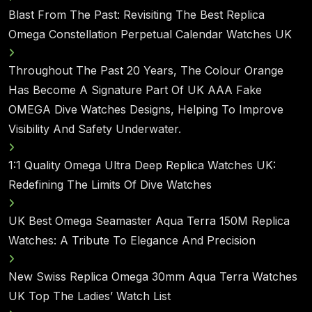
Blast From The Past: Revisiting The Best Replica
Omega Constellation Perpetual Calendar Watches UK
Throughout The Past 20 Years, The Colour Orange
Has Become A Signature Part Of UK AAA Fake
OMEGA Dive Watches Designs, Helping To Improve
Visibility And Safety Underwater.
1:1 Quality Omega Ultra Deep Replica Watches UK:
Redefining The Limits Of Dive Watches
UK Best Omega Seamaster Aqua Terra 150M Replica
Watches: A Tribute To Elegance And Precision
New Swiss Replica Omega 30mm Aqua Terra Watches
UK Top The Ladies’ Watch List