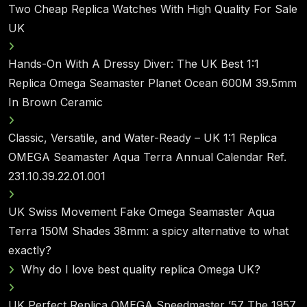
Two Cheap Replica Watches With High Quality For Sale
UK
Hands-On With A Dressy Diver: The UK Best 1:1
Replica Omega Seamaster Planet Ocean 600M 39.5mm
In Brown Ceramic
Classic, Versatile, and Water-Ready – UK 1:1 Replica
OMEGA Seamaster Aqua Terra Annual Calendar Ref.
231.10.39.22.01.001
UK Swiss Movement Fake Omega Seamaster Aqua
Terra 150M Shades 38mm: a spicy alternative to what
exactly?
Why do I love best quality replica Omega UK?
UK Perfect Replica OMEGA Speedmaster ’57 The 1957