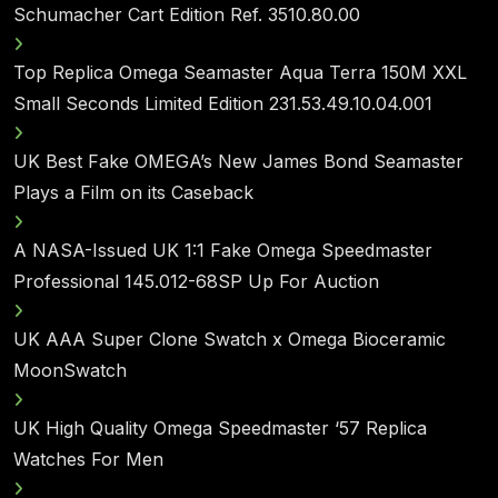
Schumacher Cart Edition Ref. 3510.80.00
Top Replica Omega Seamaster Aqua Terra 150M XXL
Small Seconds Limited Edition 231.53.49.10.04.001
UK Best Fake OMEGA’s New James Bond Seamaster
Plays a Film on its Caseback
A NASA-Issued UK 1:1 Fake Omega Speedmaster
Professional 145.012-68SP Up For Auction
UK AAA Super Clone Swatch x Omega Bioceramic
MoonSwatch
UK High Quality Omega Speedmaster ‘57 Replica
Watches For Men