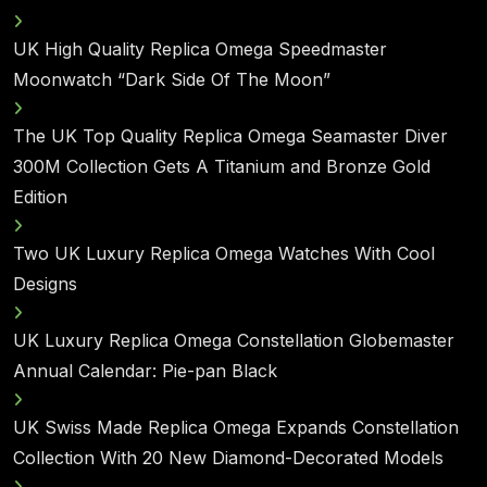
UK High Quality Replica Omega Speedmaster
Moonwatch “Dark Side Of The Moon”
The UK Top Quality Replica Omega Seamaster Diver
300M Collection Gets A Titanium and Bronze Gold
Edition
Two UK Luxury Replica Omega Watches With Cool
Designs
UK Luxury Replica Omega Constellation Globemaster
Annual Calendar: Pie-pan Black
UK Swiss Made Replica Omega Expands Constellation
Collection With 20 New Diamond-Decorated Models