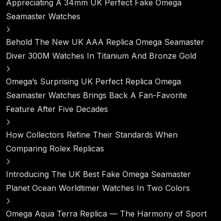
Appreciating A 34mm UK Perfect Fake Omega
Seamaster Watches
Behold The New UK AAA Replica Omega Seamaster
Diver 300M Watches In Titanium And Bronze Gold
Omega’s Surprising UK Perfect Replica Omega
Seamaster Watches Brings Back A Fan-Favorite
Feature After Five Decades
How Collectors Refine Their Standards When
Comparing Rolex Replicas
Introducing The UK Best Fake Omega Seamaster
Planet Ocean Worldtimer Watches In Two Colors
Omega Aqua Terra Replica — The Harmony of Sport