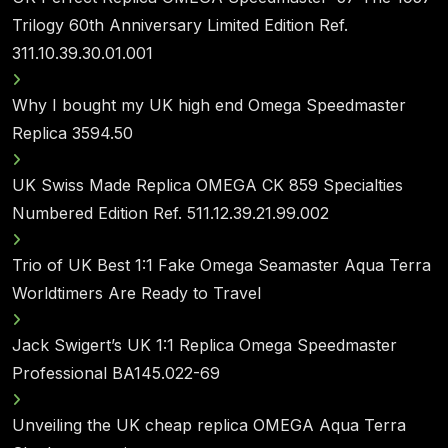
Trilogy 60th Anniversary Limited Edition Ref.
311.10.39.30.01.001
Why I bought my UK high end Omega Speedmaster
Replica 3594.50
UK Swiss Made Replica OMEGA CK 859 Specialties
Numbered Edition Ref. 511.12.39.21.99.002
Trio of UK Best 1:1 Fake Omega Seamaster Aqua Terra
Worldtimers Are Ready to Travel
Jack Swigert’s UK 1:1 Replica Omega Speedmaster
Professional BA145.022-69
Unveiling the UK cheap replica OMEGA Aqua Terra