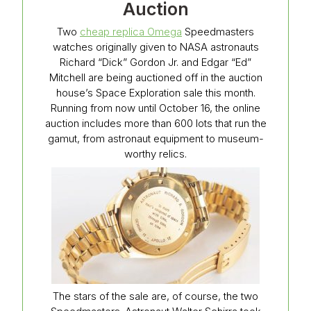
Auction
Two
cheap replica Omega
Speedmasters
watches originally given to NASA astronauts
Richard “Dick” Gordon Jr. and Edgar “Ed”
Mitchell are being auctioned off in the auction
house’s Space Exploration sale this month.
Running from now until October 16, the online
auction includes more than 600 lots that run the
gamut, from astronaut equipment to museum-
worthy relics.
The stars of the sale are, of course, the two