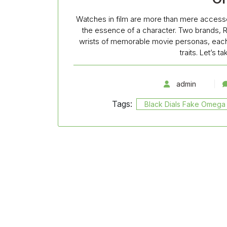
Watches in film are more than mere accesso
the essence of a character. Two brands, 
wrists of memorable movie personas, each t
traits. Let’s 
admin
Tags:
Black Dials Fake Omega