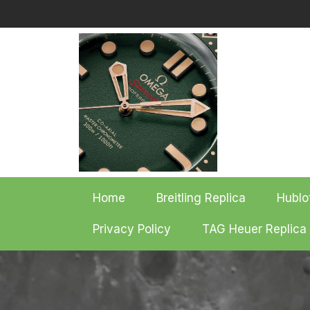
Skip
to
content
Home
Breitling Replica
Hublo
Privacy Policy
TAG Heuer Replica