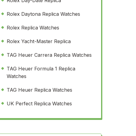
Rolex Day-Date Replica
Rolex Daytona Replica Watches
Rolex Replica Watches
Rolex Yacht-Master Replica
TAG Heuer Carrera Replica Watches
TAG Heuer Formula 1 Replica
Watches
TAG Heuer Replica Watches
UK Perfect Replica Watches