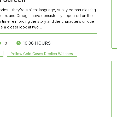
ries—they’re a silent language, subtly communicating
Rolex and Omega, have consistently appeared on the
ime reinforcing the story and the character’s unique
take a closer look at two…
10:08 HOURS
0
,
Yellow Gold Cases Replica Watches