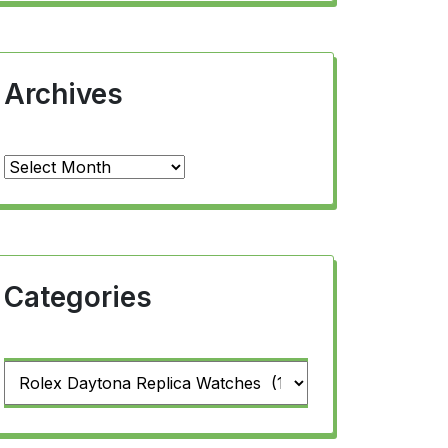
Archives
Archives
Categories
Categories