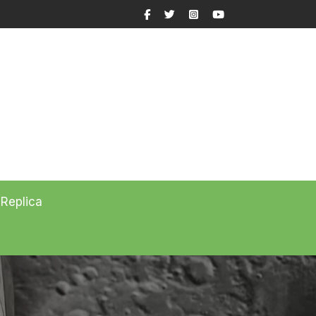
Facebook
Twitter
Instagram
YouTube
 Replica