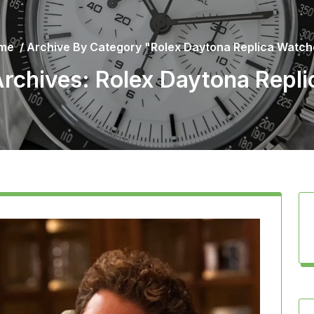
me
/
Archive By Category "Rolex Daytona Replica Watc
rchives: Rolex Daytona Repl