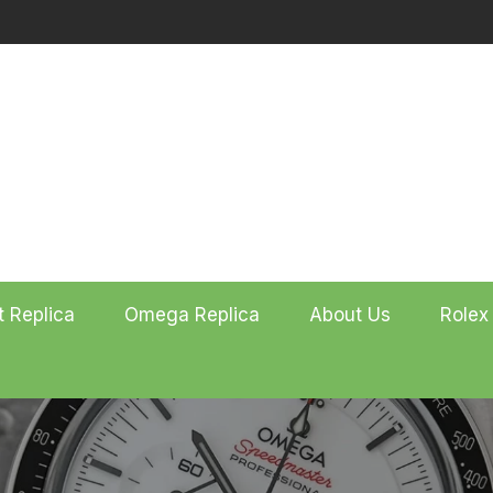
t Replica
Omega Replica
About Us
Rolex