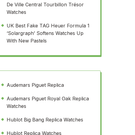
De Ville Central Tourbillon Trésor
Watches
UK Best Fake TAG Heuer Formula 1
‘Solargraph’ Softens Watches Up
With New Pastels
Audemars Piguet Replica
Audemars Piguet Royal Oak Replica
Watches
Hublot Big Bang Replica Watches
Hublot Replica Watches