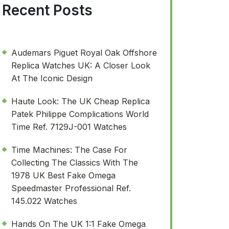
Recent Posts
Audemars Piguet Royal Oak Offshore
Replica Watches UK: A Closer Look
At The Iconic Design
Haute Look: The UK Cheap Replica
Patek Philippe Complications World
Time Ref. 7129J-001 Watches
Time Machines: The Case For
Collecting The Classics With The
1978 UK Best Fake Omega
Speedmaster Professional Ref.
145.022 Watches
Hands On The UK 1:1 Fake Omega