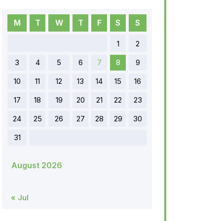
M
T
W
T
F
S
S
1
2
3
4
5
6
7
8
9
10
11
12
13
14
15
16
17
18
19
20
21
22
23
24
25
26
27
28
29
30
31
August 2026
« Jul