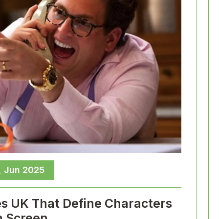
, Jun 2025
es UK That Define Characters
 Screen