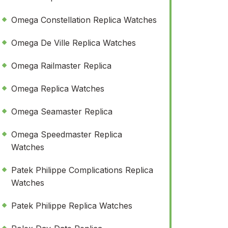
Omega Constellation Replica Watches
Omega De Ville Replica Watches
Omega Railmaster Replica
Omega Replica Watches
Omega Seamaster Replica
Omega Speedmaster Replica
Watches
Patek Philippe Complications Replica
Watches
Patek Philippe Replica Watches