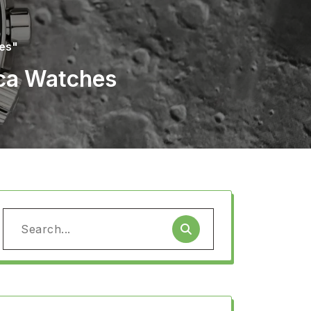
hes"
ica Watches
Search
for: