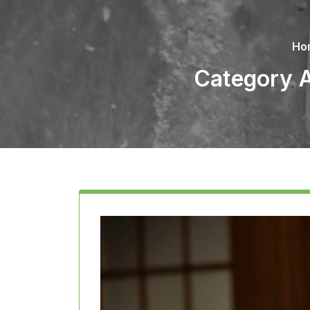
Ho
Category A