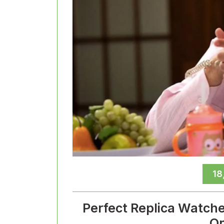
18
Perfect Replica Watch
On