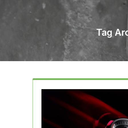
Tag Ar