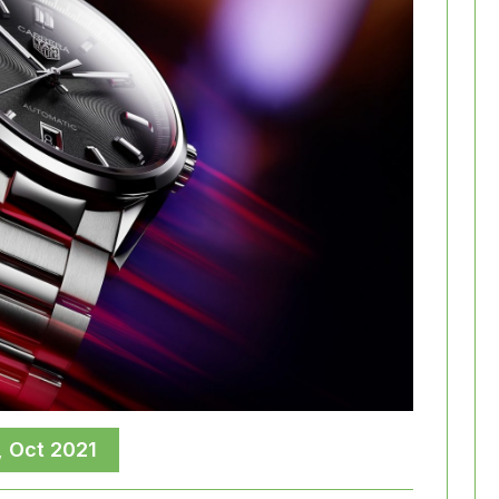
, Oct 2021