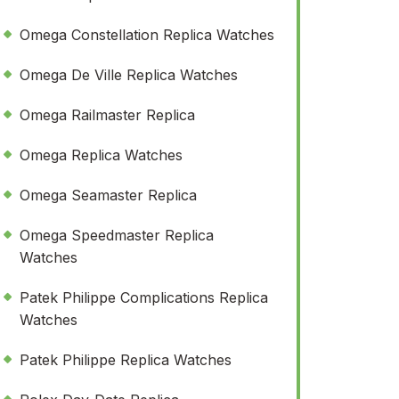
Omega Constellation Replica Watches
Omega De Ville Replica Watches
Omega Railmaster Replica
Omega Replica Watches
Omega Seamaster Replica
Omega Speedmaster Replica
Watches
Patek Philippe Complications Replica
Watches
Patek Philippe Replica Watches