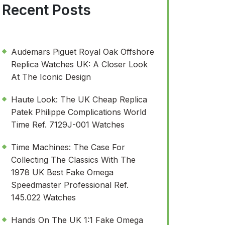
Recent Posts
Audemars Piguet Royal Oak Offshore
Replica Watches UK: A Closer Look
At The Iconic Design
Haute Look: The UK Cheap Replica
Patek Philippe Complications World
Time Ref. 7129J-001 Watches
Time Machines: The Case For
Collecting The Classics With The
1978 UK Best Fake Omega
Speedmaster Professional Ref.
145.022 Watches
Hands On The UK 1:1 Fake Omega