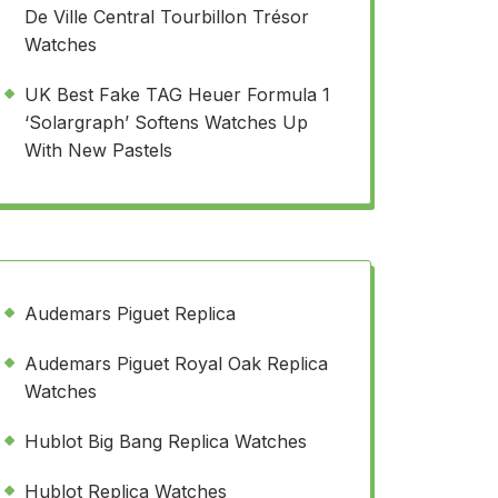
De Ville Central Tourbillon Trésor
Watches
UK Best Fake TAG Heuer Formula 1
‘Solargraph’ Softens Watches Up
With New Pastels
Audemars Piguet Replica
Audemars Piguet Royal Oak Replica
Watches
Hublot Big Bang Replica Watches
Hublot Replica Watches