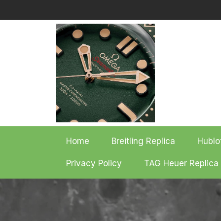
Skip
to
content
Home
Breitling Replica
Hublo
Privacy Policy
TAG Heuer Replica