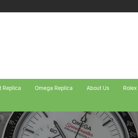
t Replica
Omega Replica
About Us
Rolex