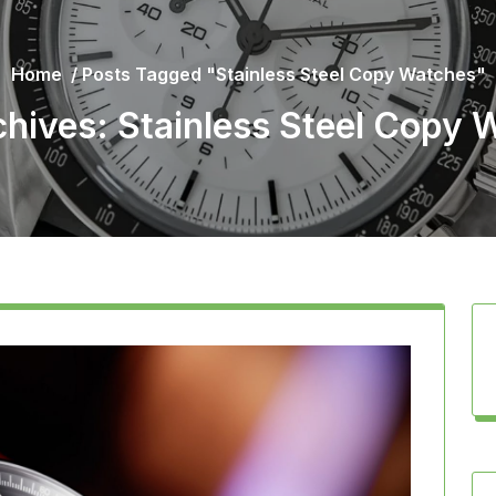
Home
/
Posts Tagged "Stainless Steel Copy Watches"
chives: Stainless Steel Copy 