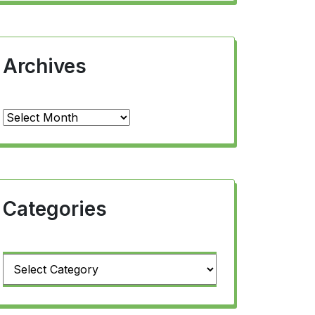
Archives
Archives
Categories
Categories