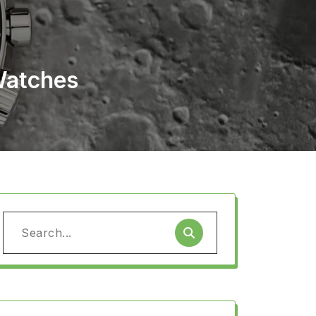
Watches
Search
for: