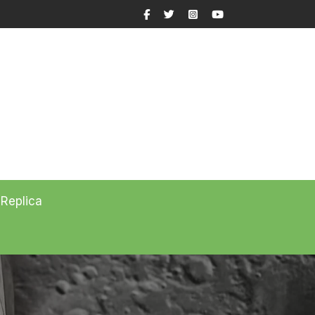
Facebook
Twitter
Instagram
YouTube
 Replica