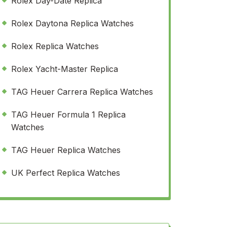
Rolex Day-Date Replica
Rolex Daytona Replica Watches
Rolex Replica Watches
Rolex Yacht-Master Replica
TAG Heuer Carrera Replica Watches
TAG Heuer Formula 1 Replica
Watches
TAG Heuer Replica Watches
UK Perfect Replica Watches