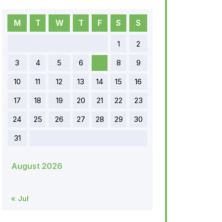
M
T
W
T
F
S
S
1
2
3
4
5
6
7
8
9
10
11
12
13
14
15
16
17
18
19
20
21
22
23
24
25
26
27
28
29
30
31
August 2026
« Jul