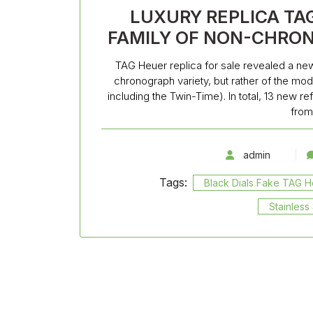
LUXURY REPLICA TA
FAMILY OF NON-CHRO
TAG Heuer replica for sale revealed a new
chronograph variety, but rather of the mo
including the Twin-Time). In total, 13 new 
from
admin
Tags:
Black Dials Fake TAG 
Stainles