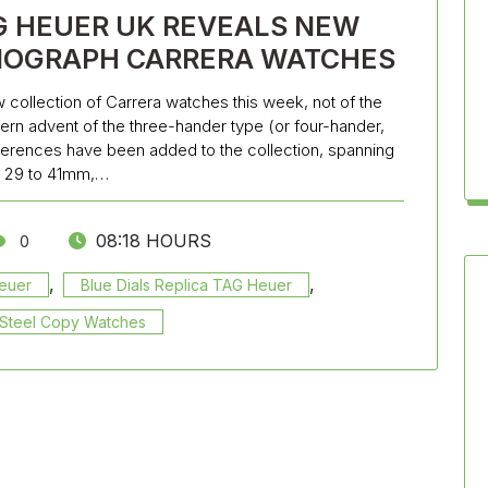
G HEUER UK REVEALS NEW
NOGRAPH CARRERA WATCHES
 collection of Carrera watches this week, not of the
dern advent of the three-hander type (or four-hander,
references have been added to the collection, spanning
 29 to 41mm,…
08:18 HOURS
0
,
,
Heuer
Blue Dials Replica TAG Heuer
s Steel Copy Watches