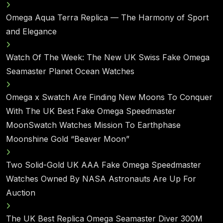
Omega Aqua Terra Replica — The Harmony of Sport
and Elegance
Watch Of The Week: The New UK Swiss Fake Omega
Seamaster Planet Ocean Watches
Omega x Swatch Are Finding New Moons To Conquer
With The UK Best Fake Omega Speedmaster
MoonSwatch Watches Mission To Earthphase
Moonshine Gold “Beaver Moon”
Two Solid-Gold UK AAA Fake Omega Speedmaster
Watches Owned By NASA Astronauts Are Up For
Auction
The UK Best Replica Omega Seamaster Diver 300M