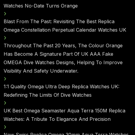
Watches No-Date Turns Orange
Blast From The Past: Revisiting The Best Replica
Omega Constellation Perpetual Calendar Watches UK
Throughout The Past 20 Years, The Colour Orange
Has Become A Signature Part Of UK AAA Fake
OMEGA Dive Watches Designs, Helping To Improve
Visibility And Safety Underwater.
1:1 Quality Omega Ultra Deep Replica Watches UK:
Redefining The Limits Of Dive Watches
UK Best Omega Seamaster Aqua Terra 150M Replica
Watches: A Tribute To Elegance And Precision
New Swiss Replica Omega 30mm Aqua Terra Watches