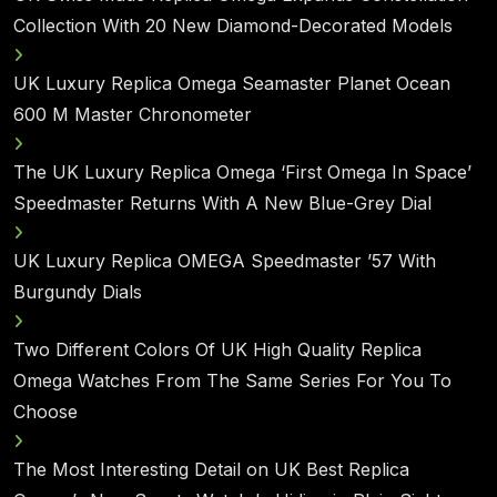
Collection With 20 New Diamond-Decorated Models
UK Luxury Replica Omega Seamaster Planet Ocean
600 M Master Chronometer
The UK Luxury Replica Omega ‘First Omega In Space’
Speedmaster Returns With A New Blue-Grey Dial
UK Luxury Replica OMEGA Speedmaster ’57 With
Burgundy Dials
Two Different Colors Of UK High Quality Replica
Omega Watches From The Same Series For You To
Choose
The Most Interesting Detail on UK Best Replica