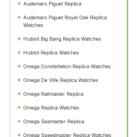
Audemars Piguet Replica
Audemars Piguet Royal Oak Replica
Watches
Hublot Big Bang Replica Watches
Hublot Replica Watches
Omega Constellation Replica Watches
Omega De Ville Replica Watches
Omega Railmaster Replica
Omega Replica Watches
Omega Seamaster Replica
Omega Speedmaster Replica Watches