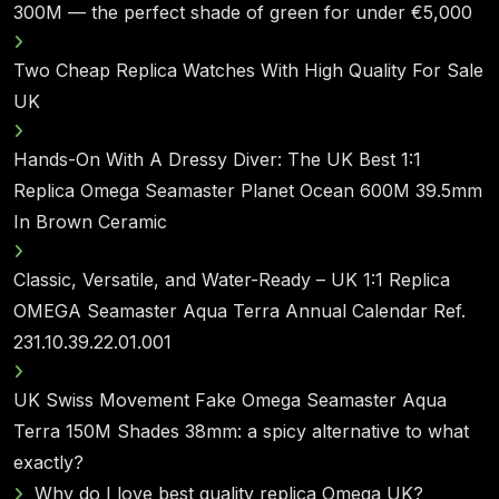
300M — the perfect shade of green for under €5,000
Two Cheap Replica Watches With High Quality For Sale
UK
Hands-On With A Dressy Diver: The UK Best 1:1
Replica Omega Seamaster Planet Ocean 600M 39.5mm
In Brown Ceramic
Classic, Versatile, and Water-Ready – UK 1:1 Replica
OMEGA Seamaster Aqua Terra Annual Calendar Ref.
231.10.39.22.01.001
UK Swiss Movement Fake Omega Seamaster Aqua
Terra 150M Shades 38mm: a spicy alternative to what
exactly?
Why do I love best quality replica Omega UK?