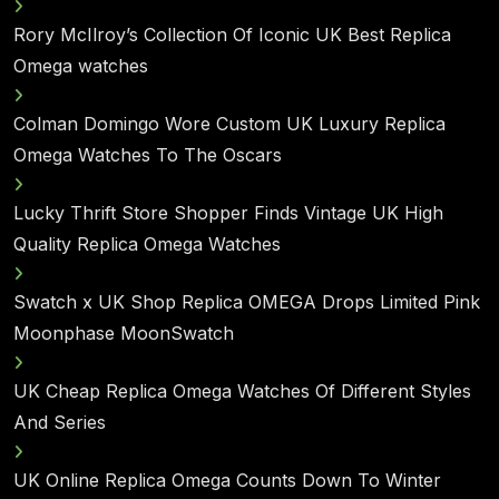
Rory McIlroy’s Collection Of Iconic UK Best Replica
Omega watches
Colman Domingo Wore Custom UK Luxury Replica
Omega Watches To The Oscars
Lucky Thrift Store Shopper Finds Vintage UK High
Quality Replica Omega Watches
Swatch x UK Shop Replica OMEGA Drops Limited Pink
Moonphase MoonSwatch
UK Cheap Replica Omega Watches Of Different Styles
And Series
UK Online Replica Omega Counts Down To Winter