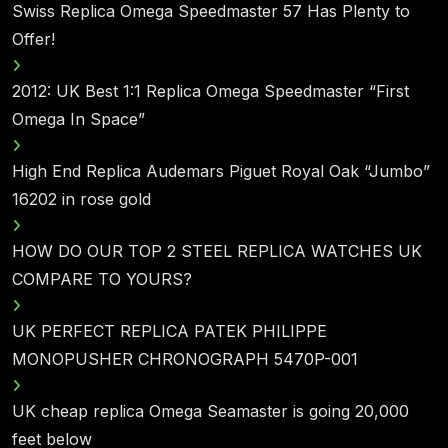
Swiss Replica Omega Speedmaster 57 Has Plenty to
Offer!
2012: UK Best 1:1 Replica Omega Speedmaster “First
Omega In Space”
High End Replica Audemars Piguet Royal Oak “Jumbo”
16202 in rose gold
HOW DO OUR TOP 2 STEEL REPLICA WATCHES UK
COMPARE TO YOURS?
UK PERFECT REPLICA PATEK PHILIPPE
MONOPUSHER CHRONOGRAPH 5470P-001
UK cheap replica Omega Seamaster is going 20,000
feet below