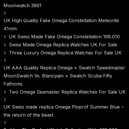
Moonwatch 3861
UK High Quality Fake Omega Constellation Meteorite
41mm
UK Swiss Made Fake Omega Constellation 168.010
Swiss Made Omega Replica Watches UK For Sale
Three Luxury Omega Replica Watches For Sale UK
UK AAA Quality Replica Omega × Swatch Speedmaster
MoonSwatch Vs. Blancpain × Swatch Scuba Fifty
Fathoms
Two Omega Seamaster Replica Watches For Sale UK
UK Swiss made replica Omega Ploprof Summer Blue –
the return of the beast