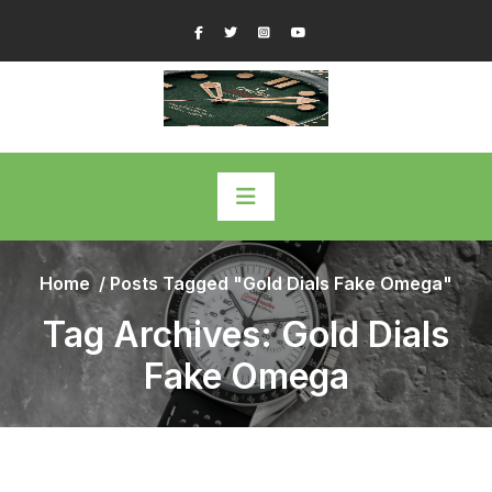
Skip
Facebook
Twitter
Instagram
YouTube
to
content
Home
/
Posts Tagged "Gold Dials Fake Omega"
Tag Archives: Gold Dials
Fake Omega