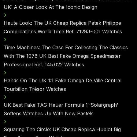
UK: A Closer Look At The Iconic Design
Haute Look: The UK Cheap Replica Patek Philippe
Complications World Time Ref. 7129J-001 Watches
Time Machines: The Case For Collecting The Classics
With The 1978 UK Best Fake Omega Speedmaster
Professional Ref. 145.022 Watches
Hands On The UK 1:1 Fake Omega De Ville Central
Tourbillon Trésor Watches
UK Best Fake TAG Heuer Formula 1 ‘Solargraph’
Softens Watches Up With New Pastels
Squaring The Circle: UK Cheap Replica Hublot Big