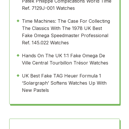
Patek Philippe Complications World Time
Ref. 7129J-001 Watches
Time Machines: The Case For Collecting
The Classics With The 1978 UK Best
Fake Omega Speedmaster Professional
Ref. 145.022 Watches
Hands On The UK 1:1 Fake Omega De
Ville Central Tourbillon Trésor Watches
UK Best Fake TAG Heuer Formula 1
‘Solargraph’ Softens Watches Up With
New Pastels