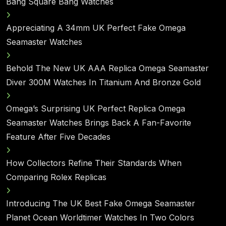
Bang Square Bang Watches
Appreciating A 34mm UK Perfect Fake Omega
Seamaster Watches
Behold The New UK AAA Replica Omega Seamaster
Diver 300M Watches In Titanium And Bronze Gold
Omega’s Surprising UK Perfect Replica Omega
Seamaster Watches Brings Back A Fan-Favorite
Feature After Five Decades
How Collectors Refine Their Standards When
Comparing Rolex Replicas
Introducing The UK Best Fake Omega Seamaster
Planet Ocean Worldtimer Watches In Two Colors