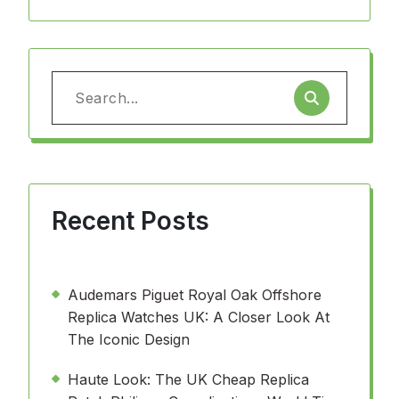
Search
for:
Recent Posts
Audemars Piguet Royal Oak Offshore
Replica Watches UK: A Closer Look At
The Iconic Design
Haute Look: The UK Cheap Replica