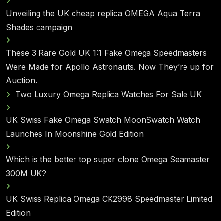
Unveiling the UK cheap replica OMEGA Aqua Terra
Shades campaign
These 3 Rare Gold UK 1:1 Fake Omega Speedmasters
Were Made for Apollo Astronauts. Now They’re up for
Auction.
Two Luxury Omega Replica Watches For Sale UK
UK Swiss Fake Omega Swatch MoonSwatch Watch
Launches In Moonshine Gold Edition
Which is the better top super clone Omega Seamaster
300M UK?
UK Swiss Replica Omega CK2998 Speedmaster Limited
Edition