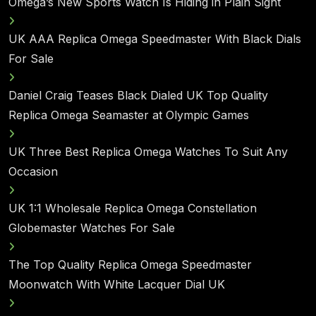
Omega’s New Sports Watch Is Hiding in Plain Sight
UK AAA Replica Omega Speedmaster With Black Dials
For Sale
Daniel Craig Teases Black Dialed UK Top Quality
Replica Omega Seamaster at Olympic Games
UK Three Best Replica Omega Watches To Suit Any
Occasion
UK 1:1 Wholesale Replica Omega Constellation
Globemaster Watches For Sale
The Top Quality Replica Omega Speedmaster
Moonwatch With White Lacquer Dial UK