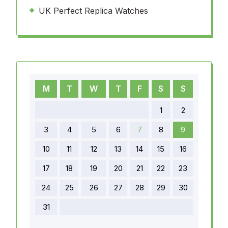
UK Perfect Replica Watches
M
T
W
T
F
S
S
1
2
3
4
5
6
7
8
9
10
11
12
13
14
15
16
17
18
19
20
21
22
23
24
25
26
27
28
29
30
31