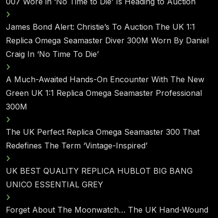
007 Wore in ‘No Time to Die’ Is Heading to Auction
James Bond Alert: Christie’s To Auction The UK 1:1
Replica Omega Seamaster Diver 300M Worn By Daniel
Craig In ‘No Time To Die’
A Much-Awaited Hands-On Encounter With The New
Green UK 1:1 Replica Omega Seamaster Professional
300M
The UK Perfect Replica Omega Seamaster 300 That
Redefines The Term ‘Vintage-Inspired’
UK BEST QUALITY REPLICA HUBLOT BIG BANG
UNICO ESSENTIAL GREY
Forget About The Moonwatch… The UK Hand-Wound