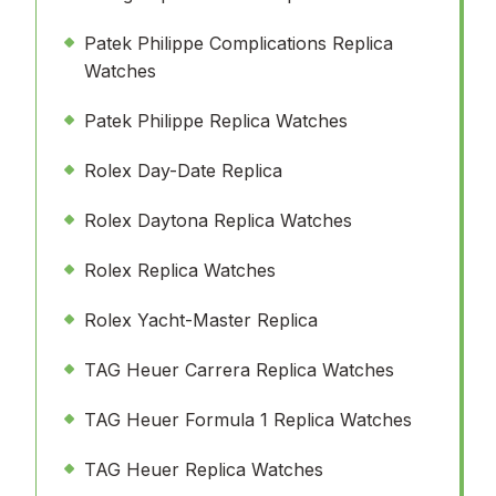
Patek Philippe Complications Replica
Watches
Patek Philippe Replica Watches
Rolex Day-Date Replica
Rolex Daytona Replica Watches
Rolex Replica Watches
Rolex Yacht-Master Replica
TAG Heuer Carrera Replica Watches
TAG Heuer Formula 1 Replica Watches
TAG Heuer Replica Watches