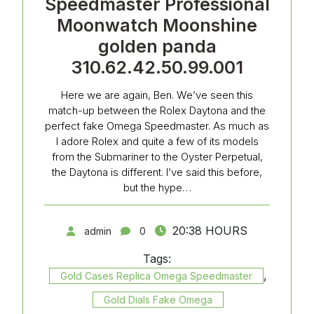
Speedmaster Professional
Moonwatch Moonshine
golden panda
310.62.42.50.99.001
Here we are again, Ben. We’ve seen this
match-up between the Rolex Daytona and the
perfect fake Omega Speedmaster. As much as
I adore Rolex and quite a few of its models
from the Submariner to the Oyster Perpetual,
the Daytona is different. I’ve said this before,
but the hype…
20:38 HOURS
admin
0
Tags:
,
Gold Cases Replica Omega Speedmaster
Gold Dials Fake Omega