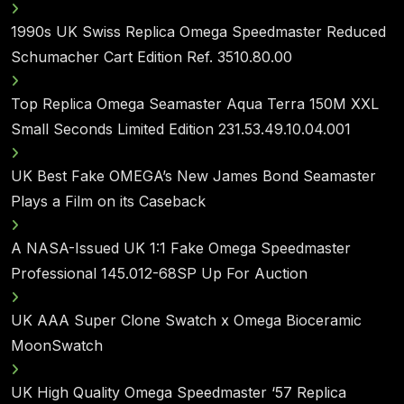
1990s UK Swiss Replica Omega Speedmaster Reduced
Schumacher Cart Edition Ref. 3510.80.00
Top Replica Omega Seamaster Aqua Terra 150M XXL
Small Seconds Limited Edition 231.53.49.10.04.001
UK Best Fake OMEGA’s New James Bond Seamaster
Plays a Film on its Caseback
A NASA-Issued UK 1:1 Fake Omega Speedmaster
Professional 145.012-68SP Up For Auction
UK AAA Super Clone Swatch x Omega Bioceramic
MoonSwatch
UK High Quality Omega Speedmaster ‘57 Replica