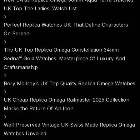
UK Top The Ladies’ Watch List
Perfect Replica Watches UK That Define Characters
On Screen
The UK Top Replica Omega Constellation 34mm
Sedna™ Gold Watches: Masterpiece Of Luxury And
Craftsmanship
Rory McIlroy’s UK Top Quality Replica Omega Watches
UK Cheap Replica Omega Railmaster 2025 Collection
Marks the Return Of An Icon
Well-Preserved Vintage UK Swiss Made Replica Omega
Watches Unveiled