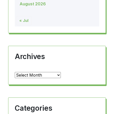
August 2026
« Jul
Archives
Archives
Categories