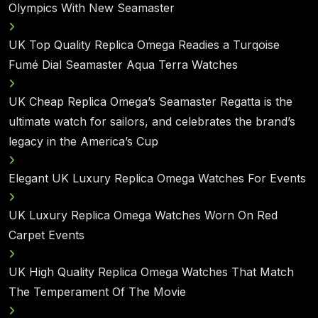
Olympics With New Seamaster
UK Top Quality Replica Omega Readies a Turqoise
Fumé Dial Seamaster Aqua Terra Watches
UK Cheap Replica Omega’s Seamaster Regatta is the
ultimate watch for sailors, and celebrates the brand’s
legacy in the America’s Cup
Elegant UK Luxury Replica Omega Watches For Events
UK Luxury Replica Omega Watches Worn On Red
Carpet Events
UK High Quality Replica Omega Watches That Match
The Temperament Of The Movie