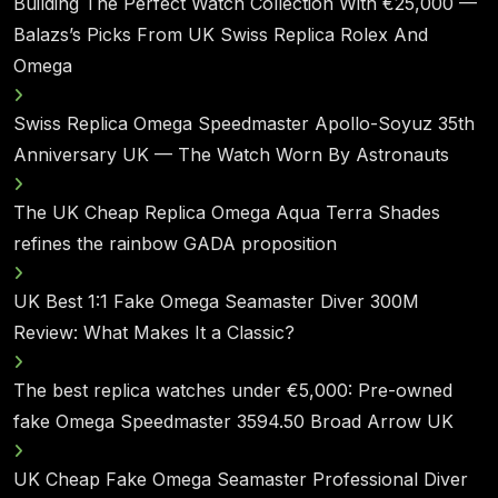
Building The Perfect Watch Collection With €25,000 —
Balazs’s Picks From UK Swiss Replica Rolex And
Omega
Swiss Replica Omega Speedmaster Apollo-Soyuz 35th
Anniversary UK — The Watch Worn By Astronauts
The UK Cheap Replica Omega Aqua Terra Shades
refines the rainbow GADA proposition
UK Best 1:1 Fake Omega Seamaster Diver 300M
Review: What Makes It a Classic?
The best replica watches under €5,000: Pre-owned
fake Omega Speedmaster 3594.50 Broad Arrow UK
UK Cheap Fake Omega Seamaster Professional Diver