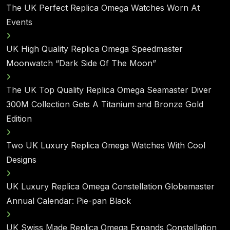
The UK Perfect Replica Omega Watches Worn At
Events
UK High Quality Replica Omega Speedmaster
Moonwatch “Dark Side Of The Moon”
The UK Top Quality Replica Omega Seamaster Diver
300M Collection Gets A Titanium and Bronze Gold
Edition
Two UK Luxury Replica Omega Watches With Cool
Designs
UK Luxury Replica Omega Constellation Globemaster
Annual Calendar: Pie-pan Black
UK Swiss Made Replica Omega Expands Constellation