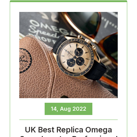
14, Aug 2022
UK Best Replica Omega