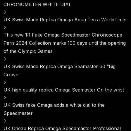
CHRONOMETER WHITE DIAL
UK Swiss Made Replica Omega Aqua Terra WorldTimer
This new 1:1 Fake Omega Speedmaster Chronoscope
Paris 2024 Collection marks 100 days until the opening
of the Olympic Games
UK Swiss Made Replica Omega Seamaster 60 “Big
Crown”
UK high quality replica Omega Seamaster On the wrist
UK Swiss fake Omega adds a white dial to the
Speedmaster
UK Cheap Replica Omega Speedmaster Professional