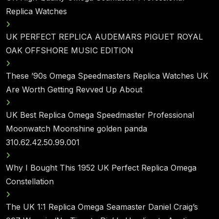
Replica Watches
UK PERFECT REPLICA AUDEMARS PIGUET ROYAL
OAK OFFSHORE MUSIC EDITION
These ’90s Omega Speedmasters Replica Watches UK
Are Worth Getting Revved Up About
UK Best Replica Omega Speedmaster Professional
Moonwatch Moonshine golden panda
310.62.42.50.99.001
Why I Bought This 1952 UK Perfect Replica Omega
Constellation
The UK 1:1 Replica Omega Seamaster Daniel Craig’s