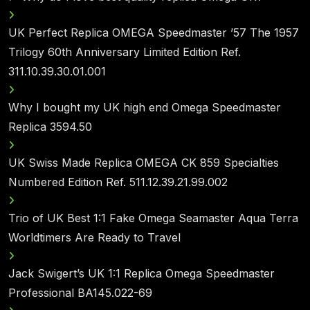
UK Perfect Replica OMEGA Speedmaster ’57 The 1957
Trilogy 60th Anniversary Limited Edition Ref.
311.10.39.30.01.001
Why I bought my UK high end Omega Speedmaster
Replica 3594.50
UK Swiss Made Replica OMEGA CK 859 Specialties
Numbered Edition Ref. 511.12.39.21.99.002
Trio of UK Best 1:1 Fake Omega Seamaster Aqua Terra
Worldtimers Are Ready to Travel
Jack Swigert’s UK 1:1 Replica Omega Speedmaster
Professional BA145.022-69