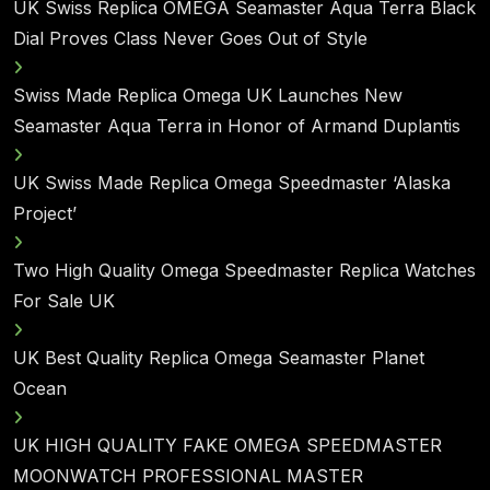
UK Swiss Replica OMEGA Seamaster Aqua Terra Black
Dial Proves Class Never Goes Out of Style
Swiss Made Replica Omega UK Launches New
Seamaster Aqua Terra in Honor of Armand Duplantis
UK Swiss Made Replica Omega Speedmaster ‘Alaska
Project’
Two High Quality Omega Speedmaster Replica Watches
For Sale UK
UK Best Quality Replica Omega Seamaster Planet
Ocean
UK HIGH QUALITY FAKE OMEGA SPEEDMASTER
MOONWATCH PROFESSIONAL MASTER