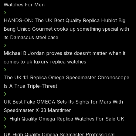
Watches For Men
HANDS-ON: The UK Best Quality Replica Hublot Big
Bang Unico Gourmet cooks up something special with
its Damascus steel case
Michael B Jordan proves size doesn’t matter when it
comes to uk luxury replica watches
The UK 1:1 Replica Omega Speedmaster Chronoscope
Is A True Triple-Threat
UK Best Fake OMEGA Sets Its Sights for Mars With
Speedmaster X-33 Marstimer
High Quality Omega Replica Watches For Sale UK
UK High Quality Omega Seamaster Professional