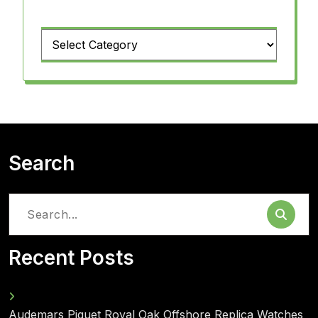
Categories
Search
Search
for:
Recent Posts
Audemars Piguet Royal Oak Offshore Replica Watches