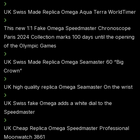
UK Swiss Made Replica Omega Aqua Terra WorldTimer
This new 1:1 Fake Omega Speedmaster Chronoscope
Paris 2024 Collection marks 100 days until the opening
of the Olympic Games
UK Swiss Made Replica Omega Seamaster 60 “Big
Crown”
UK high quality replica Omega Seamaster On the wrist
UK Swiss fake Omega adds a white dial to the
Speedmaster
UK Cheap Replica Omega Speedmaster Professional
Moonwatch 3861