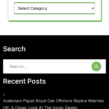
Categories
Search
Search
for:
Recent Posts
Audemars Piguet Royal Oak Offshore Replica Watches
UK: A Closer Look At The Iconic Design