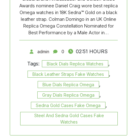
Awards nominee Daniel Craig wore best replica
Omega watches in 18K Sedna™ Gold on a black
leather strap. Colman Domingo in an UK Online
Replica Omega Constellation Nominated for
Best Performance by a Male Actor in…
02:51 HOURS
admin
0
Tags:
,
Black Dials Replica Watches
,
Black Leather Straps Fake Watches
,
Blue Dials Replica Omega
,
Gray Dials Replica Omega
,
Sedna Gold Cases Fake Omega
Steel And Sedna Gold Cases Fake
Watches