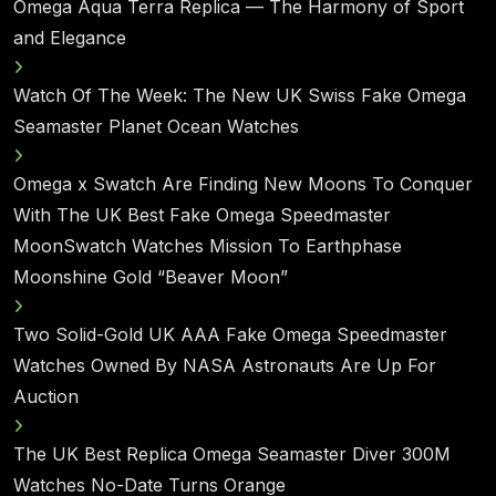
Omega Aqua Terra Replica — The Harmony of Sport
and Elegance
Watch Of The Week: The New UK Swiss Fake Omega
Seamaster Planet Ocean Watches
Omega x Swatch Are Finding New Moons To Conquer
With The UK Best Fake Omega Speedmaster
MoonSwatch Watches Mission To Earthphase
Moonshine Gold “Beaver Moon”
Two Solid-Gold UK AAA Fake Omega Speedmaster
Watches Owned By NASA Astronauts Are Up For
Auction
The UK Best Replica Omega Seamaster Diver 300M
Watches No-Date Turns Orange