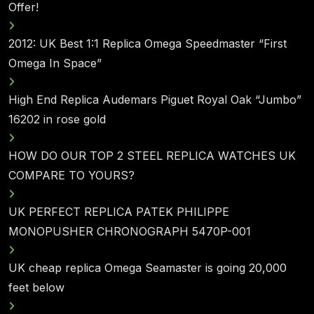
Offer!
2012: UK Best 1:1 Replica Omega Speedmaster “First
Omega In Space”
High End Replica Audemars Piguet Royal Oak “Jumbo”
16202 in rose gold
HOW DO OUR TOP 2 STEEL REPLICA WATCHES UK
COMPARE TO YOURS?
UK PERFECT REPLICA PATEK PHILIPPE
MONOPUSHER CHRONOGRAPH 5470P-001
UK cheap replica Omega Seamaster is going 20,000
feet below