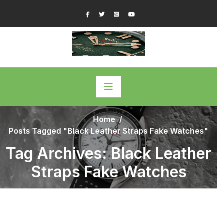
Skip
Facebook
Twitter
Instagram
YouTube
to
content
Home
/
Posts Tagged "Black Leather Straps Fake Watches"
Tag Archives: Black Leather
Straps Fake Watches