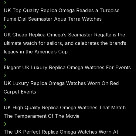
UK Top Quality Replica Omega Readies a Turqoise
Fumé Dial Seamaster Aqua Terra Watches
UK Cheap Replica Omega’s Seamaster Regatta is the
ultimate watch for sailors, and celebrates the brand’s
legacy in the America’s Cup
Elegant UK Luxury Replica Omega Watches For Events
UK Luxury Replica Omega Watches Worn On Red
Carpet Events
UK High Quality Replica Omega Watches That Match
The Temperament Of The Movie
The UK Perfect Replica Omega Watches Worn At