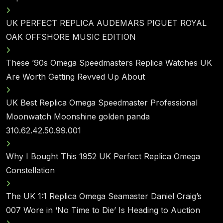
UK PERFECT REPLICA AUDEMARS PIGUET ROYAL
OAK OFFSHORE MUSIC EDITION
These ’90s Omega Speedmasters Replica Watches UK
Are Worth Getting Revved Up About
UK Best Replica Omega Speedmaster Professional
Moonwatch Moonshine golden panda
310.62.42.50.99.001
Why I Bought This 1952 UK Perfect Replica Omega
Constellation
The UK 1:1 Replica Omega Seamaster Daniel Craig’s
007 Wore in ‘No Time to Die’ Is Heading to Auction