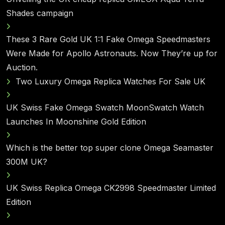
Shades campaign
These 3 Rare Gold UK 1:1 Fake Omega Speedmasters
Were Made for Apollo Astronauts. Now They’re up for
Auction.
Two Luxury Omega Replica Watches For Sale UK
UK Swiss Fake Omega Swatch MoonSwatch Watch
Launches In Moonshine Gold Edition
Which is the better top super clone Omega Seamaster
300M UK?
UK Swiss Replica Omega CK2998 Speedmaster Limited
Edition