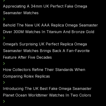
Appreciating A 34mm UK Perfect Fake Omega
Seamaster Watches
Behold The New UK AAA Replica Omega Seamaster
Diver 300M Watches In Titanium And Bronze Gold
Omega’s Surprising UK Perfect Replica Omega
Seamaster Watches Brings Back A Fan-Favorite
Feature After Five Decades
How Collectors Refine Their Standards When
Comparing Rolex Replicas
Introducing The UK Best Fake Omega Seamaster
Planet Ocean Worldtimer Watches In Two Colors