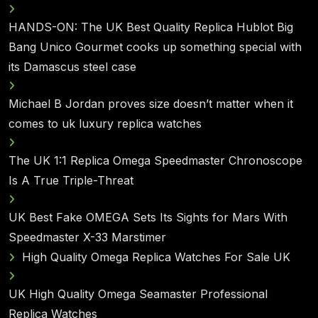
HANDS-ON: The UK Best Quality Replica Hublot Big
Bang Unico Gourmet cooks up something special with
its Damascus steel case
Michael B Jordan proves size doesn’t matter when it
comes to uk luxury replica watches
The UK 1:1 Replica Omega Speedmaster Chronoscope
Is A True Triple-Threat
UK Best Fake OMEGA Sets Its Sights for Mars With
Speedmaster X-33 Marstimer
High Quality Omega Replica Watches For Sale UK
UK High Quality Omega Seamaster Professional
Replica Watches