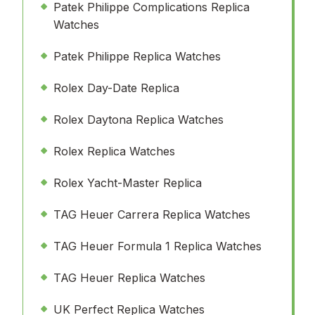
Patek Philippe Complications Replica
Watches
Patek Philippe Replica Watches
Rolex Day-Date Replica
Rolex Daytona Replica Watches
Rolex Replica Watches
Rolex Yacht-Master Replica
TAG Heuer Carrera Replica Watches
TAG Heuer Formula 1 Replica Watches
TAG Heuer Replica Watches
UK Perfect Replica Watches