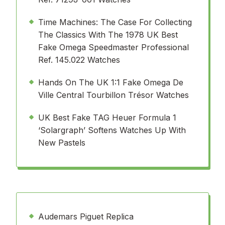
Time Machines: The Case For Collecting
The Classics With The 1978 UK Best
Fake Omega Speedmaster Professional
Ref. 145.022 Watches
Hands On The UK 1:1 Fake Omega De
Ville Central Tourbillon Trésor Watches
UK Best Fake TAG Heuer Formula 1
‘Solargraph’ Softens Watches Up With
New Pastels
Audemars Piguet Replica