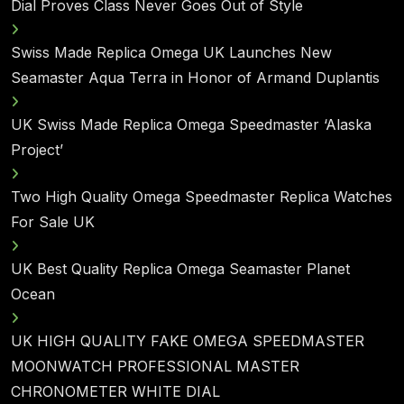
Dial Proves Class Never Goes Out of Style
Swiss Made Replica Omega UK Launches New
Seamaster Aqua Terra in Honor of Armand Duplantis
UK Swiss Made Replica Omega Speedmaster ‘Alaska
Project’
Two High Quality Omega Speedmaster Replica Watches
For Sale UK
UK Best Quality Replica Omega Seamaster Planet
Ocean
UK HIGH QUALITY FAKE OMEGA SPEEDMASTER
MOONWATCH PROFESSIONAL MASTER
CHRONOMETER WHITE DIAL