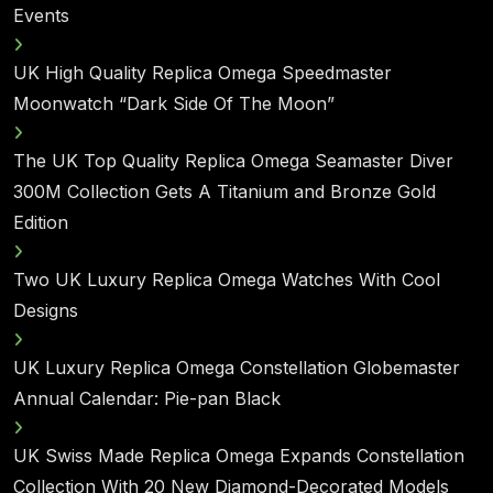
Events
UK High Quality Replica Omega Speedmaster
Moonwatch “Dark Side Of The Moon”
The UK Top Quality Replica Omega Seamaster Diver
300M Collection Gets A Titanium and Bronze Gold
Edition
Two UK Luxury Replica Omega Watches With Cool
Designs
UK Luxury Replica Omega Constellation Globemaster
Annual Calendar: Pie-pan Black
UK Swiss Made Replica Omega Expands Constellation
Collection With 20 New Diamond-Decorated Models