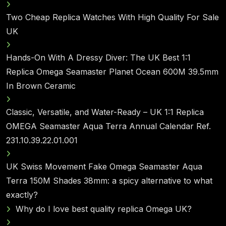
Two Cheap Replica Watches With High Quality For Sale
UK
Hands-On With A Dressy Diver: The UK Best 1:1
Replica Omega Seamaster Planet Ocean 600M 39.5mm
In Brown Ceramic
Classic, Versatile, and Water-Ready – UK 1:1 Replica
OMEGA Seamaster Aqua Terra Annual Calendar Ref.
231.10.39.22.01.001
UK Swiss Movement Fake Omega Seamaster Aqua
Terra 150M Shades 38mm: a spicy alternative to what
exactly?
Why do I love best quality replica Omega UK?