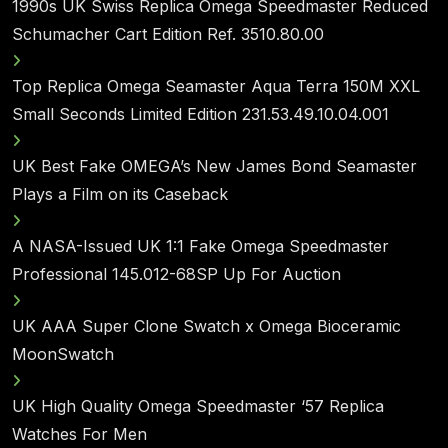
1990s UK Swiss Replica Omega Speedmaster Reduced
Schumacher Cart Edition Ref. 3510.80.00
Top Replica Omega Seamaster Aqua Terra 150M XXL
Small Seconds Limited Edition 231.53.49.10.04.001
UK Best Fake OMEGA’s New James Bond Seamaster
Plays a Film on its Caseback
A NASA-Issued UK 1:1 Fake Omega Speedmaster
Professional 145.012-68SP Up For Auction
UK AAA Super Clone Swatch x Omega Bioceramic
MoonSwatch
UK High Quality Omega Speedmaster ‘57 Replica
Watches For Men