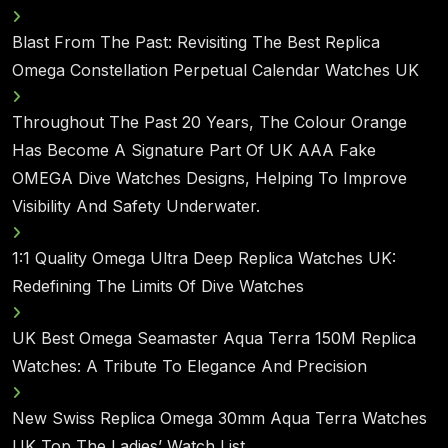
Blast From The Past: Revisiting The Best Replica
Omega Constellation Perpetual Calendar Watches UK
Throughout The Past 20 Years, The Colour Orange
Has Become A Signature Part Of UK AAA Fake
OMEGA Dive Watches Designs, Helping To Improve
Visibility And Safety Underwater.
1:1 Quality Omega Ultra Deep Replica Watches UK:
Redefining The Limits Of Dive Watches
UK Best Omega Seamaster Aqua Terra 150M Replica
Watches: A Tribute To Elegance And Precision
New Swiss Replica Omega 30mm Aqua Terra Watches
UK Top The Ladies’ Watch List