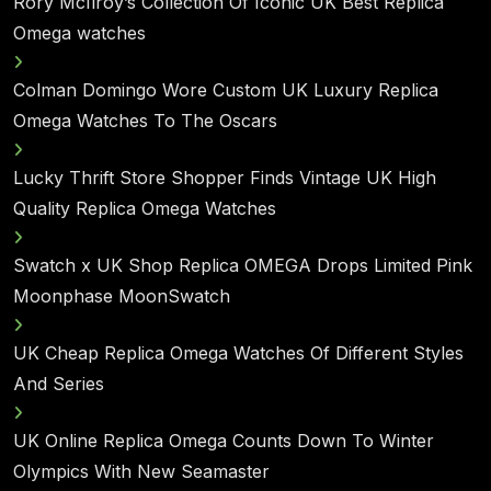
Rory McIlroy’s Collection Of Iconic UK Best Replica
Omega watches
Colman Domingo Wore Custom UK Luxury Replica
Omega Watches To The Oscars
Lucky Thrift Store Shopper Finds Vintage UK High
Quality Replica Omega Watches
Swatch x UK Shop Replica OMEGA Drops Limited Pink
Moonphase MoonSwatch
UK Cheap Replica Omega Watches Of Different Styles
And Series
UK Online Replica Omega Counts Down To Winter
Olympics With New Seamaster