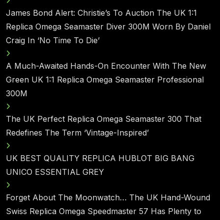
James Bond Alert: Christie’s To Auction The UK 1:1
Replica Omega Seamaster Diver 300M Worn By Daniel
Craig In ‘No Time To Die’
A Much-Awaited Hands-On Encounter With The New
Green UK 1:1 Replica Omega Seamaster Professional
300M
The UK Perfect Replica Omega Seamaster 300 That
Redefines The Term ‘Vintage-Inspired’
UK BEST QUALITY REPLICA HUBLOT BIG BANG
UNICO ESSENTIAL GREY
Forget About The Moonwatch… The UK Hand-Wound
Swiss Replica Omega Speedmaster 57 Has Plenty to