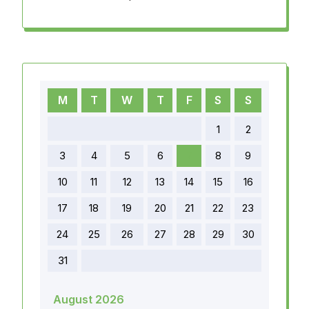
M
T
W
T
F
S
S
1
2
3
4
5
6
7
8
9
10
11
12
13
14
15
16
17
18
19
20
21
22
23
24
25
26
27
28
29
30
31
August 2026