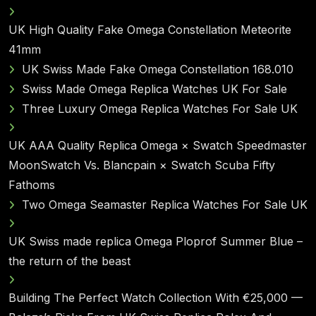
UK High Quality Fake Omega Constellation Meteorite
41mm
UK Swiss Made Fake Omega Constellation 168.010
Swiss Made Omega Replica Watches UK For Sale
Three Luxury Omega Replica Watches For Sale UK
UK AAA Quality Replica Omega × Swatch Speedmaster
MoonSwatch Vs. Blancpain × Swatch Scuba Fifty
Fathoms
Two Omega Seamaster Replica Watches For Sale UK
UK Swiss made replica Omega Ploprof Summer Blue –
the return of the beast
Building The Perfect Watch Collection With €25,000 —