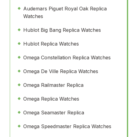
Audemars Piguet Royal Oak Replica
Watches
Hublot Big Bang Replica Watches
Hublot Replica Watches
Omega Constellation Replica Watches
Omega De Ville Replica Watches
Omega Railmaster Replica
Omega Replica Watches
Omega Seamaster Replica
Omega Speedmaster Replica Watches