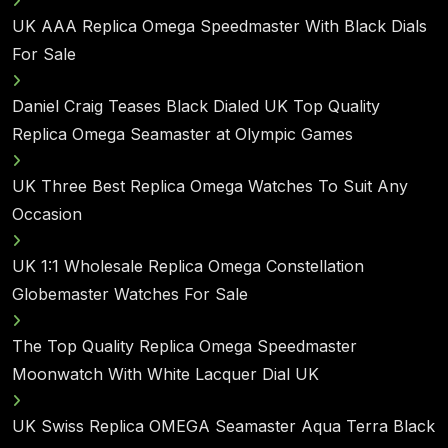
UK AAA Replica Omega Speedmaster With Black Dials
For Sale
Daniel Craig Teases Black Dialed UK Top Quality
Replica Omega Seamaster at Olympic Games
UK Three Best Replica Omega Watches To Suit Any
Occasion
UK 1:1 Wholesale Replica Omega Constellation
Globemaster Watches For Sale
The Top Quality Replica Omega Speedmaster
Moonwatch With White Lacquer Dial UK
UK Swiss Replica OMEGA Seamaster Aqua Terra Black