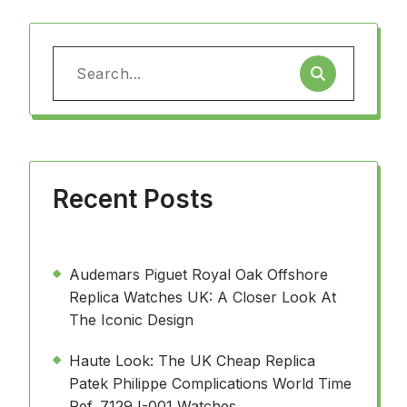
Search
for:
Recent Posts
Audemars Piguet Royal Oak Offshore
Replica Watches UK: A Closer Look At
The Iconic Design
Haute Look: The UK Cheap Replica
Patek Philippe Complications World Time
Ref. 7129J-001 Watches