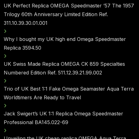
UK Perfect Replica OMEGA Speedmaster ’57 The 1957
Trilogy 60th Anniversary Limited Edition Ref.
311.10.39.30.01.001
Why I bought my UK high end Omega Speedmaster
Replica 3594.50
UK Swiss Made Replica OMEGA CK 859 Specialties
Numbered Edition Ref. 511.12.39.21.99.002
Trio of UK Best 1:1 Fake Omega Seamaster Aqua Terra
Worldtimers Are Ready to Travel
Jack Swigert’s UK 1:1 Replica Omega Speedmaster
Professional BA145.022-69
Unveiling the UK cheap replica OMEGA Aqua Terra