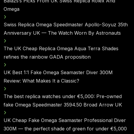
Balazs’s Picks From UK Swiss Replica Rolex And
Omega
Swiss Replica Omega Speedmaster Apollo-Soyuz 35th
Anniversary UK — The Watch Worn By Astronauts
The UK Cheap Replica Omega Aqua Terra Shades
refines the rainbow GADA proposition
UK Best 1:1 Fake Omega Seamaster Diver 300M
Review: What Makes It a Classic?
The best replica watches under €5,000: Pre-owned
fake Omega Speedmaster 3594.50 Broad Arrow UK
UK Cheap Fake Omega Seamaster Professional Diver
300M — the perfect shade of green for under €5,000