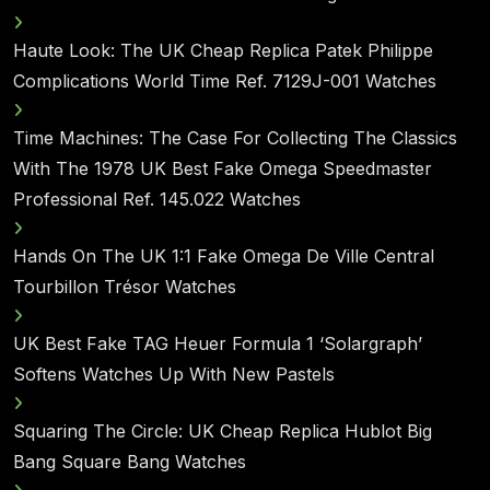
Haute Look: The UK Cheap Replica Patek Philippe
Complications World Time Ref. 7129J-001 Watches
Time Machines: The Case For Collecting The Classics
With The 1978 UK Best Fake Omega Speedmaster
Professional Ref. 145.022 Watches
Hands On The UK 1:1 Fake Omega De Ville Central
Tourbillon Trésor Watches
UK Best Fake TAG Heuer Formula 1 ‘Solargraph’
Softens Watches Up With New Pastels
Squaring The Circle: UK Cheap Replica Hublot Big
Bang Square Bang Watches