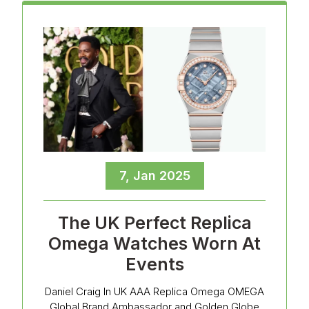
7, Jan 2025
The UK Perfect Replica
Omega Watches Worn At
Events
Daniel Craig In UK AAA Replica Omega OMEGA
Global Brand Ambassador and Golden Globe