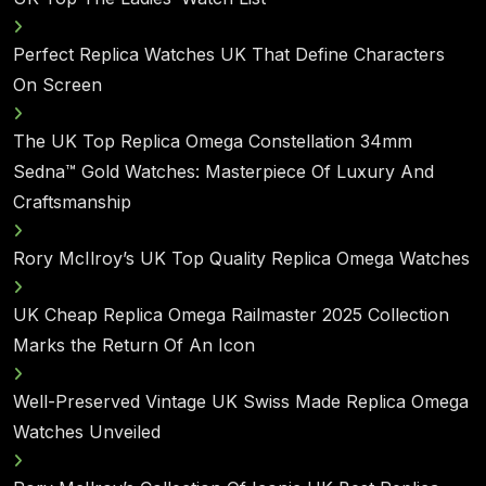
Perfect Replica Watches UK That Define Characters
On Screen
The UK Top Replica Omega Constellation 34mm
Sedna™ Gold Watches: Masterpiece Of Luxury And
Craftsmanship
Rory McIlroy’s UK Top Quality Replica Omega Watches
UK Cheap Replica Omega Railmaster 2025 Collection
Marks the Return Of An Icon
Well-Preserved Vintage UK Swiss Made Replica Omega
Watches Unveiled