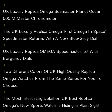
UK Luxury Replica Omega Seamaster Planet Ocean
600 M Master Chronometer
The UK Luxury Replica Omega ‘First Omega In Space’
Speedmaster Returns With A New Blue-Grey Dial
UK Luxury Replica OMEGA Speedmaster ’57 With
Burgundy Dials
Two Different Colors Of UK High Quality Replica
Omega Watches From The Same Series For You To
Choose
The Most Interesting Detail on UK Best Replica
Omega’s New Sports Watch Is Hiding in Plain Sight