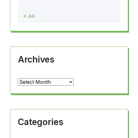
« Jul
Archives
Archives
Categories