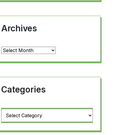
Archives
Archives
Categories
Categories