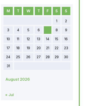
M
T
W
T
F
S
S
1
2
3
4
5
6
7
8
9
10
11
12
13
14
15
16
17
18
19
20
21
22
23
24
25
26
27
28
29
30
31
August 2026
« Jul