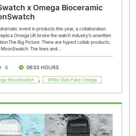
Swatch x Omega Bioceramic
onSwatch
dramatic event in products this year, a collaboration
eplica Omega UK broke the watch industry’s unwritten
on.The Big Picture: There are hyped collab products,
he MoonSwatch. The lines and…
06:53 HOURS
0
,
mega MoonSwatch
White Dials Fake Omega