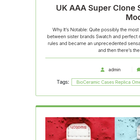
UK AAA Super Clone 
Mo
Why It’s Notable: Quite possibly the most 
between sister brands Swatch and perfect r
rules and became an unprecedented sensati
and then there’s t
admin
Tags:
BioCeramic Cases Replica O