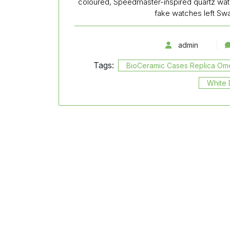
coloured, Speedmaster-inspired quartz wat
fake watches left S
admin
Tags:
BioCeramic Cases Replica O
White 