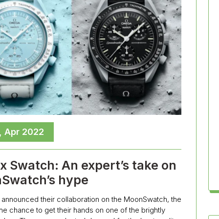
, Apr 2022
 Swatch: An expert’s take on
Swatch’s hype
announced their collaboration on the MoonSwatch, the
he chance to get their hands on one of the brightly