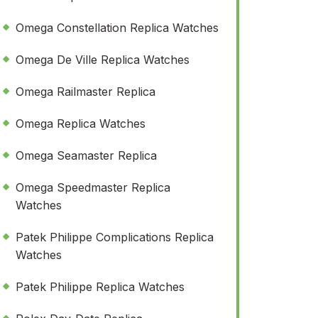
Omega Constellation Replica Watches
Omega De Ville Replica Watches
Omega Railmaster Replica
Omega Replica Watches
Omega Seamaster Replica
Omega Speedmaster Replica
Watches
Patek Philippe Complications Replica
Watches
Patek Philippe Replica Watches