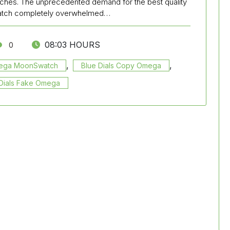
ches. The unprecedented demand for the best quality
watch completely overwhelmed…
08:03 HOURS
0
,
,
mega MoonSwatch
Blue Dials Copy Omega
Dials Fake Omega