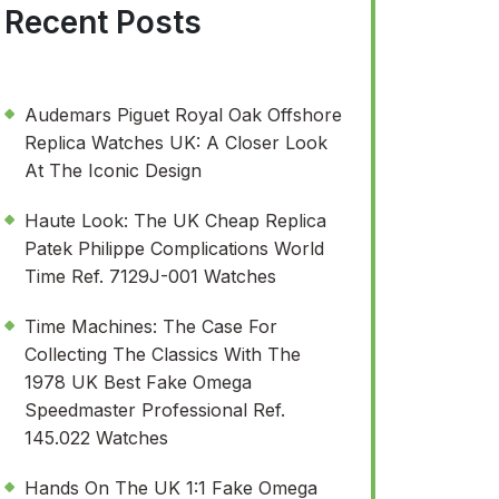
Recent Posts
Audemars Piguet Royal Oak Offshore
Replica Watches UK: A Closer Look
At The Iconic Design
Haute Look: The UK Cheap Replica
Patek Philippe Complications World
Time Ref. 7129J-001 Watches
Time Machines: The Case For
Collecting The Classics With The
1978 UK Best Fake Omega
Speedmaster Professional Ref.
145.022 Watches
Hands On The UK 1:1 Fake Omega