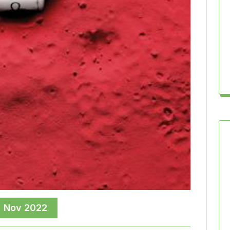
, Nov 2022