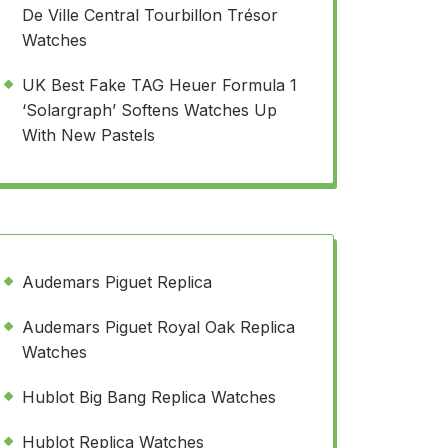
De Ville Central Tourbillon Trésor
Watches
UK Best Fake TAG Heuer Formula 1
‘Solargraph’ Softens Watches Up
With New Pastels
Audemars Piguet Replica
Audemars Piguet Royal Oak Replica
Watches
Hublot Big Bang Replica Watches
Hublot Replica Watches