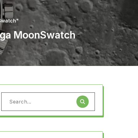
Swatch"
mega MoonSwatch
Search
for: