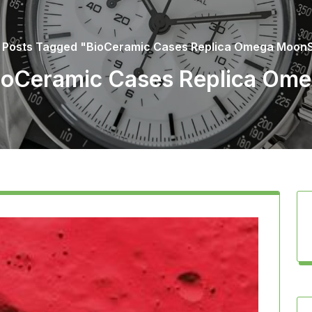
/
Posts Tagged "BioCeramic Cases Replica Omega Moon
BioCeramic Cases Replica O