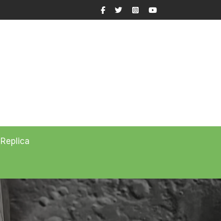
Facebook
Twitter
Instagram
YouTube
 Replica