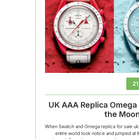
21
UK AAA Replica Omega x
the Moon
When Swatch and Omega replica for sale uk 
entire world took notice and jumped at t