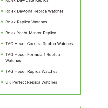
Rolex Day-Date Replica
Rolex Daytona Replica Watches
Rolex Replica Watches
Rolex Yacht-Master Replica
TAG Heuer Carrera Replica Watches
TAG Heuer Formula 1 Replica
Watches
TAG Heuer Replica Watches
UK Perfect Replica Watches