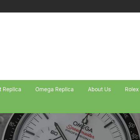
t Replica
Omega Replica
About Us
Rolex