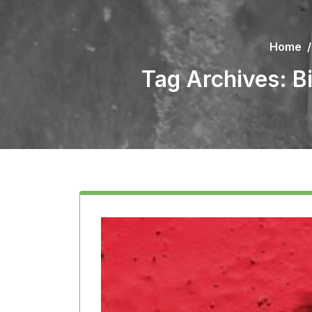
Home
Tag Archives: 