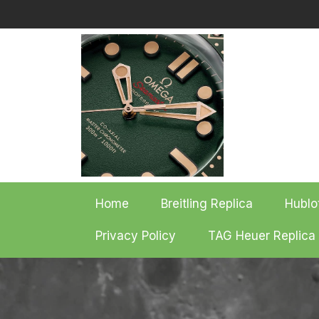
Skip
to
content
Home
Breitling Replica
Hublo
Privacy Policy
TAG Heuer Replica