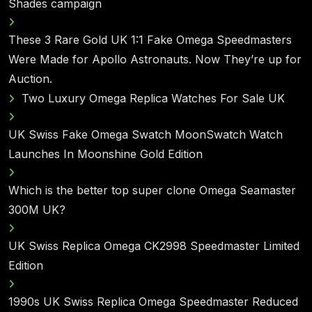
Shades campaign
These 3 Rare Gold UK 1:1 Fake Omega Speedmasters
Were Made for Apollo Astronauts. Now They’re up for
Auction.
Two Luxury Omega Replica Watches For Sale UK
UK Swiss Fake Omega Swatch MoonSwatch Watch
Launches In Moonshine Gold Edition
Which is the better top super clone Omega Seamaster
300M UK?
UK Swiss Replica Omega CK2998 Speedmaster Limited
Edition
1990s UK Swiss Replica Omega Speedmaster Reduced