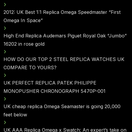
2012: UK Best 1:1 Replica Omega Speedmaster “First
Omega In Space”
High End Replica Audemars Piguet Royal Oak “Jumbo”
16202 in rose gold
HOW DO OUR TOP 2 STEEL REPLICA WATCHES UK
COMPARE TO YOURS?
UK PERFECT REPLICA PATEK PHILIPPE
MONOPUSHER CHRONOGRAPH 5470P-001
UK cheap replica Omega Seamaster is going 20,000
feet below
UK AAA Replica Omega x Swatch: An expert’s take on