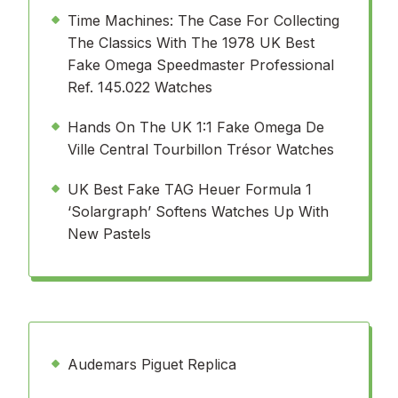
Time Machines: The Case For Collecting
The Classics With The 1978 UK Best
Fake Omega Speedmaster Professional
Ref. 145.022 Watches
Hands On The UK 1:1 Fake Omega De
Ville Central Tourbillon Trésor Watches
UK Best Fake TAG Heuer Formula 1
‘Solargraph’ Softens Watches Up With
New Pastels
Audemars Piguet Replica