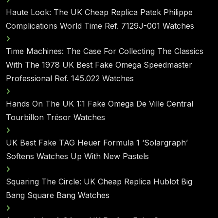
Haute Look: The UK Cheap Replica Patek Philippe
Complications World Time Ref. 7129J-001 Watches
Time Machines: The Case For Collecting The Classics
With The 1978 UK Best Fake Omega Speedmaster
Professional Ref. 145.022 Watches
Hands On The UK 1:1 Fake Omega De Ville Central
Tourbillon Trésor Watches
UK Best Fake TAG Heuer Formula 1 ‘Solargraph’
Softens Watches Up With New Pastels
Squaring The Circle: UK Cheap Replica Hublot Big
Bang Square Bang Watches