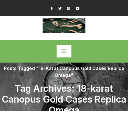
Skip
Facebook
Twitter
Instagram
YouTube
to
content
Home
/
Posts Tagged "18-Karat Canopus Gold Cases Replica
Omega"
Tag Archives: 18-karat
Canopus Gold Cases Replica
Omega