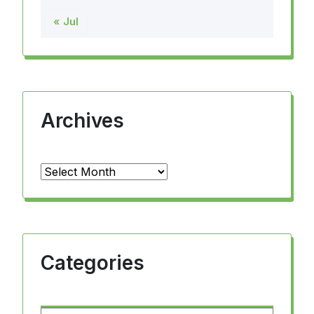
« Jul
Archives
Archives
Categories