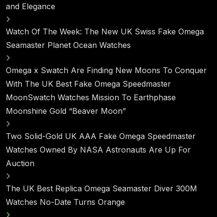
and Elegance
Watch Of The Week: The New UK Swiss Fake Omega
Seamaster Planet Ocean Watches
Omega x Swatch Are Finding New Moons To Conquer
With The UK Best Fake Omega Speedmaster
MoonSwatch Watches Mission To Earthphase
Moonshine Gold “Beaver Moon”
Two Solid-Gold UK AAA Fake Omega Speedmaster
Watches Owned By NASA Astronauts Are Up For
Auction
The UK Best Replica Omega Seamaster Diver 300M
Watches No-Date Turns Orange