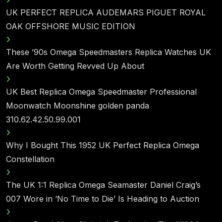
UK PERFECT REPLICA AUDEMARS PIGUET ROYAL
OAK OFFSHORE MUSIC EDITION
These ’90s Omega Speedmasters Replica Watches UK
Are Worth Getting Revved Up About
UK Best Replica Omega Speedmaster Professional
Moonwatch Moonshine golden panda
310.62.42.50.99.001
Why I Bought This 1952 UK Perfect Replica Omega
Constellation
The UK 1:1 Replica Omega Seamaster Daniel Craig’s
007 Wore in ‘No Time to Die’ Is Heading to Auction