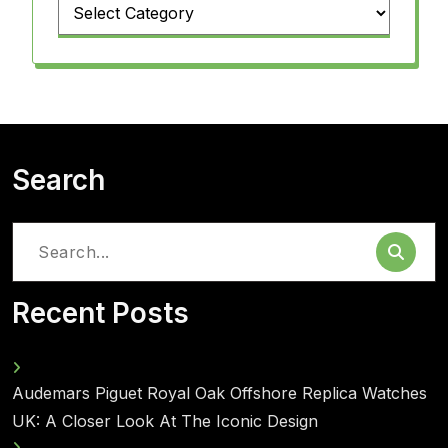
Categories
Search
Search
for:
Recent Posts
Audemars Piguet Royal Oak Offshore Replica Watches
UK: A Closer Look At The Iconic Design