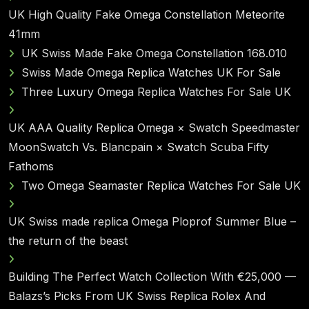
UK High Quality Fake Omega Constellation Meteorite
41mm
UK Swiss Made Fake Omega Constellation 168.010
Swiss Made Omega Replica Watches UK For Sale
Three Luxury Omega Replica Watches For Sale UK
UK AAA Quality Replica Omega × Swatch Speedmaster
MoonSwatch Vs. Blancpain × Swatch Scuba Fifty
Fathoms
Two Omega Seamaster Replica Watches For Sale UK
UK Swiss made replica Omega Ploprof Summer Blue –
the return of the beast
Building The Perfect Watch Collection With €25,000 —
Balazs’s Picks From UK Swiss Replica Rolex And