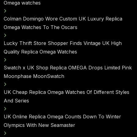
Omega watches
Colman Domingo Wore Custom UK Luxury Replica
Omega Watches To The Oscars
Lucky Thrift Store Shopper Finds Vintage UK High
Quality Replica Omega Watches
Swatch x UK Shop Replica OMEGA Drops Limited Pink
Moonphase MoonSwatch
UK Cheap Replica Omega Watches Of Different Styles
And Series
UK Online Replica Omega Counts Down To Winter
Olympics With New Seamaster