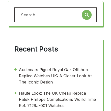
Search
for:
Recent Posts
Audemars Piguet Royal Oak Offshore
Replica Watches UK: A Closer Look At
The Iconic Design
Haute Look: The UK Cheap Replica
Patek Philippe Complications World Time
Ref. 7129J-001 Watches