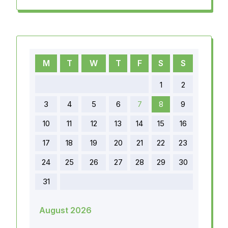
M
T
W
T
F
S
S
1
2
3
4
5
6
7
8
9
10
11
12
13
14
15
16
17
18
19
20
21
22
23
24
25
26
27
28
29
30
31
August 2026