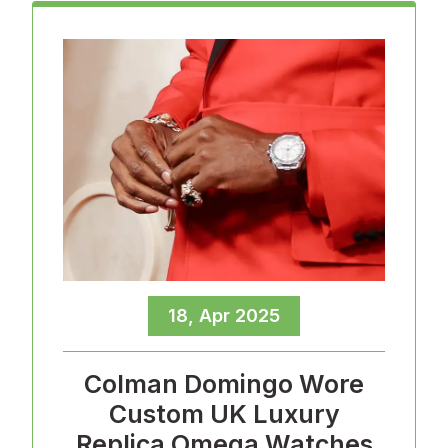
18, Apr 2025
Colman Domingo Wore
Custom UK Luxury
Replica Omega Watches