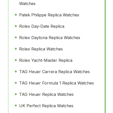
Watches
Patek Philippe Replica Watches
Rolex Day-Date Replica
Rolex Daytona Replica Watches
Rolex Replica Watches
Rolex Yacht-Master Replica
TAG Heuer Carrera Replica Watches
TAG Heuer Formula 1 Replica Watches
TAG Heuer Replica Watches
UK Perfect Replica Watches