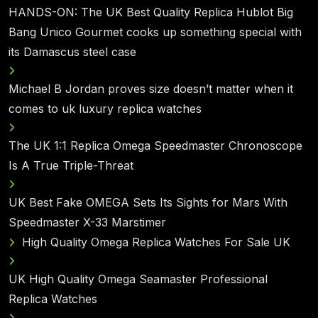
HANDS-ON: The UK Best Quality Replica Hublot Big
Bang Unico Gourmet cooks up something special with
its Damascus steel case
Michael B Jordan proves size doesn’t matter when it
comes to uk luxury replica watches
The UK 1:1 Replica Omega Speedmaster Chronoscope
Is A True Triple-Threat
UK Best Fake OMEGA Sets Its Sights for Mars With
Speedmaster X-33 Marstimer
High Quality Omega Replica Watches For Sale UK
UK High Quality Omega Seamaster Professional
Replica Watches