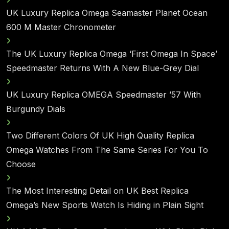
UK Luxury Replica Omega Seamaster Planet Ocean
600 M Master Chronometer
The UK Luxury Replica Omega ‘First Omega In Space’
Speedmaster Returns With A New Blue-Grey Dial
UK Luxury Replica OMEGA Speedmaster ’57 With
Burgundy Dials
Two Different Colors Of UK High Quality Replica
Omega Watches From The Same Series For You To
Choose
The Most Interesting Detail on UK Best Replica
Omega’s New Sports Watch Is Hiding in Plain Sight