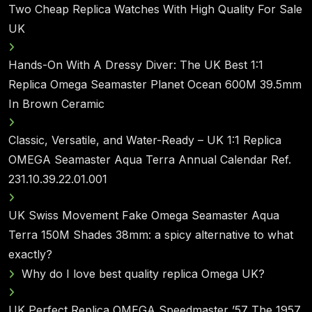
Two Cheap Replica Watches With High Quality For Sale
UK
Hands-On With A Dressy Diver: The UK Best 1:1
Replica Omega Seamaster Planet Ocean 600M 39.5mm
In Brown Ceramic
Classic, Versatile, and Water-Ready – UK 1:1 Replica
OMEGA Seamaster Aqua Terra Annual Calendar Ref.
231.10.39.22.01.001
UK Swiss Movement Fake Omega Seamaster Aqua
Terra 150M Shades 38mm: a spicy alternative to what
exactly?
Why do I love best quality replica Omega UK?
UK Perfect Replica OMEGA Speedmaster ’57 The 1957