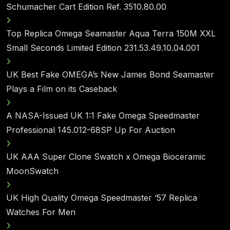
Schumacher Cart Edition Ref. 3510.80.00
Top Replica Omega Seamaster Aqua Terra 150M XXL
Small Seconds Limited Edition 231.53.49.10.04.001
UK Best Fake OMEGA’s New James Bond Seamaster
Plays a Film on its Caseback
A NASA-Issued UK 1:1 Fake Omega Speedmaster
Professional 145.012-68SP Up For Auction
UK AAA Super Clone Swatch x Omega Bioceramic
MoonSwatch
UK High Quality Omega Speedmaster ‘57 Replica
Watches For Men