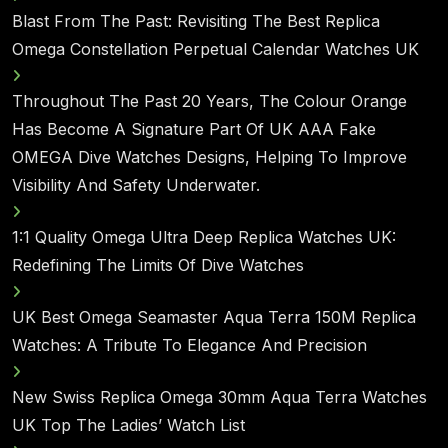
Blast From The Past: Revisiting The Best Replica
Omega Constellation Perpetual Calendar Watches UK
Throughout The Past 20 Years, The Colour Orange
Has Become A Signature Part Of UK AAA Fake
OMEGA Dive Watches Designs, Helping To Improve
Visibility And Safety Underwater.
1:1 Quality Omega Ultra Deep Replica Watches UK:
Redefining The Limits Of Dive Watches
UK Best Omega Seamaster Aqua Terra 150M Replica
Watches: A Tribute To Elegance And Precision
New Swiss Replica Omega 30mm Aqua Terra Watches
UK Top The Ladies’ Watch List