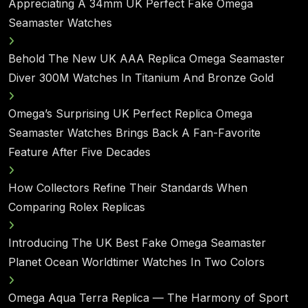
Appreciating A 34mm UK Perfect Fake Omega
Seamaster Watches
Behold The New UK AAA Replica Omega Seamaster
Diver 300M Watches In Titanium And Bronze Gold
Omega’s Surprising UK Perfect Replica Omega
Seamaster Watches Brings Back A Fan-Favorite
Feature After Five Decades
How Collectors Refine Their Standards When
Comparing Rolex Replicas
Introducing The UK Best Fake Omega Seamaster
Planet Ocean Worldtimer Watches In Two Colors
Omega Aqua Terra Replica — The Harmony of Sport