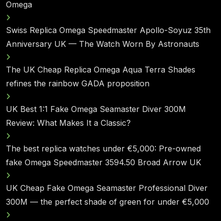
Omega
Swiss Replica Omega Speedmaster Apollo-Soyuz 35th
Anniversary UK — The Watch Worn By Astronauts
The UK Cheap Replica Omega Aqua Terra Shades
refines the rainbow GADA proposition
UK Best 1:1 Fake Omega Seamaster Diver 300M
Review: What Makes It a Classic?
The best replica watches under €5,000: Pre-owned
fake Omega Speedmaster 3594.50 Broad Arrow UK
UK Cheap Fake Omega Seamaster Professional Diver
300M — the perfect shade of green for under €5,000