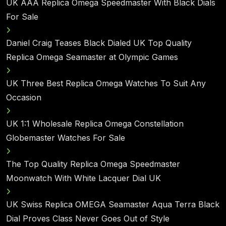
UK AAA Replica Omega Speedmaster With Black Dials
For Sale
Daniel Craig Teases Black Dialed UK Top Quality
Replica Omega Seamaster at Olympic Games
UK Three Best Replica Omega Watches To Suit Any
Occasion
UK 1:1 Wholesale Replica Omega Constellation
Globemaster Watches For Sale
The Top Quality Replica Omega Speedmaster
Moonwatch With White Lacquer Dial UK
UK Swiss Replica OMEGA Seamaster Aqua Terra Black
Dial Proves Class Never Goes Out of Style