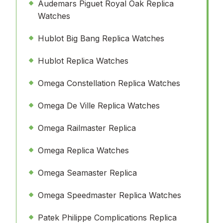
Audemars Piguet Royal Oak Replica
Watches
Hublot Big Bang Replica Watches
Hublot Replica Watches
Omega Constellation Replica Watches
Omega De Ville Replica Watches
Omega Railmaster Replica
Omega Replica Watches
Omega Seamaster Replica
Omega Speedmaster Replica Watches
Patek Philippe Complications Replica