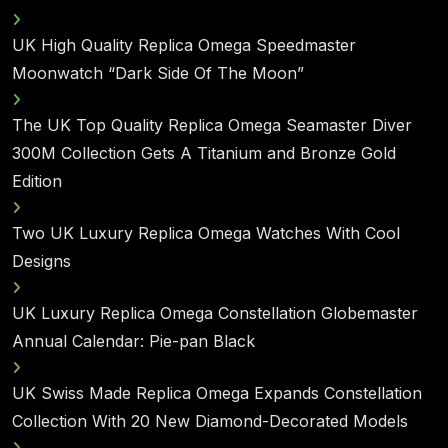
UK High Quality Replica Omega Speedmaster
Moonwatch “Dark Side Of The Moon”
The UK Top Quality Replica Omega Seamaster Diver
300M Collection Gets A Titanium and Bronze Gold
Edition
Two UK Luxury Replica Omega Watches With Cool
Designs
UK Luxury Replica Omega Constellation Globemaster
Annual Calendar: Pie-pan Black
UK Swiss Made Replica Omega Expands Constellation
Collection With 20 New Diamond-Decorated Models