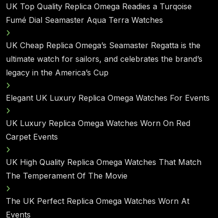
UK Top Quality Replica Omega Readies a Turqoise
Fumé Dial Seamaster Aqua Terra Watches
UK Cheap Replica Omega’s Seamaster Regatta is the
ultimate watch for sailors, and celebrates the brand’s
legacy in the America’s Cup
Elegant UK Luxury Replica Omega Watches For Events
UK Luxury Replica Omega Watches Worn On Red
Carpet Events
UK High Quality Replica Omega Watches That Match
The Temperament Of The Movie
The UK Perfect Replica Omega Watches Worn At
Events