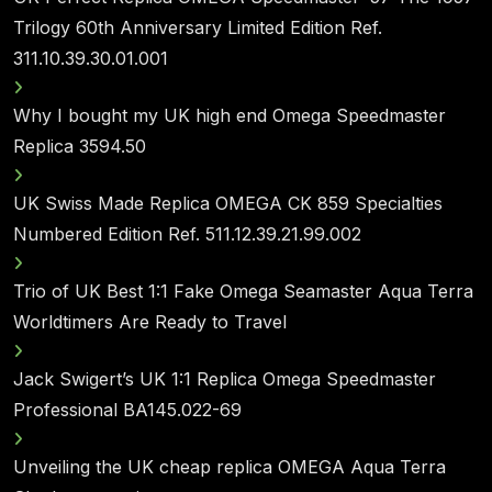
Trilogy 60th Anniversary Limited Edition Ref.
311.10.39.30.01.001
Why I bought my UK high end Omega Speedmaster
Replica 3594.50
UK Swiss Made Replica OMEGA CK 859 Specialties
Numbered Edition Ref. 511.12.39.21.99.002
Trio of UK Best 1:1 Fake Omega Seamaster Aqua Terra
Worldtimers Are Ready to Travel
Jack Swigert’s UK 1:1 Replica Omega Speedmaster
Professional BA145.022-69
Unveiling the UK cheap replica OMEGA Aqua Terra