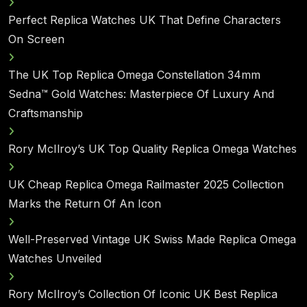
Perfect Replica Watches UK That Define Characters
On Screen
The UK Top Replica Omega Constellation 34mm
Sedna™ Gold Watches: Masterpiece Of Luxury And
Craftsmanship
Rory McIlroy’s UK Top Quality Replica Omega Watches
UK Cheap Replica Omega Railmaster 2025 Collection
Marks the Return Of An Icon
Well-Preserved Vintage UK Swiss Made Replica Omega
Watches Unveiled
Rory McIlroy’s Collection Of Iconic UK Best Replica