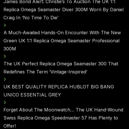
James Bond Alert: Christie’s To Auction The UK 1:1
Replica Omega Seamaster Diver 300M Worn By Daniel
Craig In ‘No Time To Die’
A Much-Awaited Hands-On Encounter With The New
Green UK 1:1 Replica Omega Seamaster Professional
300M
The UK Perfect Replica Omega Seamaster 300 That
Redefines The Term ‘Vintage-Inspired’
UK BEST QUALITY REPLICA HUBLOT BIG BANG
UNICO ESSENTIAL GREY
Forget About The Moonwatch… The UK Hand-Wound
Swiss Replica Omega Speedmaster 57 Has Plenty to
Offer!