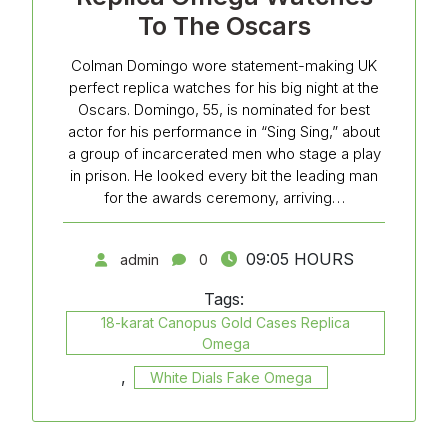
To The Oscars
Colman Domingo wore statement-making UK
perfect replica watches for his big night at the
Oscars. Domingo, 55, is nominated for best
actor for his performance in “Sing Sing,” about
a group of incarcerated men who stage a play
in prison. He looked every bit the leading man
for the awards ceremony, arriving…
09:05 HOURS
admin
0
Tags:
18-karat Canopus Gold Cases Replica
Omega
,
White Dials Fake Omega