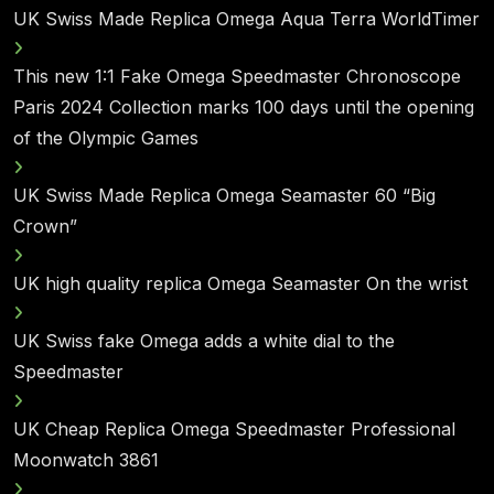
UK Swiss Made Replica Omega Aqua Terra WorldTimer
This new 1:1 Fake Omega Speedmaster Chronoscope
Paris 2024 Collection marks 100 days until the opening
of the Olympic Games
UK Swiss Made Replica Omega Seamaster 60 “Big
Crown”
UK high quality replica Omega Seamaster On the wrist
UK Swiss fake Omega adds a white dial to the
Speedmaster
UK Cheap Replica Omega Speedmaster Professional
Moonwatch 3861