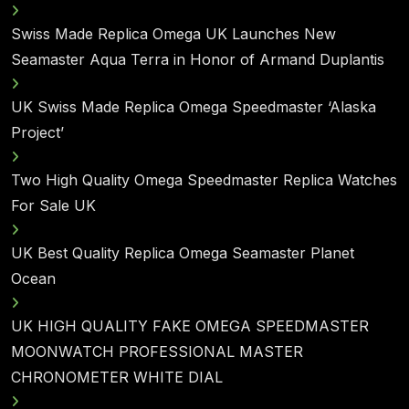
Swiss Made Replica Omega UK Launches New
Seamaster Aqua Terra in Honor of Armand Duplantis
UK Swiss Made Replica Omega Speedmaster ‘Alaska
Project’
Two High Quality Omega Speedmaster Replica Watches
For Sale UK
UK Best Quality Replica Omega Seamaster Planet
Ocean
UK HIGH QUALITY FAKE OMEGA SPEEDMASTER
MOONWATCH PROFESSIONAL MASTER
CHRONOMETER WHITE DIAL