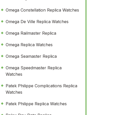
Omega Constellation Replica Watches
Omega De Ville Replica Watches
Omega Railmaster Replica
Omega Replica Watches
Omega Seamaster Replica
Omega Speedmaster Replica
Watches
Patek Philippe Complications Replica
Watches
Patek Philippe Replica Watches