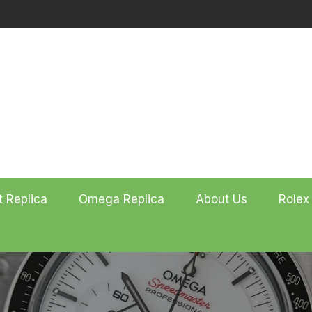
t Replica
Omega Replica
About Us
Rolex