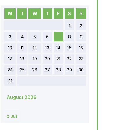
M
T
W
T
F
S
S
1
2
3
4
5
6
7
8
9
10
11
12
13
14
15
16
17
18
19
20
21
22
23
24
25
26
27
28
29
30
31
August 2026
« Jul