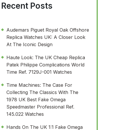
Recent Posts
Audemars Piguet Royal Oak Offshore
Replica Watches UK: A Closer Look
At The Iconic Design
Haute Look: The UK Cheap Replica
Patek Philippe Complications World
Time Ref. 7129J-001 Watches
Time Machines: The Case For
Collecting The Classics With The
1978 UK Best Fake Omega
Speedmaster Professional Ref.
145.022 Watches
Hands On The UK 1:1 Fake Omega