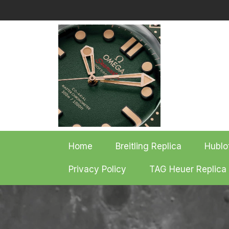
Skip
to
content
Home
Breitling Replica
Hublo
Privacy Policy
TAG Heuer Replica