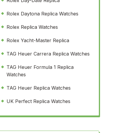
Rolex Day-Date Replica
Rolex Daytona Replica Watches
Rolex Replica Watches
Rolex Yacht-Master Replica
TAG Heuer Carrera Replica Watches
TAG Heuer Formula 1 Replica
Watches
TAG Heuer Replica Watches
UK Perfect Replica Watches