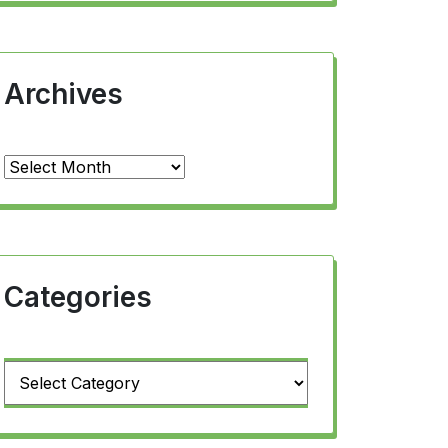
Archives
Archives
Categories
Categories