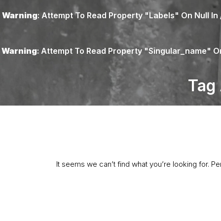
Warning
: Attempt To Read Property "labels" On Null In
Warning
: Attempt To Read Property "singular_name" On
Tag 
It seems we can’t find what you’re looking for. P