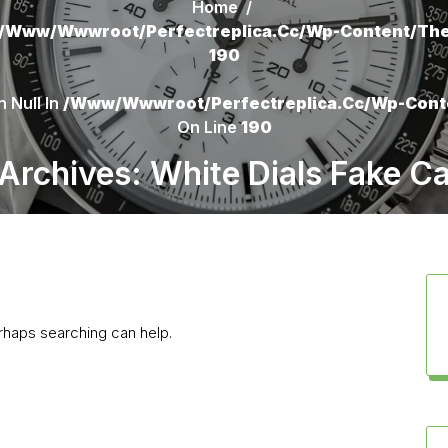
Home
/
/www/wwwroot/perfectreplica.cc/wp-Content/the
190
 Null In
/www/wwwroot/perfectreplica.cc/wp-Cont
On Line
190
Archives: White Dials Fake Ca
erhaps searching can help.