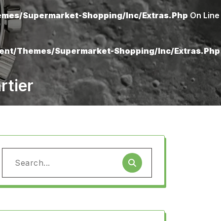
mes/supermarket-Shopping/inc/extras.php
On Line
ent/themes/supermarket-Shopping/inc/extras.php
rtier
Search
for: