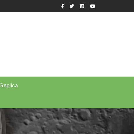
Facebook
Twitter
Instagram
YouTube
 Replica