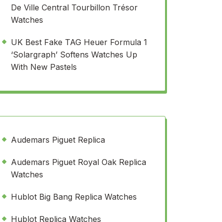
De Ville Central Tourbillon Trésor
Watches
UK Best Fake TAG Heuer Formula 1
‘Solargraph’ Softens Watches Up
With New Pastels
Audemars Piguet Replica
Audemars Piguet Royal Oak Replica
Watches
Hublot Big Bang Replica Watches
Hublot Replica Watches