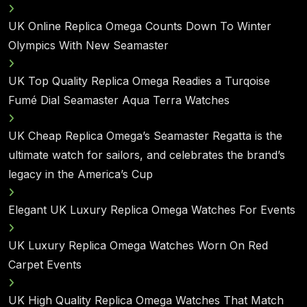
UK Online Replica Omega Counts Down To Winter
Olympics With New Seamaster
UK Top Quality Replica Omega Readies a Turqoise
Fumé Dial Seamaster Aqua Terra Watches
UK Cheap Replica Omega’s Seamaster Regatta is the
ultimate watch for sailors, and celebrates the brand’s
legacy in the America’s Cup
Elegant UK Luxury Replica Omega Watches For Events
UK Luxury Replica Omega Watches Worn On Red
Carpet Events
UK High Quality Replica Omega Watches That Match