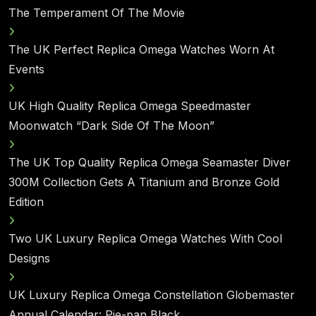
The Temperament Of The Movie
The UK Perfect Replica Omega Watches Worn At
Events
UK High Quality Replica Omega Speedmaster
Moonwatch “Dark Side Of The Moon”
The UK Top Quality Replica Omega Seamaster Diver
300M Collection Gets A Titanium and Bronze Gold
Edition
Two UK Luxury Replica Omega Watches With Cool
Designs
UK Luxury Replica Omega Constellation Globemaster
Annual Calendar: Pie-pan Black