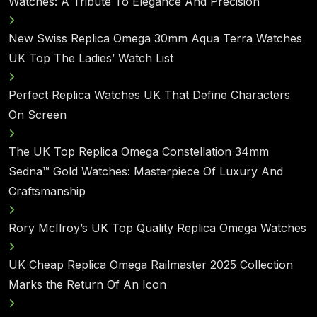
Watches: A Tribute To Elegance And Precision
New Swiss Replica Omega 30mm Aqua Terra Watches
UK Top The Ladies’ Watch List
Perfect Replica Watches UK That Define Characters
On Screen
The UK Top Replica Omega Constellation 34mm
Sedna™ Gold Watches: Masterpiece Of Luxury And
Craftsmanship
Rory McIlroy’s UK Top Quality Replica Omega Watches
UK Cheap Replica Omega Railmaster 2025 Collection
Marks the Return Of An Icon