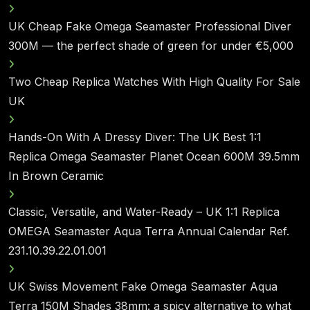
UK Cheap Fake Omega Seamaster Professional Diver
300M — the perfect shade of green for under €5,000
Two Cheap Replica Watches With High Quality For Sale
UK
Hands-On With A Dressy Diver: The UK Best 1:1
Replica Omega Seamaster Planet Ocean 600M 39.5mm
In Brown Ceramic
Classic, Versatile, and Water-Ready – UK 1:1 Replica
OMEGA Seamaster Aqua Terra Annual Calendar Ref.
231.10.39.22.01.001
UK Swiss Movement Fake Omega Seamaster Aqua
Terra 150M Shades 38mm: a spicy alternative to what