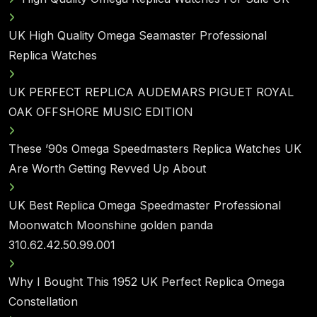
UK High Quality Omega Seamaster Professional
Replica Watches
UK PERFECT REPLICA AUDEMARS PIGUET ROYAL
OAK OFFSHORE MUSIC EDITION
These ’90s Omega Speedmasters Replica Watches UK
Are Worth Getting Revved Up About
UK Best Replica Omega Speedmaster Professional
Moonwatch Moonshine golden panda
310.62.42.50.99.001
Why I Bought This 1952 UK Perfect Replica Omega
Constellation