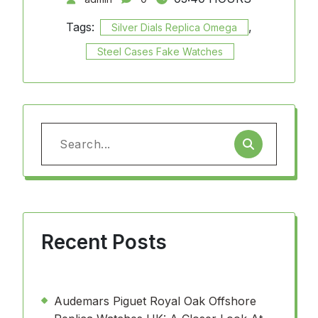
Tags:
,
Silver Dials Replica Omega
Steel Cases Fake Watches
Search
for:
Recent Posts
Audemars Piguet Royal Oak Offshore