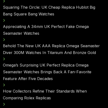
Squaring The Circle: UK Cheap Replica Hublot Big
Bang Square Bang Watches
Appreciating A 34mm UK Perfect Fake Omega
Seamaster Watches
Behold The New UK AAA Replica Omega Seamaster
Diver 300M Watches In Titanium And Bronze Gold
Omega’s Surprising UK Perfect Replica Omega
Seamaster Watches Brings Back A Fan-Favorite
Feature After Five Decades
How Collectors Refine Their Standards When
Comparing Rolex Replicas