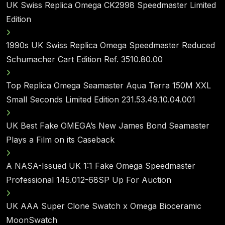
UK Swiss Replica Omega CK2998 Speedmaster Limited
Edition
1990s UK Swiss Replica Omega Speedmaster Reduced
Schumacher Cart Edition Ref. 3510.80.00
Top Replica Omega Seamaster Aqua Terra 150M XXL
Small Seconds Limited Edition 231.53.49.10.04.001
UK Best Fake OMEGA’s New James Bond Seamaster
Plays a Film on its Caseback
A NASA-Issued UK 1:1 Fake Omega Speedmaster
Professional 145.012-68SP Up For Auction
UK AAA Super Clone Swatch x Omega Bioceramic
MoonSwatch