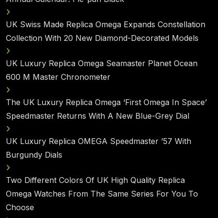
UK Swiss Made Replica Omega Expands Constellation
Collection With 20 New Diamond-Decorated Models
UK Luxury Replica Omega Seamaster Planet Ocean
600 M Master Chronometer
The UK Luxury Replica Omega ‘First Omega In Space’
Speedmaster Returns With A New Blue-Grey Dial
UK Luxury Replica OMEGA Speedmaster ’57 With
Burgundy Dials
Two Different Colors Of UK High Quality Replica
Omega Watches From The Same Series For You To
Choose