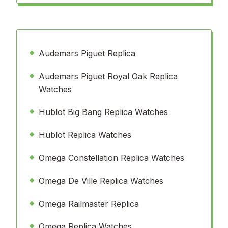
Audemars Piguet Replica
Audemars Piguet Royal Oak Replica
Watches
Hublot Big Bang Replica Watches
Hublot Replica Watches
Omega Constellation Replica Watches
Omega De Ville Replica Watches
Omega Railmaster Replica
Omega Replica Watches