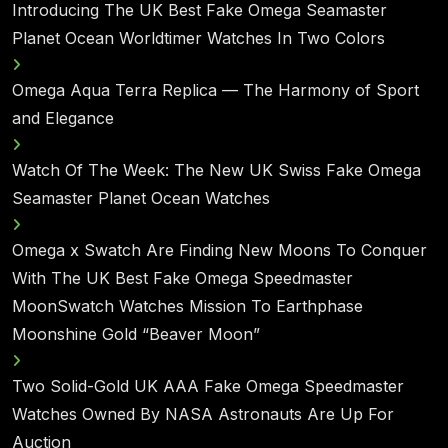
Introducing The UK Best Fake Omega Seamaster
Planet Ocean Worldtimer Watches In Two Colors
Omega Aqua Terra Replica — The Harmony of Sport
and Elegance
Watch Of The Week: The New UK Swiss Fake Omega
Seamaster Planet Ocean Watches
Omega x Swatch Are Finding New Moons To Conquer
With The UK Best Fake Omega Speedmaster
MoonSwatch Watches Mission To Earthphase
Moonshine Gold “Beaver Moon”
Two Solid-Gold UK AAA Fake Omega Speedmaster
Watches Owned By NASA Astronauts Are Up For
Auction