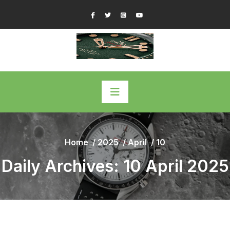
Skip
Facebook
Twitter
Instagram
YouTube
to
content
Home
/
2025
/
April
/
10
Daily Archives: 10 April 2025