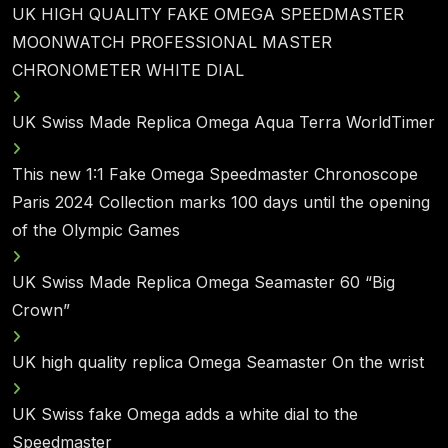
UK HIGH QUALITY FAKE OMEGA SPEEDMASTER
MOONWATCH PROFESSIONAL MASTER
CHRONOMETER WHITE DIAL
UK Swiss Made Replica Omega Aqua Terra WorldTimer
This new 1:1 Fake Omega Speedmaster Chronoscope
Paris 2024 Collection marks 100 days until the opening
of the Olympic Games
UK Swiss Made Replica Omega Seamaster 60 “Big
Crown”
UK high quality replica Omega Seamaster On the wrist
UK Swiss fake Omega adds a white dial to the
Speedmaster