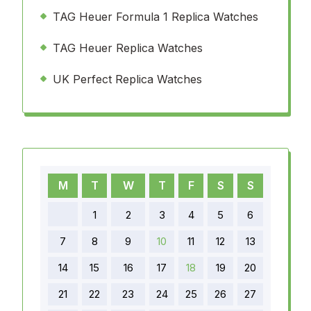
TAG Heuer Formula 1 Replica Watches
TAG Heuer Replica Watches
UK Perfect Replica Watches
M
T
W
T
F
S
S
1
2
3
4
5
6
7
8
9
10
11
12
13
14
15
16
17
18
19
20
21
22
23
24
25
26
27