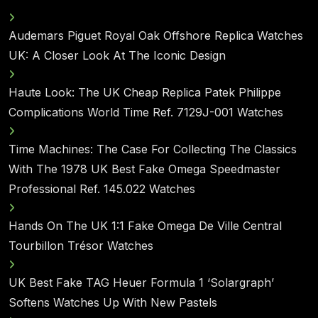
Audemars Piguet Royal Oak Offshore Replica Watches
UK: A Closer Look At The Iconic Design
Haute Look: The UK Cheap Replica Patek Philippe
Complications World Time Ref. 7129J-001 Watches
Time Machines: The Case For Collecting The Classics
With The 1978 UK Best Fake Omega Speedmaster
Professional Ref. 145.022 Watches
Hands On The UK 1:1 Fake Omega De Ville Central
Tourbillon Trésor Watches
UK Best Fake TAG Heuer Formula 1 ‘Solargraph’
Softens Watches Up With New Pastels