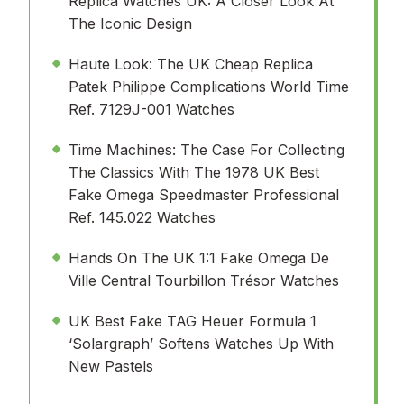
Replica Watches UK: A Closer Look At
The Iconic Design
Haute Look: The UK Cheap Replica
Patek Philippe Complications World Time
Ref. 7129J-001 Watches
Time Machines: The Case For Collecting
The Classics With The 1978 UK Best
Fake Omega Speedmaster Professional
Ref. 145.022 Watches
Hands On The UK 1:1 Fake Omega De
Ville Central Tourbillon Trésor Watches
UK Best Fake TAG Heuer Formula 1
‘Solargraph’ Softens Watches Up With
New Pastels