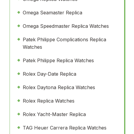
Omega Seamaster Replica
Omega Speedmaster Replica Watches
Patek Philippe Complications Replica
Watches
Patek Philippe Replica Watches
Rolex Day-Date Replica
Rolex Daytona Replica Watches
Rolex Replica Watches
Rolex Yacht-Master Replica
TAG Heuer Carrera Replica Watches