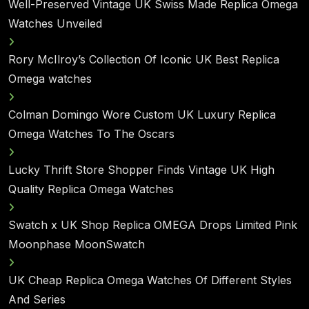
Well-Preserved Vintage UK Swiss Made Replica Omega
Watches Unveiled
Rory McIlroy’s Collection Of Iconic UK Best Replica
Omega watches
Colman Domingo Wore Custom UK Luxury Replica
Omega Watches To The Oscars
Lucky Thrift Store Shopper Finds Vintage UK High
Quality Replica Omega Watches
Swatch x UK Shop Replica OMEGA Drops Limited Pink
Moonphase MoonSwatch
UK Cheap Replica Omega Watches Of Different Styles
And Series