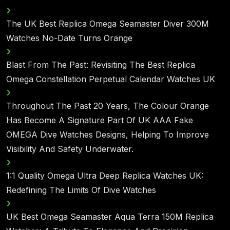
The UK Best Replica Omega Seamaster Diver 300M
Watches No-Date Turns Orange
Blast From The Past: Revisiting The Best Replica
Omega Constellation Perpetual Calendar Watches UK
Throughout The Past 20 Years, The Colour Orange
Has Become A Signature Part Of UK AAA Fake
OMEGA Dive Watches Designs, Helping To Improve
Visibility And Safety Underwater.
1:1 Quality Omega Ultra Deep Replica Watches UK:
Redefining The Limits Of Dive Watches
UK Best Omega Seamaster Aqua Terra 150M Replica