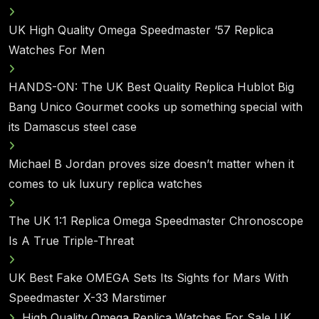
UK High Quality Omega Speedmaster ‘57 Replica
Watches For Men
HANDS-ON: The UK Best Quality Replica Hublot Big
Bang Unico Gourmet cooks up something special with
its Damascus steel case
Michael B Jordan proves size doesn’t matter when it
comes to uk luxury replica watches
The UK 1:1 Replica Omega Speedmaster Chronoscope
Is A True Triple-Threat
UK Best Fake OMEGA Sets Its Sights for Mars With
Speedmaster X-33 Marstimer
High Quality Omega Replica Watches For Sale UK