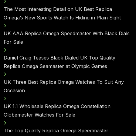
The Most Interesting Detail on UK Best Replica
Omega’s New Sports Watch Is Hiding in Plain Sight
UK AAA Replica Omega Speedmaster With Black Dials
For Sale
Daniel Craig Teases Black Dialed UK Top Quality
Replica Omega Seamaster at Olympic Games
UK Three Best Replica Omega Watches To Suit Any
Occasion
UK 1:1 Wholesale Replica Omega Constellation
Globemaster Watches For Sale
The Top Quality Replica Omega Speedmaster