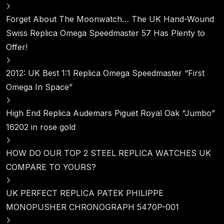
Forget About The Moonwatch… The UK Hand-Wound
Swiss Replica Omega Speedmaster 57 Has Plenty to
Offer!
2012: UK Best 1:1 Replica Omega Speedmaster “First
Omega In Space”
High End Replica Audemars Piguet Royal Oak “Jumbo”
16202 in rose gold
HOW DO OUR TOP 2 STEEL REPLICA WATCHES UK
COMPARE TO YOURS?
UK PERFECT REPLICA PATEK PHILIPPE
MONOPUSHER CHRONOGRAPH 5470P-001