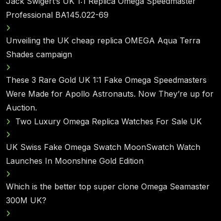
Jack Swigert’s UK 1:1 Replica Omega Speedmaster
Professional BA145.022-69
Unveiling the UK cheap replica OMEGA Aqua Terra
Shades campaign
These 3 Rare Gold UK 1:1 Fake Omega Speedmasters
Were Made for Apollo Astronauts. Now They’re up for
Auction.
Two Luxury Omega Replica Watches For Sale UK
UK Swiss Fake Omega Swatch MoonSwatch Watch
Launches In Moonshine Gold Edition
Which is the better top super clone Omega Seamaster
300M UK?