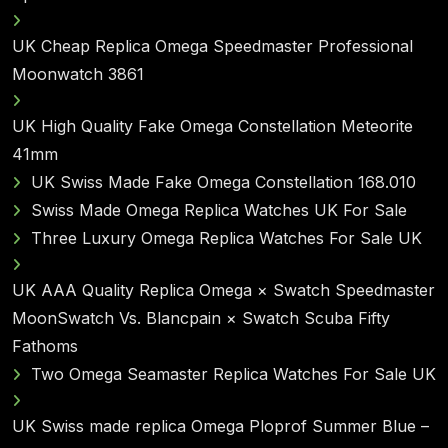
UK Cheap Replica Omega Speedmaster Professional
Moonwatch 3861
UK High Quality Fake Omega Constellation Meteorite
41mm
UK Swiss Made Fake Omega Constellation 168.010
Swiss Made Omega Replica Watches UK For Sale
Three Luxury Omega Replica Watches For Sale UK
UK AAA Quality Replica Omega × Swatch Speedmaster
MoonSwatch Vs. Blancpain × Swatch Scuba Fifty
Fathoms
Two Omega Seamaster Replica Watches For Sale UK
UK Swiss made replica Omega Ploprof Summer Blue –