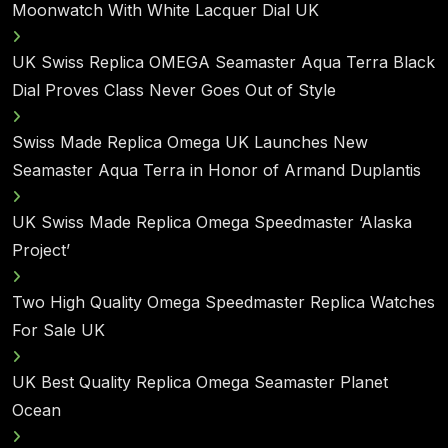
Moonwatch With White Lacquer Dial UK
UK Swiss Replica OMEGA Seamaster Aqua Terra Black
Dial Proves Class Never Goes Out of Style
Swiss Made Replica Omega UK Launches New
Seamaster Aqua Terra in Honor of Armand Duplantis
UK Swiss Made Replica Omega Speedmaster ‘Alaska
Project’
Two High Quality Omega Speedmaster Replica Watches
For Sale UK
UK Best Quality Replica Omega Seamaster Planet
Ocean