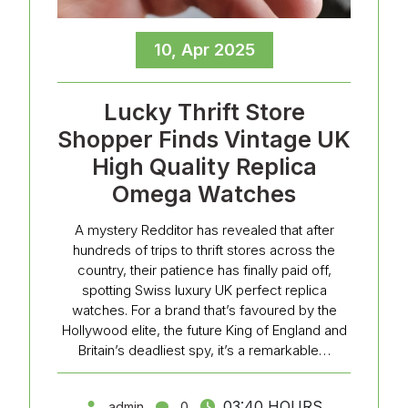
10, Apr 2025
Lucky Thrift Store
Shopper Finds Vintage UK
High Quality Replica
Omega Watches
A mystery Redditor has revealed that after
hundreds of trips to thrift stores across the
country, their patience has finally paid off,
spotting Swiss luxury UK perfect replica
watches. For a brand that’s favoured by the
Hollywood elite, the future King of England and
Britain’s deadliest spy, it’s a remarkable…
03:40 HOURS
admin
0