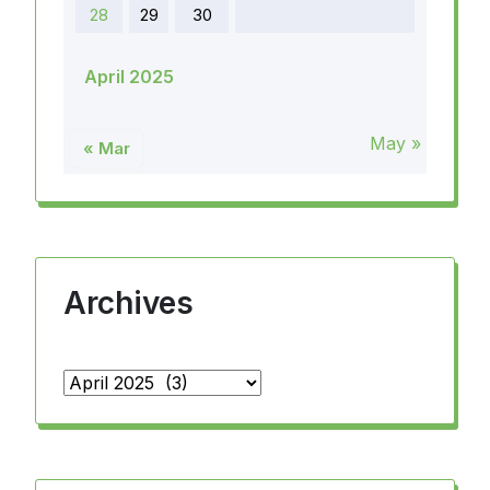
28
29
30
April 2025
May »
« Mar
Archives
Archives