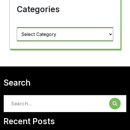
Categories
Categories
Search
Search
for:
Recent Posts