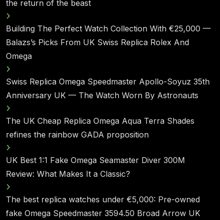
the return of the beast
Building The Perfect Watch Collection With €25,000 —
Balazs’s Picks From UK Swiss Replica Rolex And
Omega
Swiss Replica Omega Speedmaster Apollo-Soyuz 35th
Anniversary UK — The Watch Worn By Astronauts
The UK Cheap Replica Omega Aqua Terra Shades
refines the rainbow GADA proposition
UK Best 1:1 Fake Omega Seamaster Diver 300M
Review: What Makes It a Classic?
The best replica watches under €5,000: Pre-owned
fake Omega Speedmaster 3594.50 Broad Arrow UK