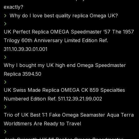
exactly?
Why do I love best quality replica Omega UK?
UK Perfect Replica OMEGA Speedmaster ’57 The 1957
Trilogy 60th Anniversary Limited Edition Ref.
311.10.39.30.01.001
Why I bought my UK high end Omega Speedmaster
Replica 3594.50
UK Swiss Made Replica OMEGA CK 859 Specialties
Numbered Edition Ref. 511.12.39.21.99.002
Trio of UK Best 1:1 Fake Omega Seamaster Aqua Terra
Worldtimers Are Ready to Travel