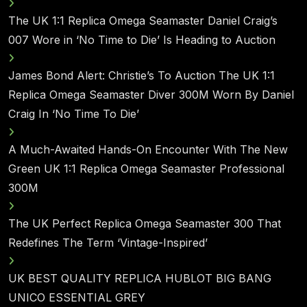
The UK 1:1 Replica Omega Seamaster Daniel Craig’s
007 Wore in ‘No Time to Die’ Is Heading to Auction
James Bond Alert: Christie’s To Auction The UK 1:1
Replica Omega Seamaster Diver 300M Worn By Daniel
Craig In ‘No Time To Die’
A Much-Awaited Hands-On Encounter With The New
Green UK 1:1 Replica Omega Seamaster Professional
300M
The UK Perfect Replica Omega Seamaster 300 That
Redefines The Term ‘Vintage-Inspired’
UK BEST QUALITY REPLICA HUBLOT BIG BANG
UNICO ESSENTIAL GREY