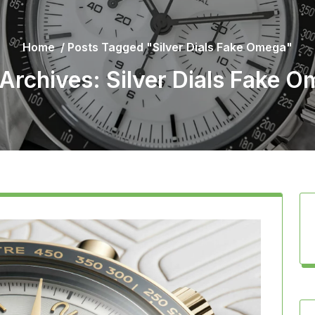
Home
/
Posts Tagged "Silver Dials Fake Omega"
Archives: Silver Dials Fake 