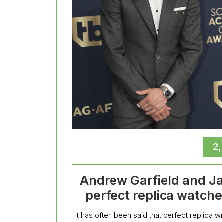
2
Andrew Garfield and J
perfect replica watch
It has often been said that perfect replica 