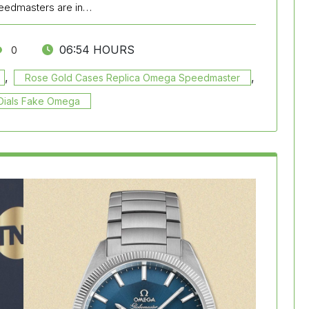
peedmasters are in…
06:54 HOURS
0
,
,
Rose Gold Cases Replica Omega Speedmaster
 Dials Fake Omega