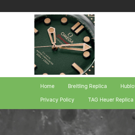
Skip
to
content
Home
Breitling Replica
Hublo
Privacy Policy
TAG Heuer Replica