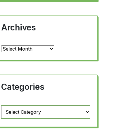
Archives
Archives
Categories
Categories