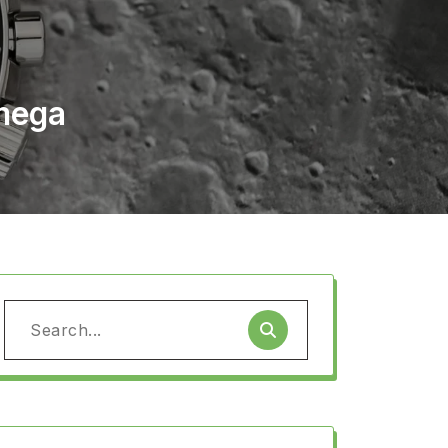
Omega
Search
for: