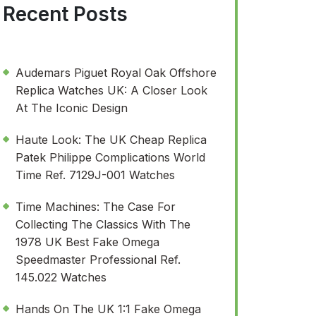
Recent Posts
Audemars Piguet Royal Oak Offshore
Replica Watches UK: A Closer Look
At The Iconic Design
Haute Look: The UK Cheap Replica
Patek Philippe Complications World
Time Ref. 7129J-001 Watches
Time Machines: The Case For
Collecting The Classics With The
1978 UK Best Fake Omega
Speedmaster Professional Ref.
145.022 Watches
Hands On The UK 1:1 Fake Omega