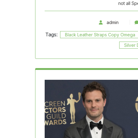
not all S
admin
Tags:
Black Leather Straps Copy Omega
Silver