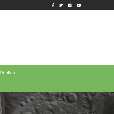
Facebook
Twitter
Instagram
YouTube
 Replica