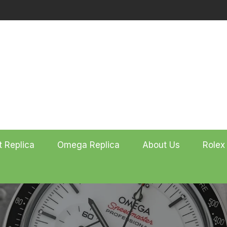
t Replica
Omega Replica
About Us
Rolex