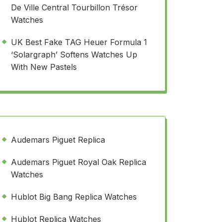
De Ville Central Tourbillon Trésor
Watches
UK Best Fake TAG Heuer Formula 1
‘Solargraph’ Softens Watches Up
With New Pastels
Audemars Piguet Replica
Audemars Piguet Royal Oak Replica
Watches
Hublot Big Bang Replica Watches
Hublot Replica Watches