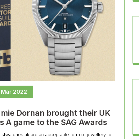
, Mar 2022
amie Dornan brought their UK
es A game to the SAG Awards
wristwatches uk are an acceptable form of jewellery for