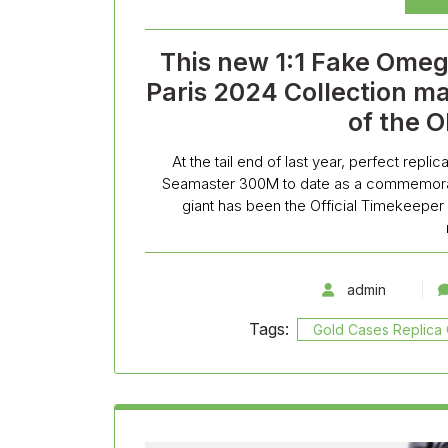
This new 1:1 Fake Ome
Paris 2024 Collection ma
of the 
At the tail end of last year, perfect rep
Seamaster 300M to date as a commemorat
giant has been the Official Timekeeper
admin
Tags:
Gold Cases Replic