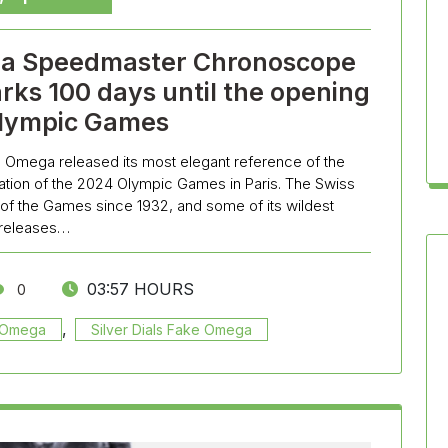
ga Speedmaster Chronoscope
rks 100 days until the opening
Olympic Games
lica Omega released its most elegant reference of the
ion of the 2024 Olympic Games in Paris. The Swiss
 of the Games since 1932, and some of its wildest
releases…
03:57 HOURS
0
,
a Omega
Silver Dials Fake Omega