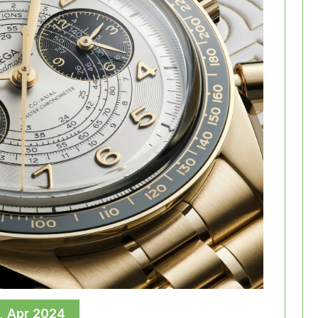
, Apr 2024