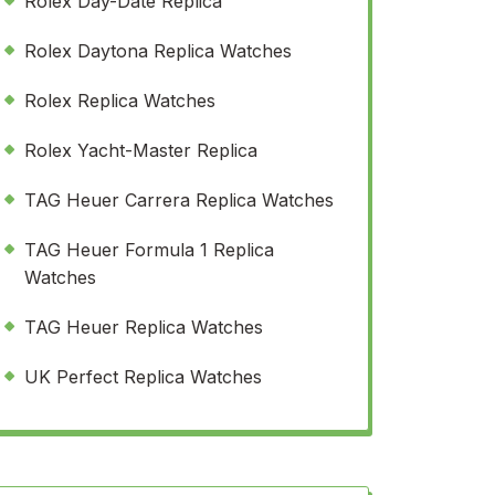
Rolex Day-Date Replica
Rolex Daytona Replica Watches
Rolex Replica Watches
Rolex Yacht-Master Replica
TAG Heuer Carrera Replica Watches
TAG Heuer Formula 1 Replica
Watches
TAG Heuer Replica Watches
UK Perfect Replica Watches