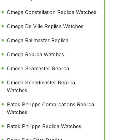
Omega Constellation Replica Watches
Omega De Ville Replica Watches
Omega Railmaster Replica
Omega Replica Watches
Omega Seamaster Replica
Omega Speedmaster Replica
Watches
Patek Philippe Complications Replica
Watches
Patek Philippe Replica Watches