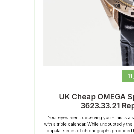
11
UK Cheap OMEGA Sp
3623.33.21 Re
Your eyes aren’t deceiving you – this is 
with a triple calendar. While undoubtedly th
popular series of chronographs produced b