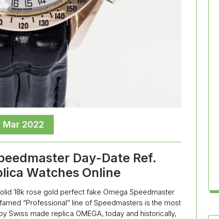
, Mar 2022
eedmaster Day-Date Ref.
plica Watches Online
a solid 18k rose gold perfect fake Omega Speedmaster
e famed “Professional” line of Speedmasters is the most
y Swiss made replica OMEGA, today and historically,