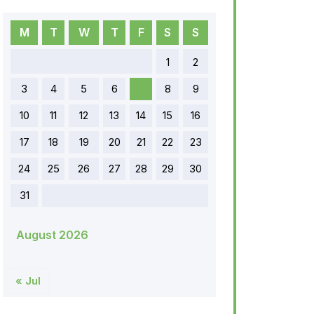
M
T
W
T
F
S
S
1
2
3
4
5
6
7
8
9
10
11
12
13
14
15
16
17
18
19
20
21
22
23
24
25
26
27
28
29
30
31
August 2026
« Jul