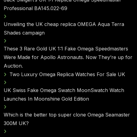
Professional BA145.022-69
Unveiling the UK cheap replica OMEGA Aqua Terra
Shades campaign
These 3 Rare Gold UK 1:1 Fake Omega Speedmasters
Were Made for Apollo Astronauts. Now They’re up for
Auction.
Two Luxury Omega Replica Watches For Sale UK
UK Swiss Fake Omega Swatch MoonSwatch Watch
Launches In Moonshine Gold Edition
Which is the better top super clone Omega Seamaster
300M UK?