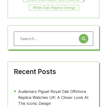
White Dials Replica Omega
Search
for:
Recent Posts
Audemars Piguet Royal Oak Offshore
Replica Watches UK: A Closer Look At
The Iconic Design