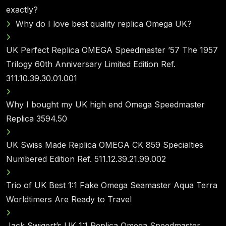
exactly?
Why do I love best quality replica Omega UK?
UK Perfect Replica OMEGA Speedmaster ’57 The 1957
Trilogy 60th Anniversary Limited Edition Ref.
311.10.39.30.01.001
Why I bought my UK high end Omega Speedmaster
Replica 3594.50
UK Swiss Made Replica OMEGA CK 859 Specialties
Numbered Edition Ref. 511.12.39.21.99.002
Trio of UK Best 1:1 Fake Omega Seamaster Aqua Terra
Worldtimers Are Ready to Travel
Jack Swigert’s UK 1:1 Replica Omega Speedmaster