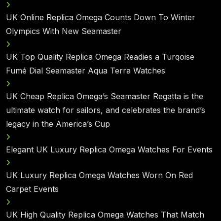
UK Online Replica Omega Counts Down To Winter
Olympics With New Seamaster
UK Top Quality Replica Omega Readies a Turqoise
Fumé Dial Seamaster Aqua Terra Watches
UK Cheap Replica Omega’s Seamaster Regatta is the
ultimate watch for sailors, and celebrates the brand’s
legacy in the America’s Cup
Elegant UK Luxury Replica Omega Watches For Events
UK Luxury Replica Omega Watches Worn On Red
Carpet Events
UK High Quality Replica Omega Watches That Match