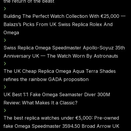
the return of the beast
Building The Perfect Watch Collection With €25,000 —
Balazs’s Picks From UK Swiss Replica Rolex And
Omega
Swiss Replica Omega Speedmaster Apollo-Soyuz 35th
Anniversary UK — The Watch Worn By Astronauts
The UK Cheap Replica Omega Aqua Terra Shades
refines the rainbow GADA proposition
UK Best 1:1 Fake Omega Seamaster Diver 300M
Review: What Makes It a Classic?
The best replica watches under €5,000: Pre-owned
fake Omega Speedmaster 3594.50 Broad Arrow UK