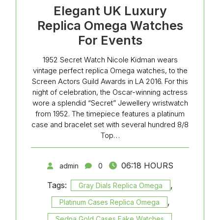
Elegant UK Luxury
Replica Omega Watches
For Events
1952 Secret Watch Nicole Kidman wears
vintage perfect replica Omega watches, to the
Screen Actors Guild Awards in LA 2016. For this
night of celebration, the Oscar-winning actress
wore a splendid “Secret” Jewellery wristwatch
from 1952. The timepiece features a platinum
case and bracelet set with several hundred 8/8
Top…
06:18 HOURS
admin
0
Tags:
,
Gray Dials Replica Omega
,
Platinum Cases Replica Omega
,
Sedna Gold Cases Fake Watches