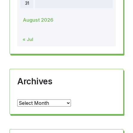
31
August 2026
« Jul
Archives
Archives