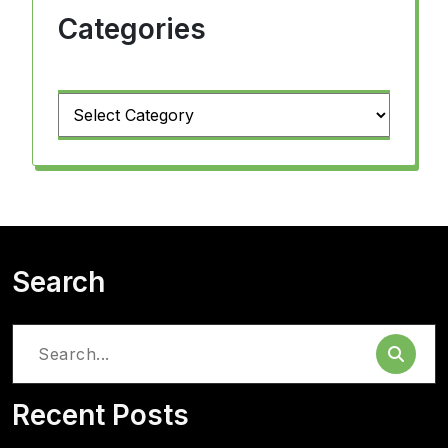
Categories
Categories
Search
Search
for:
Recent Posts