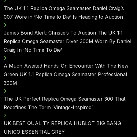
The UK 1:1 Replica Omega Seamaster Daniel Craig’s
007 Wore in ‘No Time to Die’ Is Heading to Auction
James Bond Alert: Christie’s To Auction The UK 1:1
Replica Omega Seamaster Diver 300M Worn By Daniel
Craig In ‘No Time To Die’
A Much-Awaited Hands-On Encounter With The New
Green UK 1:1 Replica Omega Seamaster Professional
300M
The UK Perfect Replica Omega Seamaster 300 That
Redefines The Term ‘Vintage-Inspired’
UK BEST QUALITY REPLICA HUBLOT BIG BANG
UNICO ESSENTIAL GREY