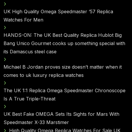
UK High Quality Omega Speedmaster ‘57 Replica
Watches For Men
HANDS-ON: The UK Best Quality Replica Hublot Big
Bang Unico Gourmet cooks up something special with
its Damascus steel case
Michael B Jordan proves size doesn’t matter when it
comes to uk luxury replica watches
The UK 1:1 Replica Omega Speedmaster Chronoscope
Is A True Triple-Threat
UK Best Fake OMEGA Sets Its Sights for Mars With
Speedmaster X-33 Marstimer
High Quality Omega Replica Watches For Sale UK