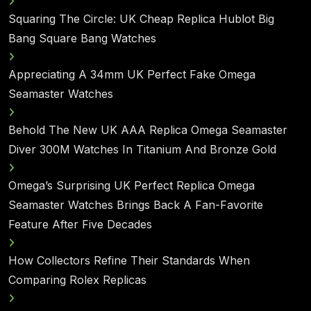
Squaring The Circle: UK Cheap Replica Hublot Big
Bang Square Bang Watches
Appreciating A 34mm UK Perfect Fake Omega
Seamaster Watches
Behold The New UK AAA Replica Omega Seamaster
Diver 300M Watches In Titanium And Bronze Gold
Omega’s Surprising UK Perfect Replica Omega
Seamaster Watches Brings Back A Fan-Favorite
Feature After Five Decades
How Collectors Refine Their Standards When
Comparing Rolex Replicas