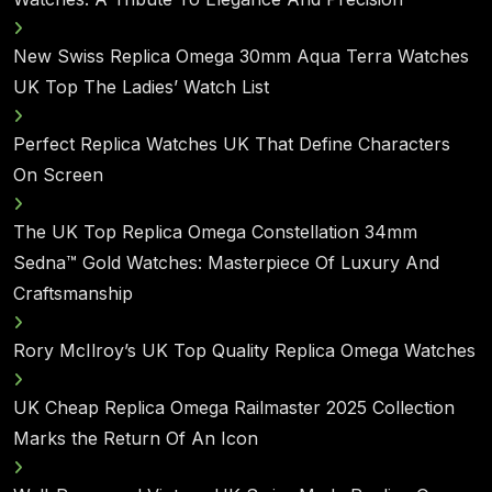
New Swiss Replica Omega 30mm Aqua Terra Watches
UK Top The Ladies’ Watch List
Perfect Replica Watches UK That Define Characters
On Screen
The UK Top Replica Omega Constellation 34mm
Sedna™ Gold Watches: Masterpiece Of Luxury And
Craftsmanship
Rory McIlroy’s UK Top Quality Replica Omega Watches
UK Cheap Replica Omega Railmaster 2025 Collection
Marks the Return Of An Icon