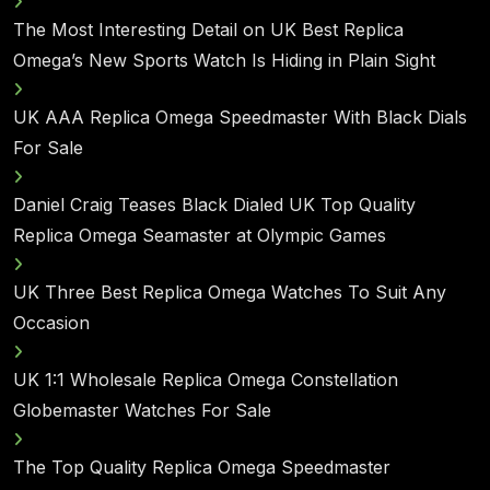
The Most Interesting Detail on UK Best Replica
Omega’s New Sports Watch Is Hiding in Plain Sight
UK AAA Replica Omega Speedmaster With Black Dials
For Sale
Daniel Craig Teases Black Dialed UK Top Quality
Replica Omega Seamaster at Olympic Games
UK Three Best Replica Omega Watches To Suit Any
Occasion
UK 1:1 Wholesale Replica Omega Constellation
Globemaster Watches For Sale
The Top Quality Replica Omega Speedmaster