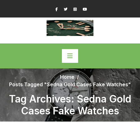
Skip
Facebook
Twitter
Instagram
YouTube
to
content
Home
/
Posts Tagged "Sedna Gold Cases Fake Watches"
Tag Archives: Sedna Gold
Cases Fake Watches