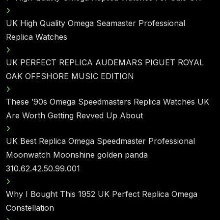
UK High Quality Omega Seamaster Professional
Replica Watches
UK PERFECT REPLICA AUDEMARS PIGUET ROYAL
OAK OFFSHORE MUSIC EDITION
These ’90s Omega Speedmasters Replica Watches UK
Are Worth Getting Revved Up About
UK Best Replica Omega Speedmaster Professional
Moonwatch Moonshine golden panda
310.62.42.50.99.001
Why I Bought This 1952 UK Perfect Replica Omega
Constellation