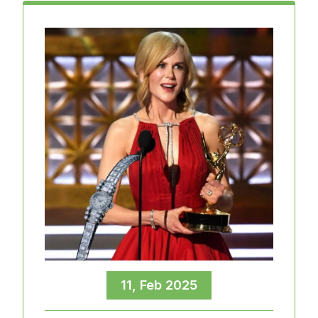
11, Feb 2025