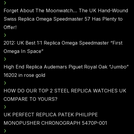
Forget About The Moonwatch… The UK Hand-Wound
Swiss Replica Omega Speedmaster 57 Has Plenty to
Offer!
2012: UK Best 1:1 Replica Omega Speedmaster “First
Omega In Space”
High End Replica Audemars Piguet Royal Oak “Jumbo”
16202 in rose gold
HOW DO OUR TOP 2 STEEL REPLICA WATCHES UK
COMPARE TO YOURS?
UK PERFECT REPLICA PATEK PHILIPPE
MONOPUSHER CHRONOGRAPH 5470P-001