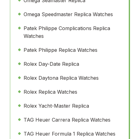
Omega Seamaster Replica
Omega Speedmaster Replica Watches
Patek Philippe Complications Replica
Watches
Patek Philippe Replica Watches
Rolex Day-Date Replica
Rolex Daytona Replica Watches
Rolex Replica Watches
Rolex Yacht-Master Replica
TAG Heuer Carrera Replica Watches
TAG Heuer Formula 1 Replica Watches