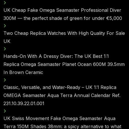
UK Cheap Fake Omega Seamaster Professional Diver
300M — the perfect shade of green for under €5,000
Two Cheap Replica Watches With High Quality For Sale
UK
Hands-On With A Dressy Diver: The UK Best 1:1
Replica Omega Seamaster Planet Ocean 600M 39.5mm
In Brown Ceramic
Classic, Versatile, and Water-Ready – UK 1:1 Replica
OMEGA Seamaster Aqua Terra Annual Calendar Ref.
231.10.39.22.01.001
UK Swiss Movement Fake Omega Seamaster Aqua
Terra 150M Shades 38mm: a spicy alternative to what