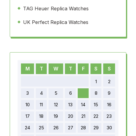
TAG Heuer Replica Watches
UK Perfect Replica Watches
M
T
W
T
F
S
S
1
2
3
4
5
6
7
8
9
10
11
12
13
14
15
16
17
18
19
20
21
22
23
24
25
26
27
28
29
30