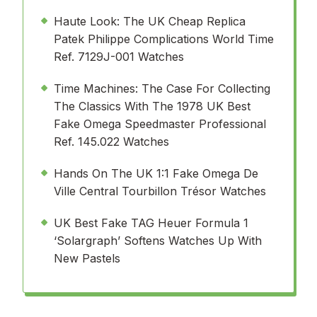
Haute Look: The UK Cheap Replica
Patek Philippe Complications World Time
Ref. 7129J-001 Watches
Time Machines: The Case For Collecting
The Classics With The 1978 UK Best
Fake Omega Speedmaster Professional
Ref. 145.022 Watches
Hands On The UK 1:1 Fake Omega De
Ville Central Tourbillon Trésor Watches
UK Best Fake TAG Heuer Formula 1
‘Solargraph’ Softens Watches Up With
New Pastels