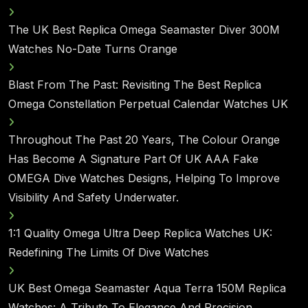
The UK Best Replica Omega Seamaster Diver 300M
Watches No-Date Turns Orange
Blast From The Past: Revisiting The Best Replica
Omega Constellation Perpetual Calendar Watches UK
Throughout The Past 20 Years, The Colour Orange
Has Become A Signature Part Of UK AAA Fake
OMEGA Dive Watches Designs, Helping To Improve
Visibility And Safety Underwater.
1:1 Quality Omega Ultra Deep Replica Watches UK:
Redefining The Limits Of Dive Watches
UK Best Omega Seamaster Aqua Terra 150M Replica
Watches: A Tribute To Elegance And Precision