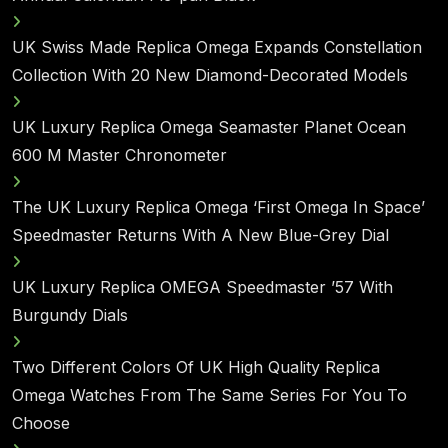
UK Swiss Made Replica Omega Expands Constellation
Collection With 20 New Diamond-Decorated Models
UK Luxury Replica Omega Seamaster Planet Ocean
600 M Master Chronometer
The UK Luxury Replica Omega ‘First Omega In Space’
Speedmaster Returns With A New Blue-Grey Dial
UK Luxury Replica OMEGA Speedmaster ’57 With
Burgundy Dials
Two Different Colors Of UK High Quality Replica
Omega Watches From The Same Series For You To
Choose