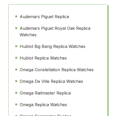
Audemars Piguet Replica
Audemars Piguet Royal Oak Replica
Watches
Hublot Big Bang Replica Watches
Hublot Replica Watches
Omega Constellation Replica Watches
Omega De Ville Replica Watches
Omega Railmaster Replica
Omega Replica Watches