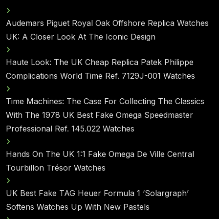
Audemars Piguet Royal Oak Offshore Replica Watches
UK: A Closer Look At The Iconic Design
Haute Look: The UK Cheap Replica Patek Philippe
Complications World Time Ref. 7129J-001 Watches
Time Machines: The Case For Collecting The Classics
With The 1978 UK Best Fake Omega Speedmaster
Professional Ref. 145.022 Watches
Hands On The UK 1:1 Fake Omega De Ville Central
Tourbillon Trésor Watches
UK Best Fake TAG Heuer Formula 1 ‘Solargraph’
Softens Watches Up With New Pastels