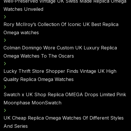
Well-Preserved Vintage UK Swiss Made Replica Omega
Watches Unveiled
Rory McIlroy’s Collection Of Iconic UK Best Replica
Omega watches
Colman Domingo Wore Custom UK Luxury Replica
Omega Watches To The Oscars
Lucky Thrift Store Shopper Finds Vintage UK High
Quality Replica Omega Watches
Swatch x UK Shop Replica OMEGA Drops Limited Pink
Moonphase MoonSwatch
UK Cheap Replica Omega Watches Of Different Styles
And Series