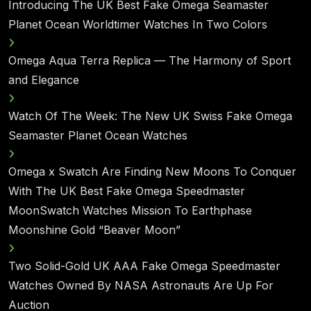
Introducing The UK Best Fake Omega Seamaster
Planet Ocean Worldtimer Watches In Two Colors
Omega Aqua Terra Replica — The Harmony of Sport
and Elegance
Watch Of The Week: The New UK Swiss Fake Omega
Seamaster Planet Ocean Watches
Omega x Swatch Are Finding New Moons To Conquer
With The UK Best Fake Omega Speedmaster
MoonSwatch Watches Mission To Earthphase
Moonshine Gold “Beaver Moon”
Two Solid-Gold UK AAA Fake Omega Speedmaster
Watches Owned By NASA Astronauts Are Up For
Auction