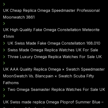
UK Cheap Replica Omega Speedmaster Professional
Moonwatch 3861
UK High Quality Fake Omega Constellation Meteorite
41mm
UK Swiss Made Fake Omega Constellation 168.010
Swiss Made Omega Replica Watches UK For Sale
Three Luxury Omega Replica Watches For Sale UK
UK AAA Quality Replica Omega × Swatch Speedmaster
MoonSwatch Vs. Blancpain × Swatch Scuba Fifty
Fathoms
Two Omega Seamaster Replica Watches For Sale UK
UK Swiss made replica Omega Ploprof Summer Blue –