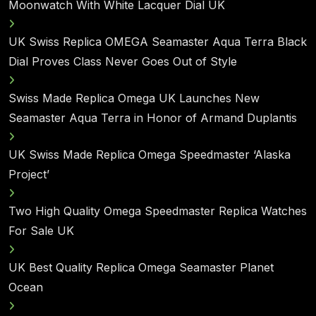
Moonwatch With White Lacquer Dial UK
UK Swiss Replica OMEGA Seamaster Aqua Terra Black
Dial Proves Class Never Goes Out of Style
Swiss Made Replica Omega UK Launches New
Seamaster Aqua Terra in Honor of Armand Duplantis
UK Swiss Made Replica Omega Speedmaster ‘Alaska
Project’
Two High Quality Omega Speedmaster Replica Watches
For Sale UK
UK Best Quality Replica Omega Seamaster Planet
Ocean