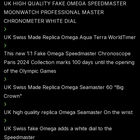
UK HIGH QUALITY FAKE OMEGA SPEEDMASTER
MOONWATCH PROFESSIONAL MASTER
CHRONOMETER WHITE DIAL
UK Swiss Made Replica Omega Aqua Terra WorldTimer
This new 1:1 Fake Omega Speedmaster Chronoscope
Paris 2024 Collection marks 100 days until the opening
of the Olympic Games
UK Swiss Made Replica Omega Seamaster 60 “Big
Crown”
UK high quality replica Omega Seamaster On the wrist
UK Swiss fake Omega adds a white dial to the
Speedmaster