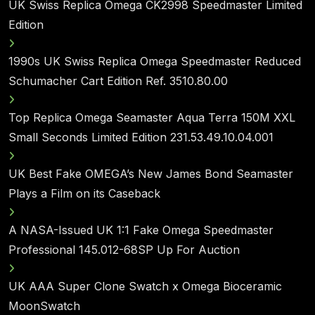
UK Swiss Replica Omega CK2998 Speedmaster Limited
Edition
1990s UK Swiss Replica Omega Speedmaster Reduced
Schumacher Cart Edition Ref. 3510.80.00
Top Replica Omega Seamaster Aqua Terra 150M XXL
Small Seconds Limited Edition 231.53.49.10.04.001
UK Best Fake OMEGA’s New James Bond Seamaster
Plays a Film on its Caseback
A NASA-Issued UK 1:1 Fake Omega Speedmaster
Professional 145.012-68SP Up For Auction
UK AAA Super Clone Swatch x Omega Bioceramic
MoonSwatch