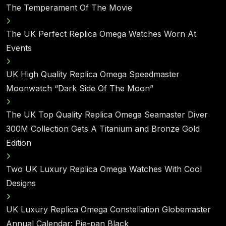
The Temperament Of The Movie
The UK Perfect Replica Omega Watches Worn At
Events
UK High Quality Replica Omega Speedmaster
Moonwatch “Dark Side Of The Moon”
The UK Top Quality Replica Omega Seamaster Diver
300M Collection Gets A Titanium and Bronze Gold
Edition
Two UK Luxury Replica Omega Watches With Cool
Designs
UK Luxury Replica Omega Constellation Globemaster
Annual Calendar: Pie-pan Black