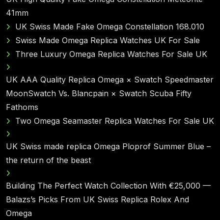
41mm
UK Swiss Made Fake Omega Constellation 168.010
Swiss Made Omega Replica Watches UK For Sale
Three Luxury Omega Replica Watches For Sale UK
UK AAA Quality Replica Omega × Swatch Speedmaster
MoonSwatch Vs. Blancpain × Swatch Scuba Fifty
Fathoms
Two Omega Seamaster Replica Watches For Sale UK
UK Swiss made replica Omega Ploprof Summer Blue –
the return of the beast
Building The Perfect Watch Collection With €25,000 —
Balazs’s Picks From UK Swiss Replica Rolex And
Omega