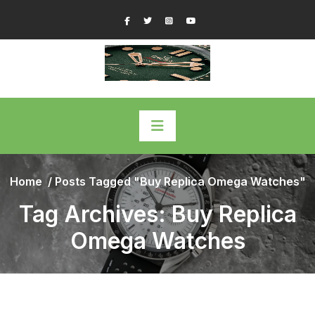
Skip
Facebook
Twitter
Instagram
YouTube
to
content
Home
/
Posts Tagged "Buy Replica Omega Watches"
Tag Archives: Buy Replica
Omega Watches