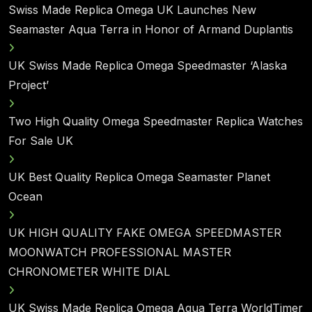
Swiss Made Replica Omega UK Launches New
Seamaster Aqua Terra in Honor of Armand Duplantis
UK Swiss Made Replica Omega Speedmaster ‘Alaska
Project’
Two High Quality Omega Speedmaster Replica Watches
For Sale UK
UK Best Quality Replica Omega Seamaster Planet
Ocean
UK HIGH QUALITY FAKE OMEGA SPEEDMASTER
MOONWATCH PROFESSIONAL MASTER
CHRONOMETER WHITE DIAL
UK Swiss Made Replica Omega Aqua Terra WorldTimer