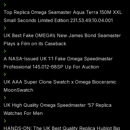
Top Replica Omega Seamaster Aqua Terra 150M XXL
Small Seconds Limited Edition 231.53.49.10.04.001
UK Best Fake OMEGA’s New James Bond Seamaster
Plays a Film on its Caseback
A NASA-Issued UK 1:1 Fake Omega Speedmaster
Professional 145.012-68SP Up For Auction
UK AAA Super Clone Swatch x Omega Bioceramic
MoonSwatch
UK High Quality Omega Speedmaster ‘57 Replica
Watches For Men
HANDS-ON: The UK Best Quality Replica Hublot Big