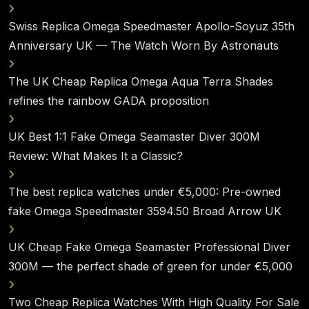
Swiss Replica Omega Speedmaster Apollo-Soyuz 35th
Anniversary UK — The Watch Worn By Astronauts
The UK Cheap Replica Omega Aqua Terra Shades
refines the rainbow GADA proposition
UK Best 1:1 Fake Omega Seamaster Diver 300M
Review: What Makes It a Classic?
The best replica watches under €5,000: Pre-owned
fake Omega Speedmaster 3594.50 Broad Arrow UK
UK Cheap Fake Omega Seamaster Professional Diver
300M — the perfect shade of green for under €5,000
Two Cheap Replica Watches With High Quality For Sale