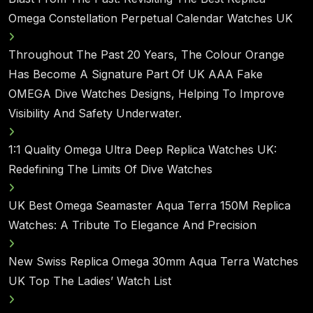
Omega Constellation Perpetual Calendar Watches UK
Throughout The Past 20 Years, The Colour Orange
Has Become A Signature Part Of UK AAA Fake
OMEGA Dive Watches Designs, Helping To Improve
Visibility And Safety Underwater.
1:1 Quality Omega Ultra Deep Replica Watches UK:
Redefining The Limits Of Dive Watches
UK Best Omega Seamaster Aqua Terra 150M Replica
Watches: A Tribute To Elegance And Precision
New Swiss Replica Omega 30mm Aqua Terra Watches
UK Top The Ladies’ Watch List