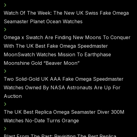
Watch Of The Week: The New UK Swiss Fake Omega
Seamaster Planet Ocean Watches
Omega x Swatch Are Finding New Moons To Conquer
With The UK Best Fake Omega Speedmaster
MoonSwatch Watches Mission To Earthphase
Moonshine Gold “Beaver Moon”
Two Solid-Gold UK AAA Fake Omega Speedmaster
Watches Owned By NASA Astronauts Are Up For
Auction
The UK Best Replica Omega Seamaster Diver 300M
Watches No-Date Turns Orange
Blast From The Past: Revisiting The Best Replica