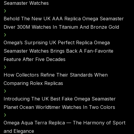
Seamaster Watches
Behold The New UK AAA Replica Omega Seamaster
Diver 300M Watches In Titanium And Bronze Gold
Omega’s Surprising UK Perfect Replica Omega
Seamaster Watches Brings Back A Fan-Favorite
Feature After Five Decades
How Collectors Refine Their Standards When
Comparing Rolex Replicas
Introducing The UK Best Fake Omega Seamaster
Planet Ocean Worldtimer Watches In Two Colors
Omega Aqua Terra Replica — The Harmony of Sport
and Elegance