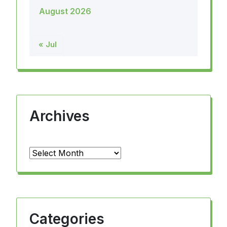
August 2026
« Jul
Archives
Archives
Categories