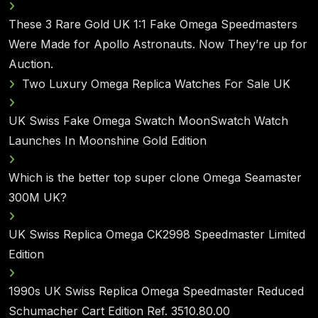
These 3 Rare Gold UK 1:1 Fake Omega Speedmasters
Were Made for Apollo Astronauts. Now They’re up for
Auction.
Two Luxury Omega Replica Watches For Sale UK
UK Swiss Fake Omega Swatch MoonSwatch Watch
Launches In Moonshine Gold Edition
Which is the better top super clone Omega Seamaster
300M UK?
UK Swiss Replica Omega CK2998 Speedmaster Limited
Edition
1990s UK Swiss Replica Omega Speedmaster Reduced
Schumacher Cart Edition Ref. 3510.80.00