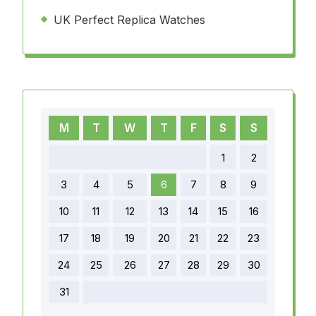
UK Perfect Replica Watches
M
T
W
T
F
S
S
1
2
3
4
5
6
7
8
9
10
11
12
13
14
15
16
17
18
19
20
21
22
23
24
25
26
27
28
29
30
31