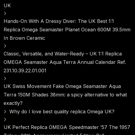
UK
Hands-On With A Dressy Diver: The UK Best 1:1
Replica Omega Seamaster Planet Ocean 600M 39.5mm
In Brown Ceramic
Classic, Versatile, and Water-Ready – UK 1:1 Replica
OMEGA Seamaster Aqua Terra Annual Calendar Ref.
231.10.39.22.01.001
UK Swiss Movement Fake Omega Seamaster Aqua
Terra 150M Shades 38mm: a spicy alternative to what
exactly?
Why do I love best quality replica Omega UK?
UK Perfect Replica OMEGA Speedmaster ’57 The 1957