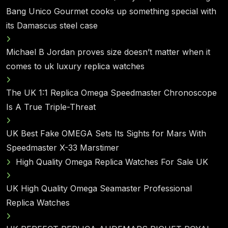
Bang Unico Gourmet cooks up something special with
its Damascus steel case
Michael B Jordan proves size doesn’t matter when it
comes to uk luxury replica watches
The UK 1:1 Replica Omega Speedmaster Chronoscope
Is A True Triple-Threat
UK Best Fake OMEGA Sets Its Sights for Mars With
Speedmaster X-33 Marstimer
High Quality Omega Replica Watches For Sale UK
UK High Quality Omega Seamaster Professional
Replica Watches