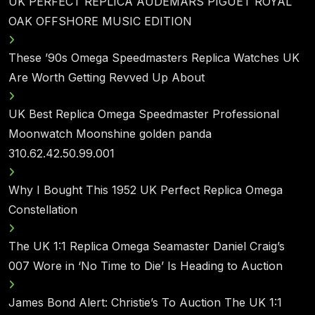
UK PERFECT REPLICA AUDEMARS PIGUET ROYAL
OAK OFFSHORE MUSIC EDITION
These ’90s Omega Speedmasters Replica Watches UK
Are Worth Getting Revved Up About
UK Best Replica Omega Speedmaster Professional
Moonwatch Moonshine golden panda
310.62.42.50.99.001
Why I Bought This 1952 UK Perfect Replica Omega
Constellation
The UK 1:1 Replica Omega Seamaster Daniel Craig’s
007 Wore in ‘No Time to Die’ Is Heading to Auction
James Bond Alert: Christie’s To Auction The UK 1:1