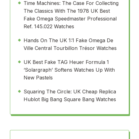
Time Machines: The Case For Collecting
The Classics With The 1978 UK Best
Fake Omega Speedmaster Professional
Ref. 145.022 Watches
Hands On The UK 1:1 Fake Omega De
Ville Central Tourbillon Trésor Watches
UK Best Fake TAG Heuer Formula 1
‘Solargraph’ Softens Watches Up With
New Pastels
Squaring The Circle: UK Cheap Replica
Hublot Big Bang Square Bang Watches