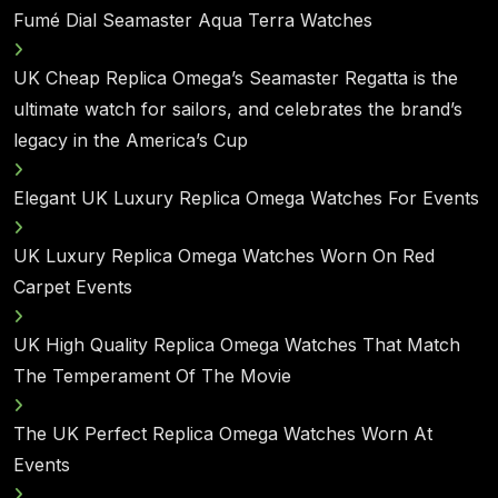
Fumé Dial Seamaster Aqua Terra Watches
UK Cheap Replica Omega’s Seamaster Regatta is the
ultimate watch for sailors, and celebrates the brand’s
legacy in the America’s Cup
Elegant UK Luxury Replica Omega Watches For Events
UK Luxury Replica Omega Watches Worn On Red
Carpet Events
UK High Quality Replica Omega Watches That Match
The Temperament Of The Movie
The UK Perfect Replica Omega Watches Worn At
Events