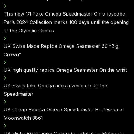
This new 1:1 Fake Omega Speedmaster Chronoscope
Paris 2024 Collection marks 100 days until the opening
of the Olympic Games
UK Swiss Made Replica Omega Seamaster 60 “Big
Crown”
UK high quality replica Omega Seamaster On the wrist
UK Swiss fake Omega adds a white dial to the
Speedmaster
UK Cheap Replica Omega Speedmaster Professional
Moonwatch 3861
UK High Quality Fake Omega Constellation Meteorite