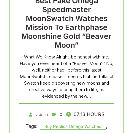
Best Fake Omega
Speedmaster
MoonSwatch Watches
Mission To Earthphase
Moonshine Gold “Beaver
Moon”
What We Know Alright, be honest with me.
Have you ever heard of a “Beaver Moon?” No,
well, neither had I before this latest
MoonSwatch release. It seems that the folks at
Swatch keep discovering new moons and
creative ways to bring them to life, as
evidenced by the new…
07:13 HOURS
admin
0
Tags:
,
Buy Replica Omega Watches