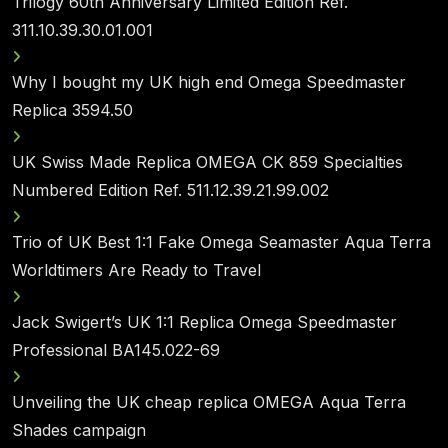
Trilogy 60th Anniversary Limited Edition Ref.
311.10.39.30.01.001
Why I bought my UK high end Omega Speedmaster
Replica 3594.50
UK Swiss Made Replica OMEGA CK 859 Specialties
Numbered Edition Ref. 511.12.39.21.99.002
Trio of UK Best 1:1 Fake Omega Seamaster Aqua Terra
Worldtimers Are Ready to Travel
Jack Swigert’s UK 1:1 Replica Omega Speedmaster
Professional BA145.022-69
Unveiling the UK cheap replica OMEGA Aqua Terra
Shades campaign