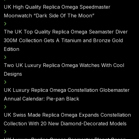
UK High Quality Replica Omega Speedmaster
Moonwatch “Dark Side Of The Moon”
The UK Top Quality Replica Omega Seamaster Diver
300M Collection Gets A Titanium and Bronze Gold
Edition
Two UK Luxury Replica Omega Watches With Cool
Designs
UK Luxury Replica Omega Constellation Globemaster
Annual Calendar: Pie-pan Black
UK Swiss Made Replica Omega Expands Constellation
Collection With 20 New Diamond-Decorated Models