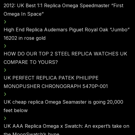
2012: UK Best 1:1 Replica Omega Speedmaster “First
Omega In Space”
High End Replica Audemars Piguet Royal Oak “Jumbo”
16202 in rose gold
HOW DO OUR TOP 2 STEEL REPLICA WATCHES UK
COMPARE TO YOURS?
UK PERFECT REPLICA PATEK PHILIPPE
MONOPUSHER CHRONOGRAPH 5470P-001
UK cheap replica Omega Seamaster is going 20,000
feet below
UK AAA Replica Omega x Swatch: An expert’s take on
the MoonSwatch’s hype