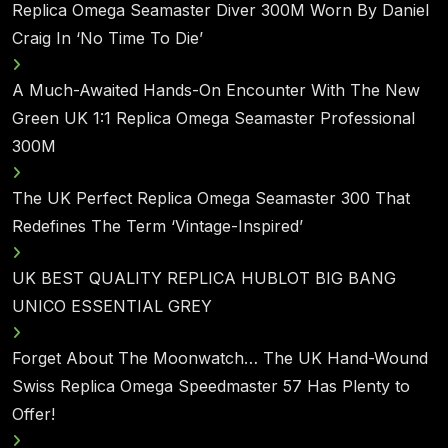
Replica Omega Seamaster Diver 300M Worn By Daniel
Craig In ‘No Time To Die’
A Much-Awaited Hands-On Encounter With The New
Green UK 1:1 Replica Omega Seamaster Professional
300M
The UK Perfect Replica Omega Seamaster 300 That
Redefines The Term ‘Vintage-Inspired’
UK BEST QUALITY REPLICA HUBLOT BIG BANG
UNICO ESSENTIAL GREY
Forget About The Moonwatch… The UK Hand-Wound
Swiss Replica Omega Speedmaster 57 Has Plenty to
Offer!