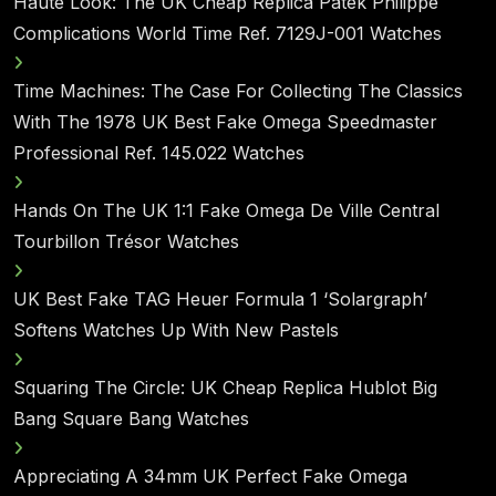
Haute Look: The UK Cheap Replica Patek Philippe
Complications World Time Ref. 7129J-001 Watches
Time Machines: The Case For Collecting The Classics
With The 1978 UK Best Fake Omega Speedmaster
Professional Ref. 145.022 Watches
Hands On The UK 1:1 Fake Omega De Ville Central
Tourbillon Trésor Watches
UK Best Fake TAG Heuer Formula 1 ‘Solargraph’
Softens Watches Up With New Pastels
Squaring The Circle: UK Cheap Replica Hublot Big
Bang Square Bang Watches
Appreciating A 34mm UK Perfect Fake Omega