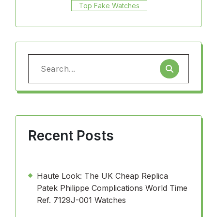
Top Fake Watches
Search
for:
Recent Posts
Haute Look: The UK Cheap Replica
Patek Philippe Complications World Time
Ref. 7129J-001 Watches