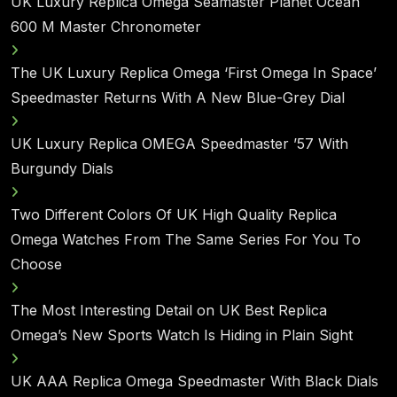
UK Luxury Replica Omega Seamaster Planet Ocean
600 M Master Chronometer
The UK Luxury Replica Omega ‘First Omega In Space’
Speedmaster Returns With A New Blue-Grey Dial
UK Luxury Replica OMEGA Speedmaster ’57 With
Burgundy Dials
Two Different Colors Of UK High Quality Replica
Omega Watches From The Same Series For You To
Choose
The Most Interesting Detail on UK Best Replica
Omega’s New Sports Watch Is Hiding in Plain Sight
UK AAA Replica Omega Speedmaster With Black Dials