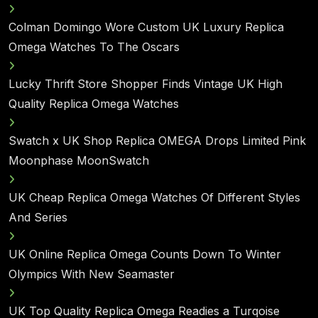
Colman Domingo Wore Custom UK Luxury Replica
Omega Watches To The Oscars
Lucky Thrift Store Shopper Finds Vintage UK High
Quality Replica Omega Watches
Swatch x UK Shop Replica OMEGA Drops Limited Pink
Moonphase MoonSwatch
UK Cheap Replica Omega Watches Of Different Styles
And Series
UK Online Replica Omega Counts Down To Winter
Olympics With New Seamaster
UK Top Quality Replica Omega Readies a Turqoise