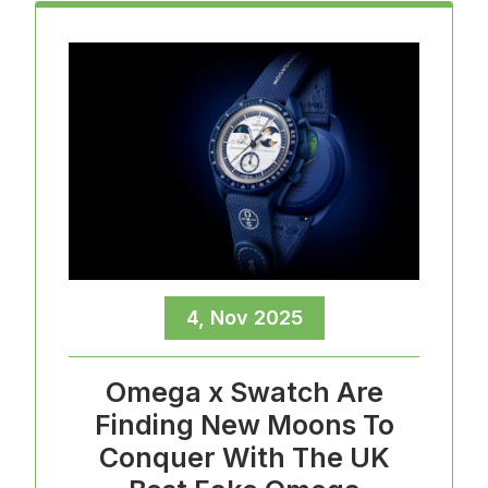
4, Nov 2025
Omega x Swatch Are
Finding New Moons To
Conquer With The UK