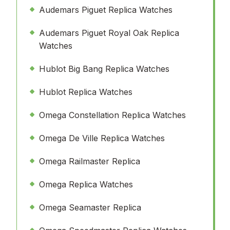
Audemars Piguet Replica Watches
Audemars Piguet Royal Oak Replica
Watches
Hublot Big Bang Replica Watches
Hublot Replica Watches
Omega Constellation Replica Watches
Omega De Ville Replica Watches
Omega Railmaster Replica
Omega Replica Watches
Omega Seamaster Replica