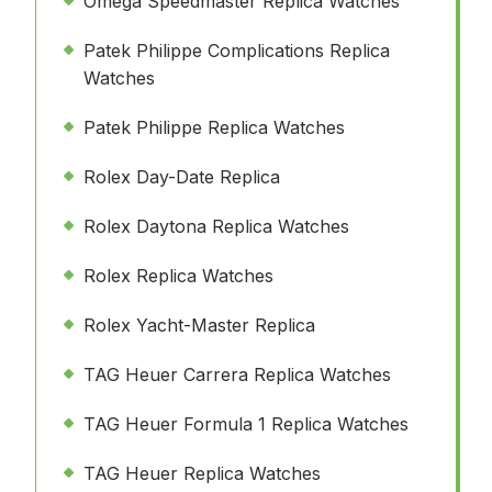
Omega Speedmaster Replica Watches
Patek Philippe Complications Replica
Watches
Patek Philippe Replica Watches
Rolex Day-Date Replica
Rolex Daytona Replica Watches
Rolex Replica Watches
Rolex Yacht-Master Replica
TAG Heuer Carrera Replica Watches
TAG Heuer Formula 1 Replica Watches
TAG Heuer Replica Watches