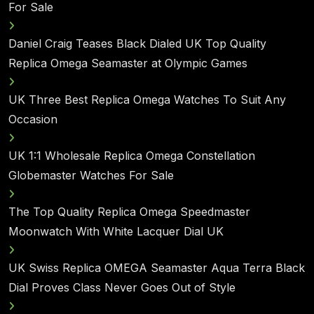
For Sale
Daniel Craig Teases Black Dialed UK Top Quality
Replica Omega Seamaster at Olympic Games
UK Three Best Replica Omega Watches To Suit Any
Occasion
UK 1:1 Wholesale Replica Omega Constellation
Globemaster Watches For Sale
The Top Quality Replica Omega Speedmaster
Moonwatch With White Lacquer Dial UK
UK Swiss Replica OMEGA Seamaster Aqua Terra Black
Dial Proves Class Never Goes Out of Style