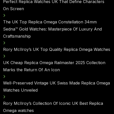
Perfect Replica Watches UK That Define Characters
On Screen
The UK Top Replica Omega Constellation 34mm
Sedna™ Gold Watches: Masterpiece Of Luxury And
Craftsmanship
Rory McIlroy’s UK Top Quality Replica Omega Watches
UK Cheap Replica Omega Railmaster 2025 Collection
Marks the Return Of An Icon
Well-Preserved Vintage UK Swiss Made Replica Omega
Watches Unveiled
Rory McIlroy’s Collection Of Iconic UK Best Replica
Omega watches