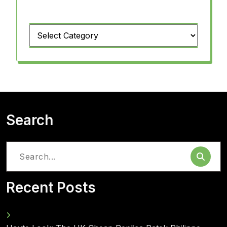
Categories
Search
Search
for:
Recent Posts