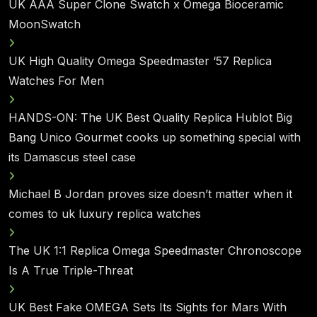
UK AAA Super Clone Swatch x Omega Bioceramic
MoonSwatch
UK High Quality Omega Speedmaster ‘57 Replica
Watches For Men
HANDS-ON: The UK Best Quality Replica Hublot Big
Bang Unico Gourmet cooks up something special with
its Damascus steel case
Michael B Jordan proves size doesn’t matter when it
comes to uk luxury replica watches
The UK 1:1 Replica Omega Speedmaster Chronoscope
Is A True Triple-Threat
UK Best Fake OMEGA Sets Its Sights for Mars With