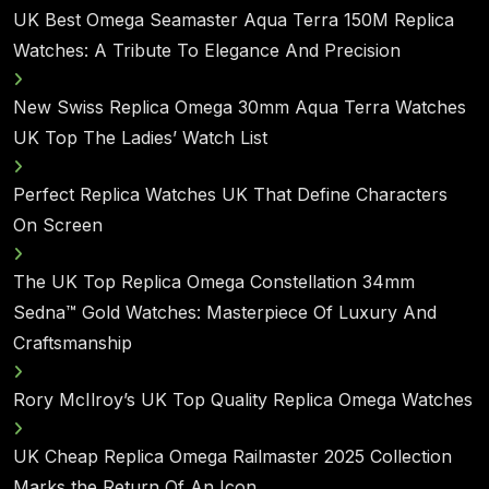
UK Best Omega Seamaster Aqua Terra 150M Replica
Watches: A Tribute To Elegance And Precision
New Swiss Replica Omega 30mm Aqua Terra Watches
UK Top The Ladies’ Watch List
Perfect Replica Watches UK That Define Characters
On Screen
The UK Top Replica Omega Constellation 34mm
Sedna™ Gold Watches: Masterpiece Of Luxury And
Craftsmanship
Rory McIlroy’s UK Top Quality Replica Omega Watches
UK Cheap Replica Omega Railmaster 2025 Collection
Marks the Return Of An Icon