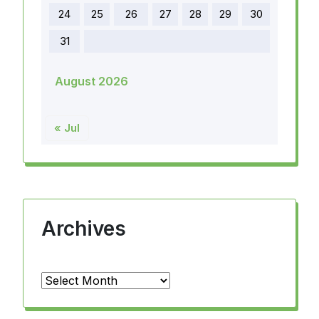
24
25
26
27
28
29
30
31
August 2026
« Jul
Archives
Archives