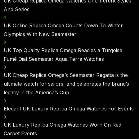
UK Cheap Replica Omega Watches Of Different Styles
And Series
UK Online Replica Omega Counts Down To Winter
Olympics With New Seamaster
UK Top Quality Replica Omega Readies a Turqoise
Fumé Dial Seamaster Aqua Terra Watches
UK Cheap Replica Omega’s Seamaster Regatta is the
ultimate watch for sailors, and celebrates the brand’s
legacy in the America’s Cup
Elegant UK Luxury Replica Omega Watches For Events
UK Luxury Replica Omega Watches Worn On Red
Carpet Events