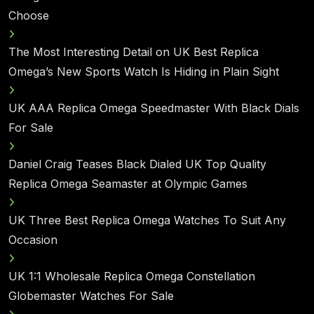
Choose
The Most Interesting Detail on UK Best Replica
Omega’s New Sports Watch Is Hiding in Plain Sight
UK AAA Replica Omega Speedmaster With Black Dials
For Sale
Daniel Craig Teases Black Dialed UK Top Quality
Replica Omega Seamaster at Olympic Games
UK Three Best Replica Omega Watches To Suit Any
Occasion
UK 1:1 Wholesale Replica Omega Constellation
Globemaster Watches For Sale