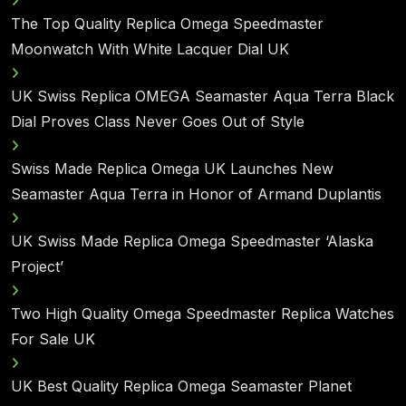
The Top Quality Replica Omega Speedmaster
Moonwatch With White Lacquer Dial UK
UK Swiss Replica OMEGA Seamaster Aqua Terra Black
Dial Proves Class Never Goes Out of Style
Swiss Made Replica Omega UK Launches New
Seamaster Aqua Terra in Honor of Armand Duplantis
UK Swiss Made Replica Omega Speedmaster ‘Alaska
Project’
Two High Quality Omega Speedmaster Replica Watches
For Sale UK
UK Best Quality Replica Omega Seamaster Planet