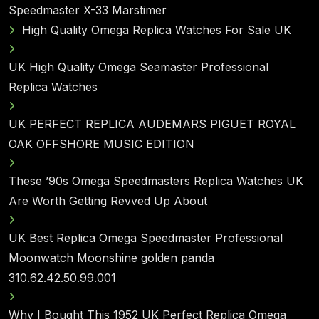
Speedmaster X-33 Marstimer
High Quality Omega Replica Watches For Sale UK
UK High Quality Omega Seamaster Professional
Replica Watches
UK PERFECT REPLICA AUDEMARS PIGUET ROYAL
OAK OFFSHORE MUSIC EDITION
These ’90s Omega Speedmasters Replica Watches UK
Are Worth Getting Revved Up About
UK Best Replica Omega Speedmaster Professional
Moonwatch Moonshine golden panda
310.62.42.50.99.001
Why I Bought This 1952 UK Perfect Replica Omega