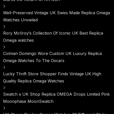
Well-Preserved Vintage UK Swiss Made Replica Omega
Watches Unveiled
Rory McIlroy’s Collection Of Iconic UK Best Replica
Omega watches
Colman Domingo Wore Custom UK Luxury Replica
Omega Watches To The Oscars
Lucky Thrift Store Shopper Finds Vintage UK High
Quality Replica Omega Watches
Swatch x UK Shop Replica OMEGA Drops Limited Pink
Moonphase MoonSwatch