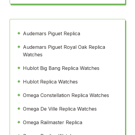
Audemars Piguet Replica
Audemars Piguet Royal Oak Replica
Watches
Hublot Big Bang Replica Watches
Hublot Replica Watches
Omega Constellation Replica Watches
Omega De Ville Replica Watches
Omega Railmaster Replica