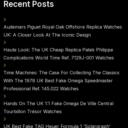
Recent Posts
Audemars Piguet Royal Oak Offshore Replica Watches
UK: A Closer Look At The Iconic Design
Haute Look: The UK Cheap Replica Patek Philippe
Complications World Time Ref. 7129J-001 Watches
Time Machines: The Case For Collecting The Classics
With The 1978 UK Best Fake Omega Speedmaster
Professional Ref. 145.022 Watches
Hands On The UK 1:1 Fake Omega De Ville Central
Tourbillon Trésor Watches
UK Best Fake TAG Heuer Formula 1 ‘Solargraph’