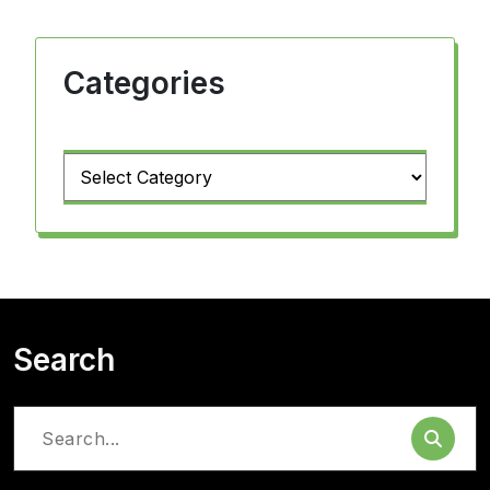
Categories
Categories
Search
Search
for: