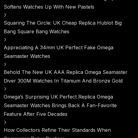
Softens Watches Up With New Pastels
Squaring The Circle: UK Cheap Replica Hublot Big
Bang Square Bang Watches
Appreciating A 34mm UK Perfect Fake Omega
Seamaster Watches
Behold The New UK AAA Replica Omega Seamaster
Diver 300M Watches In Titanium And Bronze Gold
Omega’s Surprising UK Perfect Replica Omega
Seamaster Watches Brings Back A Fan-Favorite
Feature After Five Decades
How Collectors Refine Their Standards When