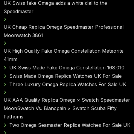
UK Swiss fake Omega adds a white dial to the
Speedmaster
UK Cheap Replica Omega Speedmaster Professional
Moonwatch 3861
UK High Quality Fake Omega Constellation Meteorite
41mm
UK Swiss Made Fake Omega Constellation 168.010
Swiss Made Omega Replica Watches UK For Sale
Three Luxury Omega Replica Watches For Sale UK
UK AAA Quality Replica Omega × Swatch Speedmaster
MoonSwatch Vs. Blancpain × Swatch Scuba Fifty
Fathoms
Two Omega Seamaster Replica Watches For Sale UK