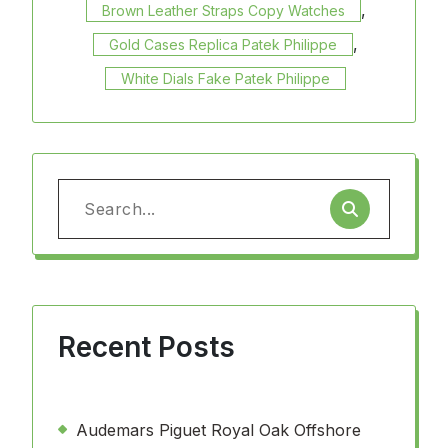
,
Brown Leather Straps Copy Watches
,
Gold Cases Replica Patek Philippe
White Dials Fake Patek Philippe
Search
for:
Recent Posts
Audemars Piguet Royal Oak Offshore