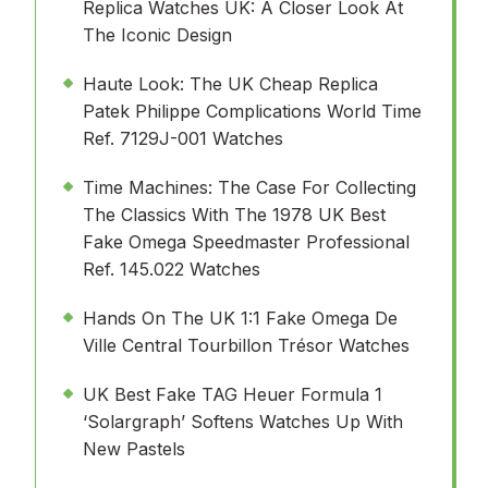
Replica Watches UK: A Closer Look At
The Iconic Design
Haute Look: The UK Cheap Replica
Patek Philippe Complications World Time
Ref. 7129J-001 Watches
Time Machines: The Case For Collecting
The Classics With The 1978 UK Best
Fake Omega Speedmaster Professional
Ref. 145.022 Watches
Hands On The UK 1:1 Fake Omega De
Ville Central Tourbillon Trésor Watches
UK Best Fake TAG Heuer Formula 1
‘Solargraph’ Softens Watches Up With
New Pastels