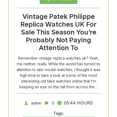
Vintage Patek Philippe
Replica Watches UK For
Sale This Season You’re
Probably Not Paying
Attention To
Remember vintage replica watches uk? Yeah,
me neither, really. While the world has turned its
attention to late-model watches, I thought it was
high time to take a look at some of the most
interesting old fake watches online that I’m
keeping an eye on this fall from across the…
05:44 HOURS
admin
0
Tags: