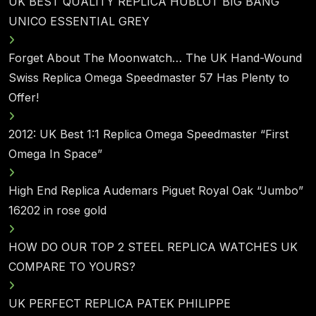
UK BEST QUALITY REPLICA HUBLOT BIG BANG
UNICO ESSENTIAL GREY
Forget About The Moonwatch… The UK Hand-Wound
Swiss Replica Omega Speedmaster 57 Has Plenty to
Offer!
2012: UK Best 1:1 Replica Omega Speedmaster “First
Omega In Space”
High End Replica Audemars Piguet Royal Oak “Jumbo”
16202 in rose gold
HOW DO OUR TOP 2 STEEL REPLICA WATCHES UK
COMPARE TO YOURS?
UK PERFECT REPLICA PATEK PHILIPPE