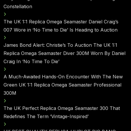
Constellation
The UK 1:1 Replica Omega Seamaster Daniel Craig’s
007 Wore in ‘No Time to Die’ Is Heading to Auction
James Bond Alert: Christie’s To Auction The UK 1:1
Replica Omega Seamaster Diver 300M Worn By Daniel
Craig In ‘No Time To Die’
A Much-Awaited Hands-On Encounter With The New
Green UK 1:1 Replica Omega Seamaster Professional
300M
The UK Perfect Replica Omega Seamaster 300 That
Redefines The Term ‘Vintage-Inspired’