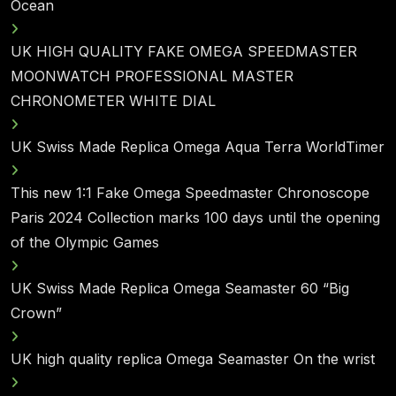
Ocean
UK HIGH QUALITY FAKE OMEGA SPEEDMASTER
MOONWATCH PROFESSIONAL MASTER
CHRONOMETER WHITE DIAL
UK Swiss Made Replica Omega Aqua Terra WorldTimer
This new 1:1 Fake Omega Speedmaster Chronoscope
Paris 2024 Collection marks 100 days until the opening
of the Olympic Games
UK Swiss Made Replica Omega Seamaster 60 “Big
Crown”
UK high quality replica Omega Seamaster On the wrist