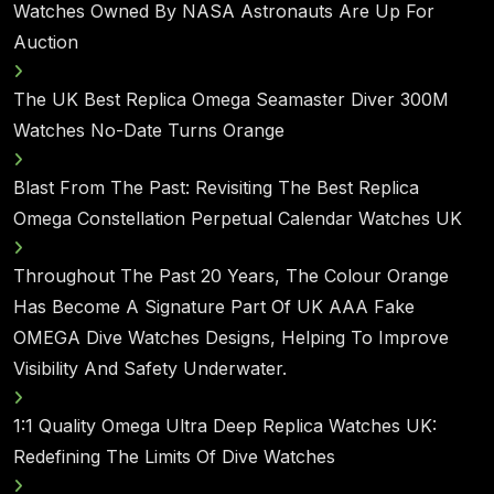
Watches Owned By NASA Astronauts Are Up For
Auction
The UK Best Replica Omega Seamaster Diver 300M
Watches No-Date Turns Orange
Blast From The Past: Revisiting The Best Replica
Omega Constellation Perpetual Calendar Watches UK
Throughout The Past 20 Years, The Colour Orange
Has Become A Signature Part Of UK AAA Fake
OMEGA Dive Watches Designs, Helping To Improve
Visibility And Safety Underwater.
1:1 Quality Omega Ultra Deep Replica Watches UK:
Redefining The Limits Of Dive Watches