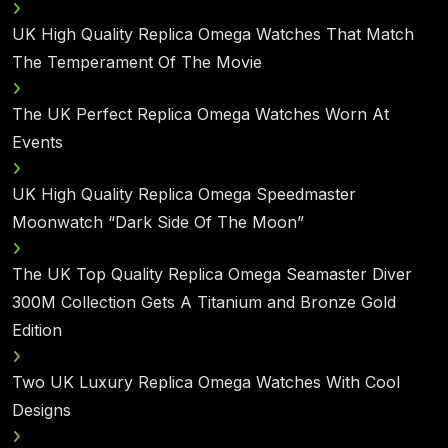
UK High Quality Replica Omega Watches That Match
The Temperament Of The Movie
The UK Perfect Replica Omega Watches Worn At
Events
UK High Quality Replica Omega Speedmaster
Moonwatch “Dark Side Of The Moon”
The UK Top Quality Replica Omega Seamaster Diver
300M Collection Gets A Titanium and Bronze Gold
Edition
Two UK Luxury Replica Omega Watches With Cool
Designs