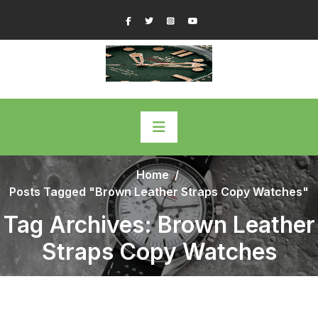
Skip
Facebook
Twitter
Instagram
YouTube
to
content
Home
/
Posts Tagged "Brown Leather Straps Copy Watches"
Tag Archives: Brown Leather
Straps Copy Watches