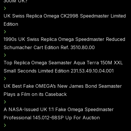
300M UK?
UK Swiss Replica Omega CK2998 Speedmaster Limited
Edition
1990s UK Swiss Replica Omega Speedmaster Reduced
Schumacher Cart Edition Ref. 3510.80.00
Top Replica Omega Seamaster Aqua Terra 150M XXL
Small Seconds Limited Edition 231.53.49.10.04.001
UK Best Fake OMEGA’s New James Bond Seamaster
Plays a Film on its Caseback
A NASA-Issued UK 1:1 Fake Omega Speedmaster
Professional 145.012-68SP Up For Auction