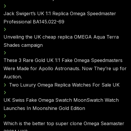
Jack Swigert’s UK 1:1 Replica Omega Speedmaster
Professional BA145.022-69
Unveiling the UK cheap replica OMEGA Aqua Terra
Shades campaign
These 3 Rare Gold UK 1:1 Fake Omega Speedmasters
Were Made for Apollo Astronauts. Now They’re up for
Auction.
Two Luxury Omega Replica Watches For Sale UK
UK Swiss Fake Omega Swatch MoonSwatch Watch
Launches In Moonshine Gold Edition
Which is the better top super clone Omega Seamaster