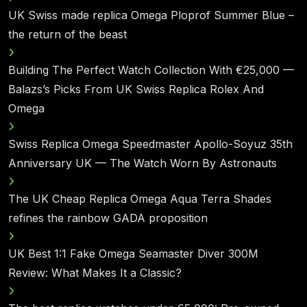
UK Swiss made replica Omega Ploprof Summer Blue –
the return of the beast
Building The Perfect Watch Collection With €25,000 —
Balazs’s Picks From UK Swiss Replica Rolex And
Omega
Swiss Replica Omega Speedmaster Apollo-Soyuz 35th
Anniversary UK — The Watch Worn By Astronauts
The UK Cheap Replica Omega Aqua Terra Shades
refines the rainbow GADA proposition
UK Best 1:1 Fake Omega Seamaster Diver 300M
Review: What Makes It a Classic?