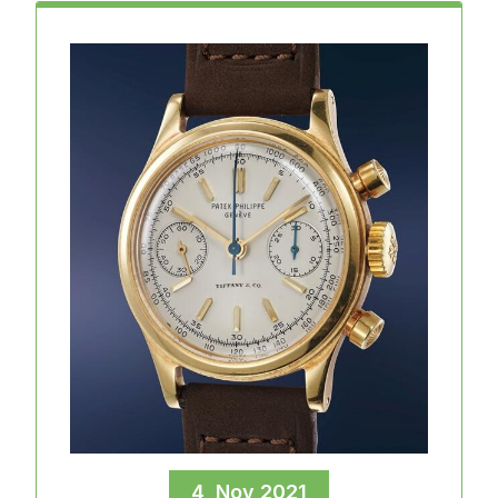
4, Nov 2021