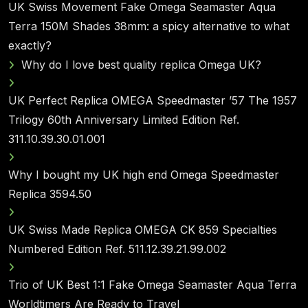
UK Swiss Movement Fake Omega Seamaster Aqua
Terra 150M Shades 38mm: a spicy alternative to what
exactly?
Why do I love best quality replica Omega UK?
UK Perfect Replica OMEGA Speedmaster ’57 The 1957
Trilogy 60th Anniversary Limited Edition Ref.
311.10.39.30.01.001
Why I bought my UK high end Omega Speedmaster
Replica 3594.50
UK Swiss Made Replica OMEGA CK 859 Specialties
Numbered Edition Ref. 511.12.39.21.99.002
Trio of UK Best 1:1 Fake Omega Seamaster Aqua Terra
Worldtimers Are Ready to Travel