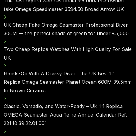
The best replica watches under €5,000: Pre-owned
fake Omega Speedmaster 3594.50 Broad Arrow UK
UK Cheap Fake Omega Seamaster Professional Diver
300M — the perfect shade of green for under €5,000
Two Cheap Replica Watches With High Quality For Sale
UK
Hands-On With A Dressy Diver: The UK Best 1:1
Replica Omega Seamaster Planet Ocean 600M 39.5mm
In Brown Ceramic
Classic, Versatile, and Water-Ready – UK 1:1 Replica
OMEGA Seamaster Aqua Terra Annual Calendar Ref.
231.10.39.22.01.001