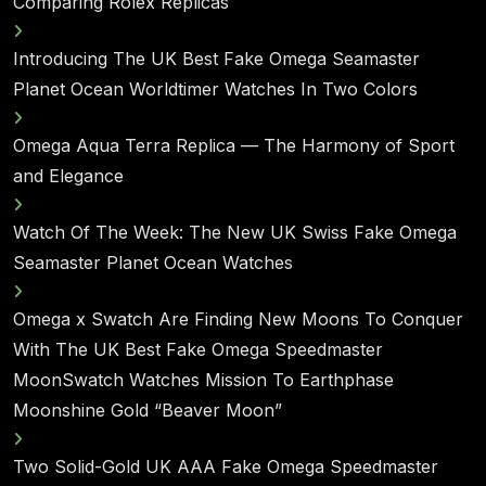
Comparing Rolex Replicas
Introducing The UK Best Fake Omega Seamaster
Planet Ocean Worldtimer Watches In Two Colors
Omega Aqua Terra Replica — The Harmony of Sport
and Elegance
Watch Of The Week: The New UK Swiss Fake Omega
Seamaster Planet Ocean Watches
Omega x Swatch Are Finding New Moons To Conquer
With The UK Best Fake Omega Speedmaster
MoonSwatch Watches Mission To Earthphase
Moonshine Gold “Beaver Moon”
Two Solid-Gold UK AAA Fake Omega Speedmaster