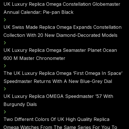
UK Luxury Replica Omega Constellation Globemaster
Annual Calendar: Pie-pan Black
UK Swiss Made Replica Omega Expands Constellation
Collection With 20 New Diamond-Decorated Models
UK Luxury Replica Omega Seamaster Planet Ocean
600 M Master Chronometer
The UK Luxury Replica Omega ‘First Omega In Space’
Speedmaster Returns With A New Blue-Grey Dial
UK Luxury Replica OMEGA Speedmaster ’57 With
Burgundy Dials
Two Different Colors Of UK High Quality Replica
Omega Watches From The Same Series For You To