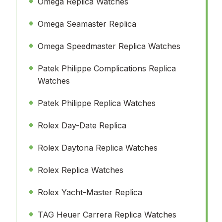
Omega Replica Watches
Omega Seamaster Replica
Omega Speedmaster Replica Watches
Patek Philippe Complications Replica
Watches
Patek Philippe Replica Watches
Rolex Day-Date Replica
Rolex Daytona Replica Watches
Rolex Replica Watches
Rolex Yacht-Master Replica
TAG Heuer Carrera Replica Watches