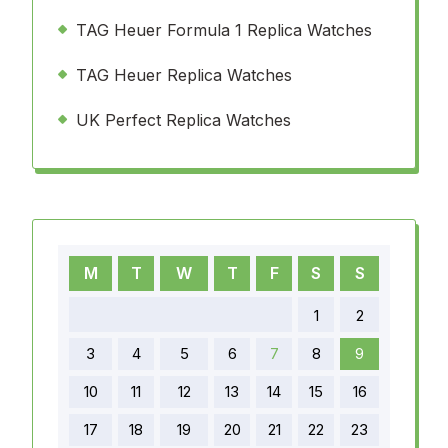
TAG Heuer Formula 1 Replica Watches
TAG Heuer Replica Watches
UK Perfect Replica Watches
M
T
W
T
F
S
S
1
2
3
4
5
6
7
8
9
10
11
12
13
14
15
16
17
18
19
20
21
22
23