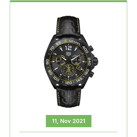
11, Nov 2021