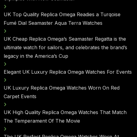
UK Top Quality Replica Omega Readies a Turqoise
Fumé Dial Seamaster Aqua Terra Watches
UK Cheap Replica Omega’s Seamaster Regatta is the
ultimate watch for sailors, and celebrates the brand’s
legacy in the America’s Cup
Elegant UK Luxury Replica Omega Watches For Events
UK Luxury Replica Omega Watches Worn On Red
Carpet Events
UK High Quality Replica Omega Watches That Match
The Temperament Of The Movie
The UK Perfect Replica Omega Watches Worn At