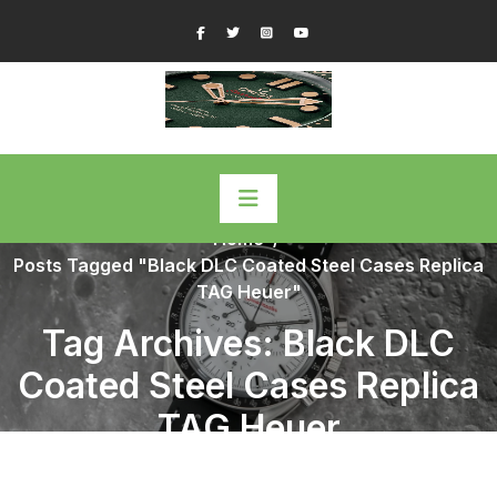
Skip
Facebook
Twitter
Instagram
YouTube
to
content
Home
/
Posts Tagged "Black DLC Coated Steel Cases Replica
TAG Heuer"
Tag Archives: Black DLC
Coated Steel Cases Replica
TAG Heuer