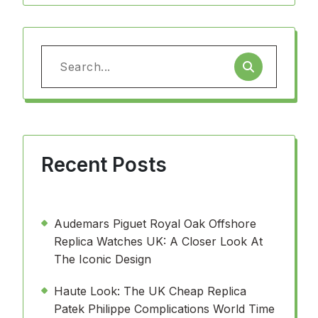
Search
for:
Recent Posts
Audemars Piguet Royal Oak Offshore
Replica Watches UK: A Closer Look At
The Iconic Design
Haute Look: The UK Cheap Replica
Patek Philippe Complications World Time