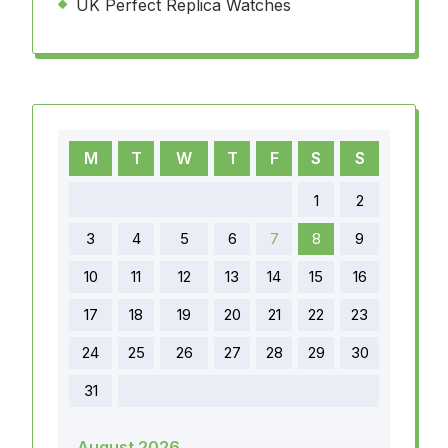
UK Perfect Replica Watches
M
T
W
T
F
S
S
1
2
3
4
5
6
7
8
9
10
11
12
13
14
15
16
17
18
19
20
21
22
23
24
25
26
27
28
29
30
31
August 2026