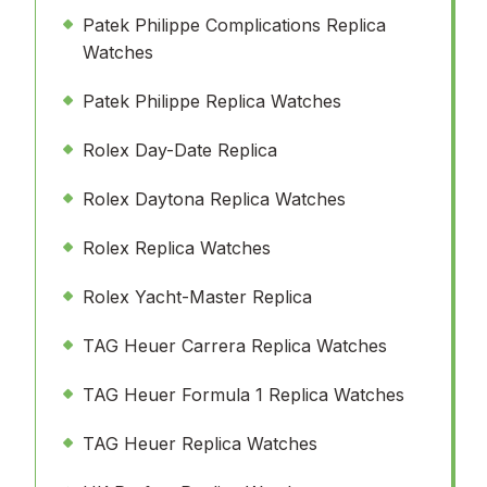
Patek Philippe Complications Replica
Watches
Patek Philippe Replica Watches
Rolex Day-Date Replica
Rolex Daytona Replica Watches
Rolex Replica Watches
Rolex Yacht-Master Replica
TAG Heuer Carrera Replica Watches
TAG Heuer Formula 1 Replica Watches
TAG Heuer Replica Watches