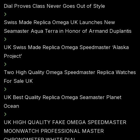
Dial Proves Class Never Goes Out of Style
Swiss Made Replica Omega UK Launches New
Seamaster Aqua Terra in Honor of Armand Duplantis
UK Swiss Made Replica Omega Speedmaster ‘Alaska
Project’
Two High Quality Omega Speedmaster Replica Watches
For Sale UK
UK Best Quality Replica Omega Seamaster Planet
Ocean
UK HIGH QUALITY FAKE OMEGA SPEEDMASTER
MOONWATCH PROFESSIONAL MASTER
CHRONOMETER WHITE DIAL