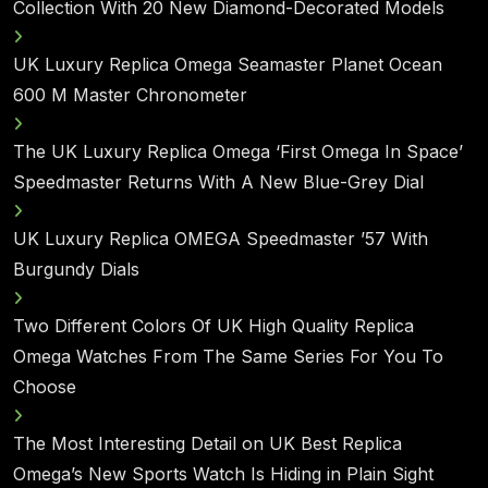
Collection With 20 New Diamond-Decorated Models
UK Luxury Replica Omega Seamaster Planet Ocean
600 M Master Chronometer
The UK Luxury Replica Omega ‘First Omega In Space’
Speedmaster Returns With A New Blue-Grey Dial
UK Luxury Replica OMEGA Speedmaster ’57 With
Burgundy Dials
Two Different Colors Of UK High Quality Replica
Omega Watches From The Same Series For You To
Choose
The Most Interesting Detail on UK Best Replica
Omega’s New Sports Watch Is Hiding in Plain Sight