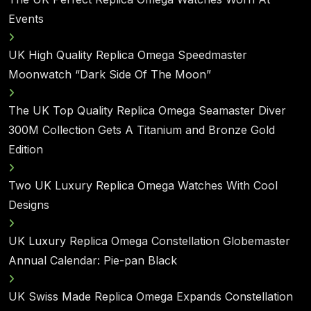
Events
UK High Quality Replica Omega Speedmaster
Moonwatch “Dark Side Of The Moon”
The UK Top Quality Replica Omega Seamaster Diver
300M Collection Gets A Titanium and Bronze Gold
Edition
Two UK Luxury Replica Omega Watches With Cool
Designs
UK Luxury Replica Omega Constellation Globemaster
Annual Calendar: Pie-pan Black
UK Swiss Made Replica Omega Expands Constellation