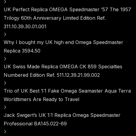
UK Perfect Replica OMEGA Speedmaster ’57 The 1957
Trilogy 60th Anniversary Limited Edition Ref.
311.10.39.30.01.001
Why I bought my UK high end Omega Speedmaster
Replica 3594.50
UK Swiss Made Replica OMEGA CK 859 Specialties
Numbered Edition Ref. 511.12.39.21.99.002
Trio of UK Best 1:1 Fake Omega Seamaster Aqua Terra
Worldtimers Are Ready to Travel
Jack Swigert’s UK 1:1 Replica Omega Speedmaster
Professional BA145.022-69