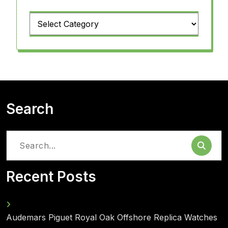
Categories
Search
Search
for:
Recent Posts
Audemars Piguet Royal Oak Offshore Replica Watches