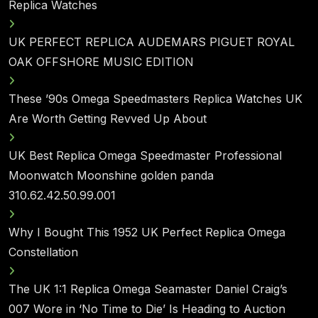
Replica Watches
UK PERFECT REPLICA AUDEMARS PIGUET ROYAL
OAK OFFSHORE MUSIC EDITION
These ’90s Omega Speedmasters Replica Watches UK
Are Worth Getting Revved Up About
UK Best Replica Omega Speedmaster Professional
Moonwatch Moonshine golden panda
310.62.42.50.99.001
Why I Bought This 1952 UK Perfect Replica Omega
Constellation
The UK 1:1 Replica Omega Seamaster Daniel Craig’s
007 Wore in ‘No Time to Die’ Is Heading to Auction