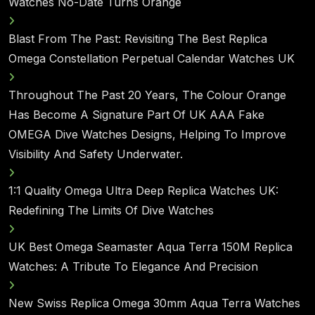
Watches No-Date Turns Orange
Blast From The Past: Revisiting The Best Replica
Omega Constellation Perpetual Calendar Watches UK
Throughout The Past 20 Years, The Colour Orange
Has Become A Signature Part Of UK AAA Fake
OMEGA Dive Watches Designs, Helping To Improve
Visibility And Safety Underwater.
1:1 Quality Omega Ultra Deep Replica Watches UK:
Redefining The Limits Of Dive Watches
UK Best Omega Seamaster Aqua Terra 150M Replica
Watches: A Tribute To Elegance And Precision
New Swiss Replica Omega 30mm Aqua Terra Watches