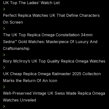
UK Top The Ladies’ Watch List
Perfect Replica Watches UK That Define Characters
On Screen
The UK Top Replica Omega Constellation 34mm
Sedna™ Gold Watches: Masterpiece Of Luxury And
Craftsmanship
Rory McIlroy’s UK Top Quality Replica Omega Watches
UK Cheap Replica Omega Railmaster 2025 Collection
Marks the Return Of An Icon
Well-Preserved Vintage UK Swiss Made Replica Omega
Watches Unveiled