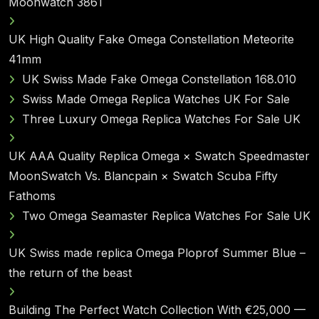
Moonwatch 3861
UK High Quality Fake Omega Constellation Meteorite
41mm
UK Swiss Made Fake Omega Constellation 168.010
Swiss Made Omega Replica Watches UK For Sale
Three Luxury Omega Replica Watches For Sale UK
UK AAA Quality Replica Omega × Swatch Speedmaster
MoonSwatch Vs. Blancpain × Swatch Scuba Fifty
Fathoms
Two Omega Seamaster Replica Watches For Sale UK
UK Swiss made replica Omega Ploprof Summer Blue –
the return of the beast
Building The Perfect Watch Collection With €25,000 —