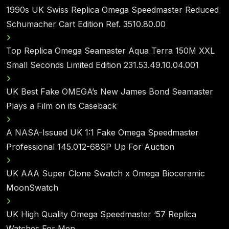
1990s UK Swiss Replica Omega Speedmaster Reduced
Schumacher Cart Edition Ref. 3510.80.00
Top Replica Omega Seamaster Aqua Terra 150M XXL
Small Seconds Limited Edition 231.53.49.10.04.001
UK Best Fake OMEGA’s New James Bond Seamaster
Plays a Film on its Caseback
A NASA-Issued UK 1:1 Fake Omega Speedmaster
Professional 145.012-68SP Up For Auction
UK AAA Super Clone Swatch x Omega Bioceramic
MoonSwatch
UK High Quality Omega Speedmaster ‘57 Replica
Watches For Men