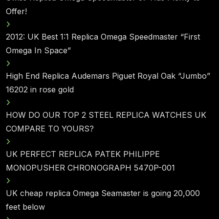
Offer!
2012: UK Best 1:1 Replica Omega Speedmaster “First
Omega In Space”
High End Replica Audemars Piguet Royal Oak “Jumbo”
16202 in rose gold
HOW DO OUR TOP 2 STEEL REPLICA WATCHES UK
COMPARE TO YOURS?
UK PERFECT REPLICA PATEK PHILIPPE
MONOPUSHER CHRONOGRAPH 5470P-001
UK cheap replica Omega Seamaster is going 20,000
feet below