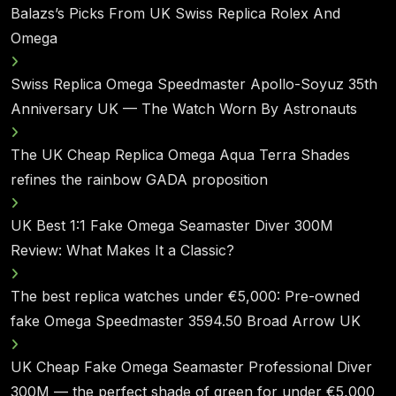
Balazs’s Picks From UK Swiss Replica Rolex And
Omega
Swiss Replica Omega Speedmaster Apollo-Soyuz 35th
Anniversary UK — The Watch Worn By Astronauts
The UK Cheap Replica Omega Aqua Terra Shades
refines the rainbow GADA proposition
UK Best 1:1 Fake Omega Seamaster Diver 300M
Review: What Makes It a Classic?
The best replica watches under €5,000: Pre-owned
fake Omega Speedmaster 3594.50 Broad Arrow UK
UK Cheap Fake Omega Seamaster Professional Diver
300M — the perfect shade of green for under €5,000