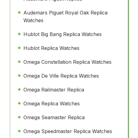
Audemars Piguet Royal Oak Replica
Watches
Hublot Big Bang Replica Watches
Hublot Replica Watches
Omega Constellation Replica Watches
Omega De Ville Replica Watches
Omega Railmaster Replica
Omega Replica Watches
Omega Seamaster Replica
Omega Speedmaster Replica Watches