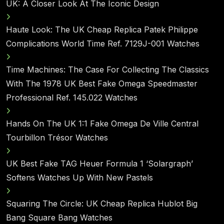
UK: A Closer Look At The Iconic Design
Haute Look: The UK Cheap Replica Patek Philippe
Complications World Time Ref. 7129J-001 Watches
Time Machines: The Case For Collecting The Classics
With The 1978 UK Best Fake Omega Speedmaster
Professional Ref. 145.022 Watches
Hands On The UK 1:1 Fake Omega De Ville Central
Tourbillon Trésor Watches
UK Best Fake TAG Heuer Formula 1 ‘Solargraph’
Softens Watches Up With New Pastels
Squaring The Circle: UK Cheap Replica Hublot Big
Bang Square Bang Watches