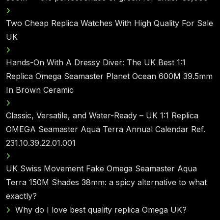
Two Cheap Replica Watches With High Quality For Sale
UK
Hands-On With A Dressy Diver: The UK Best 1:1
Replica Omega Seamaster Planet Ocean 600M 39.5mm
In Brown Ceramic
Classic, Versatile, and Water-Ready – UK 1:1 Replica
OMEGA Seamaster Aqua Terra Annual Calendar Ref.
231.10.39.22.01.001
UK Swiss Movement Fake Omega Seamaster Aqua
Terra 150M Shades 38mm: a spicy alternative to what
exactly?
Why do I love best quality replica Omega UK?