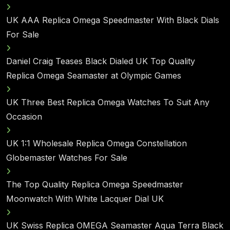
UK AAA Replica Omega Speedmaster With Black Dials
For Sale
Daniel Craig Teases Black Dialed UK Top Quality
Replica Omega Seamaster at Olympic Games
UK Three Best Replica Omega Watches To Suit Any
Occasion
UK 1:1 Wholesale Replica Omega Constellation
Globemaster Watches For Sale
The Top Quality Replica Omega Speedmaster
Moonwatch With White Lacquer Dial UK
UK Swiss Replica OMEGA Seamaster Aqua Terra Black