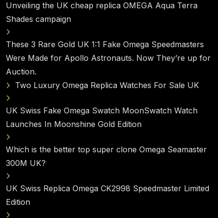
Unveiling the UK cheap replica OMEGA Aqua Terra
Shades campaign
These 3 Rare Gold UK 1:1 Fake Omega Speedmasters
Were Made for Apollo Astronauts. Now They’re up for
Auction.
Two Luxury Omega Replica Watches For Sale UK
UK Swiss Fake Omega Swatch MoonSwatch Watch
Launches In Moonshine Gold Edition
Which is the better top super clone Omega Seamaster
300M UK?
UK Swiss Replica Omega CK2998 Speedmaster Limited
Edition