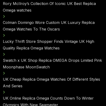
Rory McIlroy’s Collection Of Iconic UK Best Replica
Omega watches
Colman Domingo Wore Custom UK Luxury Replica
Omega Watches To The Oscars
Lucky Thrift Store Shopper Finds Vintage UK High
Quality Replica Omega Watches
Swatch x UK Shop Replica OMEGA Drops Limited Pink
Moonphase MoonSwatch
UK Cheap Replica Omega Watches Of Different Styles
And Series
UK Online Replica Omega Counts Down To Winter
Olympics With New Seamaster