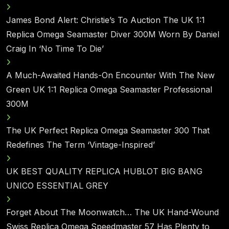
James Bond Alert: Christie’s To Auction The UK 1:1
Replica Omega Seamaster Diver 300M Worn By Daniel
Craig In ‘No Time To Die’
A Much-Awaited Hands-On Encounter With The New
Green UK 1:1 Replica Omega Seamaster Professional
300M
The UK Perfect Replica Omega Seamaster 300 That
Redefines The Term ‘Vintage-Inspired’
UK BEST QUALITY REPLICA HUBLOT BIG BANG
UNICO ESSENTIAL GREY
Forget About The Moonwatch… The UK Hand-Wound
Swiss Replica Omega Speedmaster 57 Has Plenty to