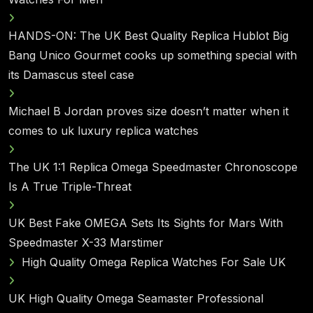
HANDS-ON: The UK Best Quality Replica Hublot Big
Bang Unico Gourmet cooks up something special with
its Damascus steel case
Michael B Jordan proves size doesn’t matter when it
comes to uk luxury replica watches
The UK 1:1 Replica Omega Speedmaster Chronoscope
Is A True Triple-Threat
UK Best Fake OMEGA Sets Its Sights for Mars With
Speedmaster X-33 Marstimer
High Quality Omega Replica Watches For Sale UK
UK High Quality Omega Seamaster Professional