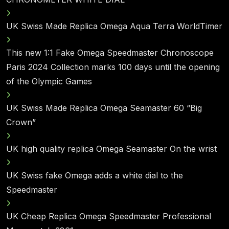
UK Swiss Made Replica Omega Aqua Terra WorldTimer
This new 1:1 Fake Omega Speedmaster Chronoscope
Paris 2024 Collection marks 100 days until the opening
of the Olympic Games
UK Swiss Made Replica Omega Seamaster 60 “Big
Crown”
UK high quality replica Omega Seamaster On the wrist
UK Swiss fake Omega adds a white dial to the
Speedmaster
UK Cheap Replica Omega Speedmaster Professional