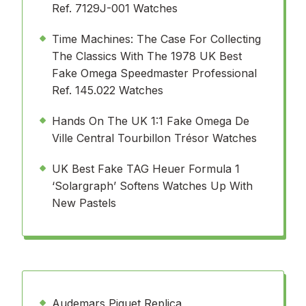
Ref. 7129J-001 Watches
Time Machines: The Case For Collecting
The Classics With The 1978 UK Best
Fake Omega Speedmaster Professional
Ref. 145.022 Watches
Hands On The UK 1:1 Fake Omega De
Ville Central Tourbillon Trésor Watches
UK Best Fake TAG Heuer Formula 1
‘Solargraph’ Softens Watches Up With
New Pastels
Audemars Piguet Replica