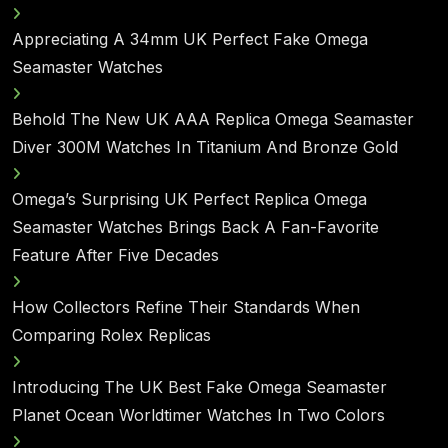
Appreciating A 34mm UK Perfect Fake Omega
Seamaster Watches
Behold The New UK AAA Replica Omega Seamaster
Diver 300M Watches In Titanium And Bronze Gold
Omega’s Surprising UK Perfect Replica Omega
Seamaster Watches Brings Back A Fan-Favorite
Feature After Five Decades
How Collectors Refine Their Standards When
Comparing Rolex Replicas
Introducing The UK Best Fake Omega Seamaster
Planet Ocean Worldtimer Watches In Two Colors