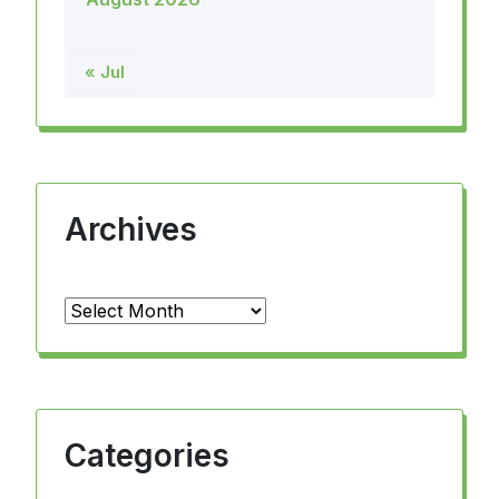
« Jul
Archives
Archives
Categories