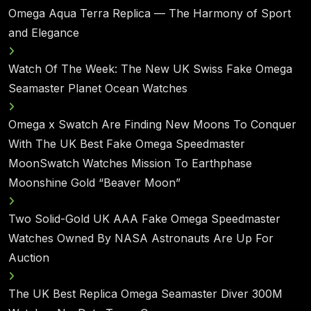
Omega Aqua Terra Replica — The Harmony of Sport
and Elegance
Watch Of The Week: The New UK Swiss Fake Omega
Seamaster Planet Ocean Watches
Omega x Swatch Are Finding New Moons To Conquer
With The UK Best Fake Omega Speedmaster
MoonSwatch Watches Mission To Earthphase
Moonshine Gold “Beaver Moon”
Two Solid-Gold UK AAA Fake Omega Speedmaster
Watches Owned By NASA Astronauts Are Up For
Auction
The UK Best Replica Omega Seamaster Diver 300M