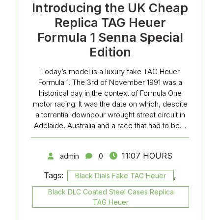
Introducing the UK Cheap
Replica TAG Heuer
Formula 1 Senna Special
Edition
Today’s model is a luxury fake TAG Heuer
Formula 1. The 3rd of November 1991 was a
historical day in the context of Formula One
motor racing. It was the date on which, despite
a torrential downpour wrought street circuit in
Adelaide, Australia and a race that had to be…
11:07 HOURS
admin
0
Tags:
,
Black Dials Fake TAG Heuer
Black DLC Coated Steel Cases Replica
TAG Heuer